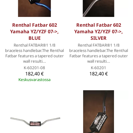
Renthal Fatbar 602
Renthal Fatbar 602
Yamaha YZ/YZF 07->,
Yamaha YZ/YZF 07->,
BLUE
SILVER
Renthal FATBAR®1 1/8
Renthal FATBAR®1 1/8
braceless handlebar.The Renthal
braceless handlebar.The Renthal
Fatbar features a tapered outer
Fatbar features a tapered outer
wall resulti...
wall resulti...
K-60201-08
K-60201
182,40 €
182,40 €
Keskusvarastossa