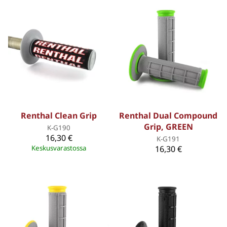
Renthal Clean Grip
Renthal Dual Compound
Grip, GREEN
K-G190
16,30 €
K-G191
Keskusvarastossa
16,30 €