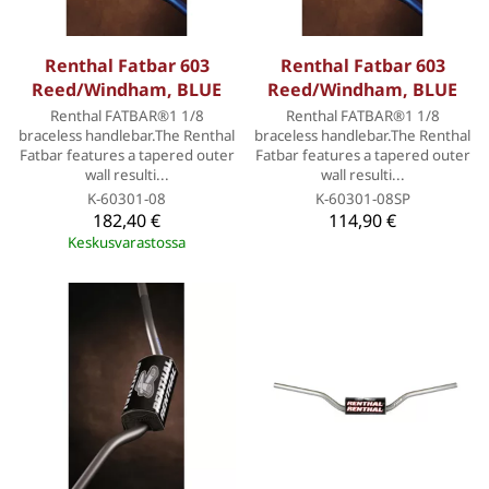
Renthal Fatbar 603
Renthal Fatbar 603
Reed/Windham, BLUE
Reed/Windham, BLUE
Renthal FATBAR®1 1/8
Renthal FATBAR®1 1/8
braceless handlebar.The Renthal
braceless handlebar.The Renthal
Fatbar features a tapered outer
Fatbar features a tapered outer
wall resulti...
wall resulti...
K-60301-08
K-60301-08SP
182,40 €
114,90 €
Keskusvarastossa