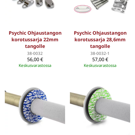
Psychic Ohjaustangon
Psychic Ohjaustangon
korotussarja 22mm
korotussarja 28,6mm
tangolle
tangolle
38-0032
38-0032-1
56,00 €
57,00 €
Keskusvarastossa
Keskusvarastossa