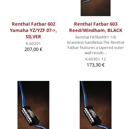
Renthal Fatbar 602
Renthal Fatbar 603
Yamaha YZ/YZF 07->,
Reed/Windham, BLACK
SILVER
Renthal FATBAR®1 1/8
braceless handlebar.The Renthal
K-60201
Fatbar features a tapered outer
207,00 €
wall resulti...
K-60301-12
173,30 €