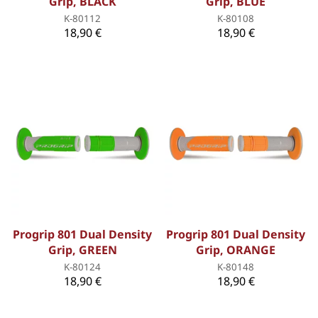
Grip, BLACK
Grip, BLUE
K-80112
K-80108
18,90 €
18,90 €
Progrip 801 Dual Density
Progrip 801 Dual Density
Grip, GREEN
Grip, ORANGE
K-80124
K-80148
18,90 €
18,90 €