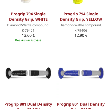
Progrip 794 Single
Progrip 794 Single
Density Grip, WHITE
Density Grip, YELLOW
Diamond/Waffle compound.
Diamond/Waffle compound.
K-79401
K-79406
13,60 €
12,90 €
Keskusvarastossa
Progrip 801 Dual Density
Progrip 801 Dual Density