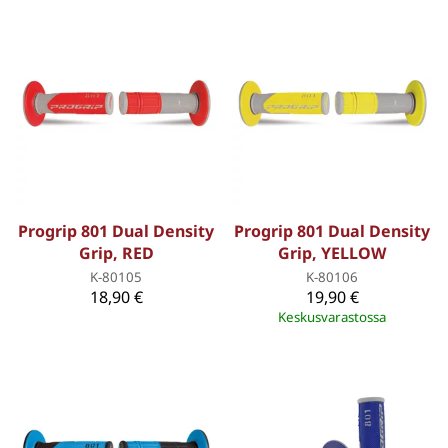
Progrip 801 Dual Density
Progrip 801 Dual Density
Grip, RED
Grip, YELLOW
K-80105
K-80106
18,90 €
19,90 €
Keskusvarastossa