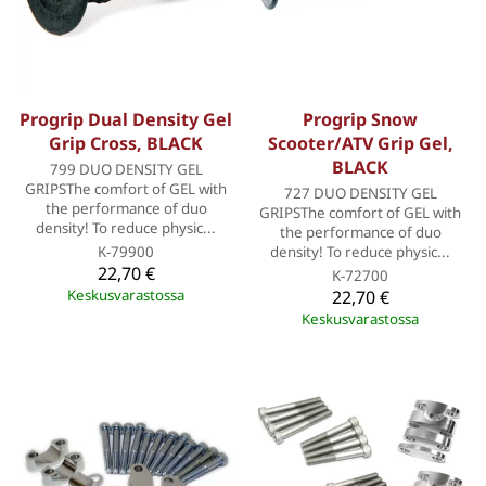
Progrip Dual Density Gel
Progrip Snow
Grip Cross, BLACK
Scooter/ATV Grip Gel,
BLACK
799 DUO DENSITY GEL
GRIPSThe comfort of GEL with
727 DUO DENSITY GEL
the performance of duo
GRIPSThe comfort of GEL with
density! To reduce physic...
the performance of duo
K-79900
density! To reduce physic...
22,70 €
K-72700
Keskusvarastossa
22,70 €
Keskusvarastossa