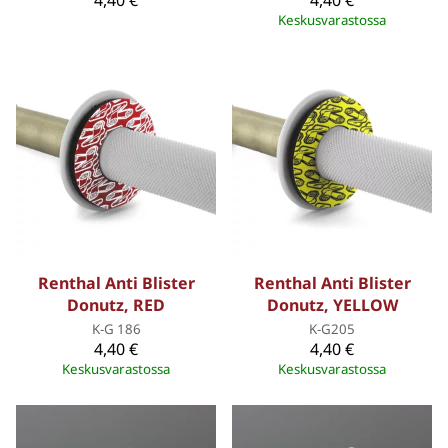
Keskusvarastossa
Renthal Anti Blister
Renthal Anti Blister
Donutz, RED
Donutz, YELLOW
K-G 186
K-G205
4,40 €
4,40 €
Keskusvarastossa
Keskusvarastossa