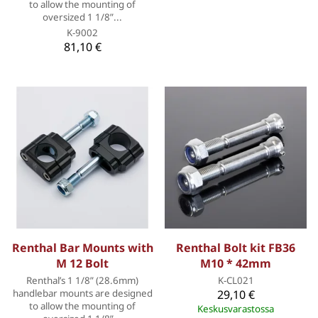
to allow the mounting of
oversized 1 1/8”...
K-9002
81,10 €
Renthal Bar Mounts with
Renthal Bolt kit FB36
M 12 Bolt
M10 * 42mm
Renthal’s 1 1/8” (28.6mm)
K-CL021
handlebar mounts are designed
29,10 €
to allow the mounting of
Keskusvarastossa