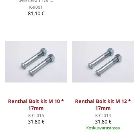
oversized 1 1/8”...
K-9001
81,10 €
Renthal Bolt kit M 10 *
Renthal Bolt kit M 12 *
17mm
17mm
K-CL015
K-CL014
31,80 €
31,80 €
Keskusvarastossa