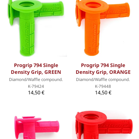
Progrip 794 Single
Progrip 794 Single
Density Grip, GREEN
Density Grip, ORANGE
Diamond/Waffle compound.
Diamond/Waffle compound.
K-79424
K-79448
14,50 €
14,50 €