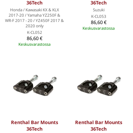
36Tech
36Tech
Honda / Kawasaki KX & KLX
Suzuki
2017-20 / Yamaha YZ250F &
K-CL053
WR-F 2017 - 20 / YZ450F 2017 &
86,60 €
2020 only
Keskusvarastossa
K-CL052
86,60 €
Keskusvarastossa
Renthal Bar Mounts
Renthal Bar Mounts
36Tech
36Tech