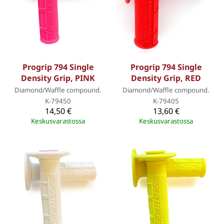
Progrip 794 Single
Progrip 794 Single
Density Grip, PINK
Density Grip, RED
Diamond/Waffle compound.
Diamond/Waffle compound.
K-79450
K-79405
14,50 €
13,60 €
Keskusvarastossa
Keskusvarastossa