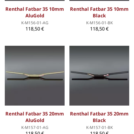
Renthal Fatbar 35 10mm
Renthal Fatbar 35 10mm
AluGold
Black
K-M156-01-AG
K-M156-01-BK
118,50 €
118,50 €
Renthal Fatbar 35 20mm
Renthal Fatbar 35 20mm
AluGold
Black
K-M157-01-AG
K-M157-01-BK
118,50 €
118,50 €