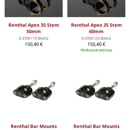
Renthal Apex 35 Stem
Renthal Apex 35 Stem
50mm
60mm
K-STM119-BKAG
K-STM120-BKAG
150,40 €
150,40 €
Keskusvarastossa
Renthal Bar Mounts
Renthal Bar Mounts