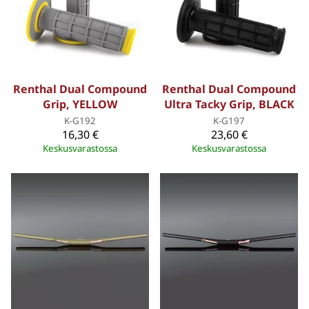
Renthal Dual Compound
Renthal Dual Compound
Grip, YELLOW
Ultra Tacky Grip, BLACK
K-G192
K-G197
16,30 €
23,60 €
Keskusvarastossa
Keskusvarastossa