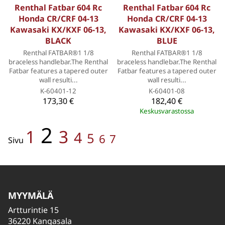
Renthal Fatbar 604 Rc
Renthal Fatbar 604 Rc
Honda CR/CRF 04-13
Honda CR/CRF 04-13
Kawasaki KX/KXF 06-13,
Kawasaki KX/KXF 06-13,
BLACK
BLUE
Renthal FATBAR®1 1/8
Renthal FATBAR®1 1/8
braceless handlebar.The Renthal
braceless handlebar.The Renthal
Fatbar features a tapered outer
Fatbar features a tapered outer
wall resulti...
wall resulti...
K-60401-12
K-60401-08
173,30 €
182,40 €
Keskusvarastossa
2
1
3
4
5
6
7
Sivu
MYYMÄLÄ
Artturintie 15
36220 Kangasala