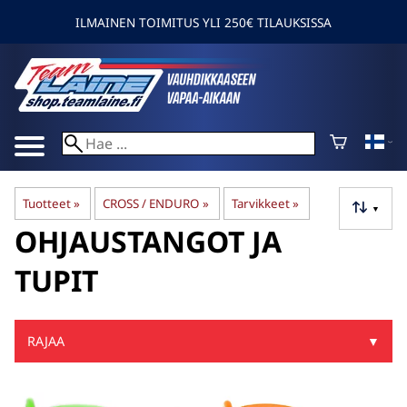
ILMAINEN TOIMITUS YLI 250€ TILAUKSISSA
Tuotteet
‪»
CROSS / ENDURO
‪»
Tarvikkeet
‪»
▼
OHJAUSTANGOT JA
TUPIT
RAJAA
▼