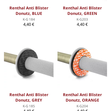
Renthal Anti Blister
Renthal Anti Blister
Donutz, BLUE
Donutz, GREEN
K-G 184
K-G203
4,40 €
4,40 €
Renthal Anti Blister
Renthal Anti Blister
Donutz, GREY
Donutz, ORANGE
K-G 185
K-G204
4,40 €
4,40 €