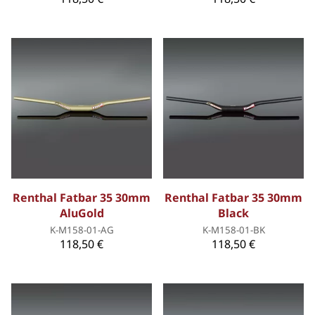
Renthal Fatbar 35 30mm
Renthal Fatbar 35 30mm
AluGold
Black
K-M158-01-AG
K-M158-01-BK
118,50 €
118,50 €