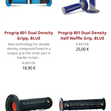
Progrip 801 Dual Density
Progrip 801 Dual Density
Gripp, BLUE
Half Waffle Grip, BLUE
New technology for double
K-80108
density compound fused in a
25,00 €
unique grip.The inner part is
harder to bet...
K-80109
18,90 €