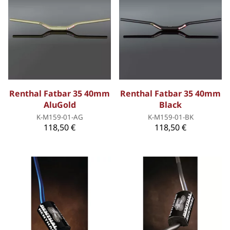
Renthal Fatbar 35 40mm
Renthal Fatbar 35 40mm
AluGold
Black
K-M159-01-AG
K-M159-01-BK
118,50 €
118,50 €