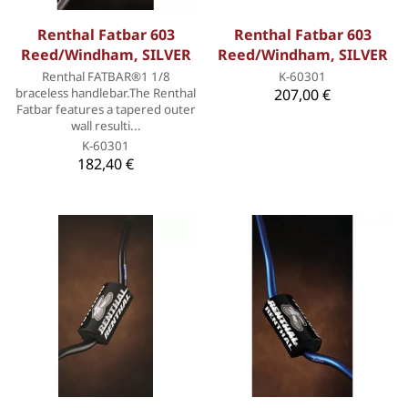
Renthal Fatbar 603
Renthal Fatbar 603
Reed/Windham, SILVER
Reed/Windham, SILVER
Renthal FATBAR®1 1/8
K-60301
braceless handlebar.The Renthal
207,00 €
Fatbar features a tapered outer
wall resulti...
K-60301
182,40 €