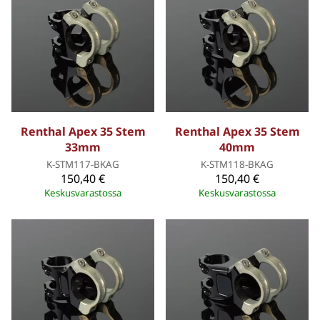
Renthal Apex 35 Stem
Renthal Apex 35 Stem
33mm
40mm
K-STM117-BKAG
K-STM118-BKAG
150,40 €
150,40 €
Keskusvarastossa
Keskusvarastossa