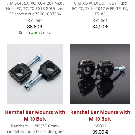
KTM SX-F, SX, XC, XC-F 2017-20 /
KTM XC-W, EXC & F, 85 / Husq
Husq FC, TC, TX 2018-20Utilizes
FC, TC, TX to 2017 & FE, TE, FX,
OE spacer nut 79001037034
FS, 85
K-CL060
K-CL061
86,60 €
84,90 €
Keskusvarastossa
Renthal Bar Mounts with
Renthal Bar Mounts with
M 10 Bolt
M 10 Bolt
Renthal’s 1 1/8” (28.6mm)
K-9002
handlebar mounts are designed
89,00 €