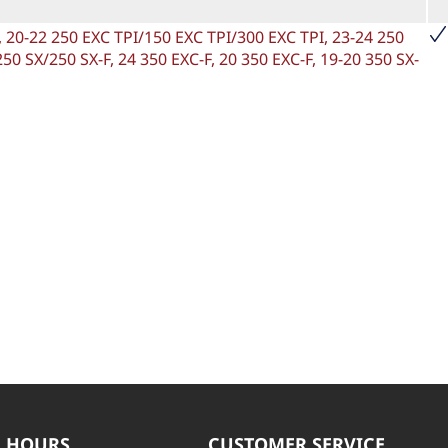
F, 20-22 250 EXC TPI/150 EXC TPI/300 EXC TPI, 23-24 250
50 SX/250 SX-F, 24 350 EXC-F, 20 350 EXC-F, 19-20 350 SX-
 HOURS
CUSTOMER SERVICE