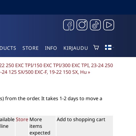
DUCTS
STORE
INFO
KIRJAUDU
-22 250 EXC TPI/150 EXC TPI/300 EXC TPI, 23-24 250
9-24 125 SX/500 EXC-F, 19-22 150 SX, Hu
‪»
s)
from the order. It takes 1-2 days to move a
ailable
Store
More
Add to shopping cart
line
items
expected