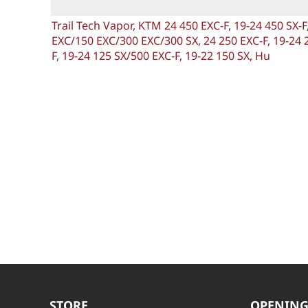
Trail Tech Vapor, KTM 24 450 EXC-F, 19-24 450 SX-
EXC/150 EXC/300 EXC/300 SX, 24 250 EXC-F, 19-24 2
F, 19-24 125 SX/500 EXC-F, 19-22 150 SX, Hu
STORE
OPENING