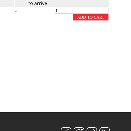
to arrive
-