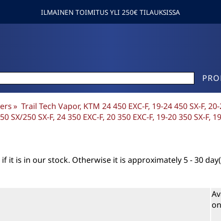
ILMAINEN TOIMITUS YLI 250€ TILAUKSISSA
PRO
ers
‪»
Trail Tech Vapor, KTM 24 450 EXC-F, 19-24 450 SX-F, 20
0 SX/250 SX-F, 24 350 EXC-F, 20 350 EXC-F, 19-20 350 SX-F, 1
if it is in our stock. Otherwise it is approximately
5 - 30 day(
Av
on