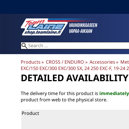
Products
‪»
CROSS / ENDURO
‪»
Accessories
‪»
Met
EXC/150 EXC/300 EXC/300 SX, 24 250 EXC-F, 19-24 25
DETAILED AVAILABILITY
The delivery time for this product is
immediately
product from web to the physical store.
Product