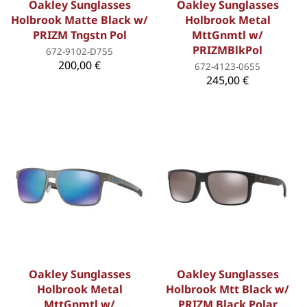
Oakley Sunglasses
Oakley Sunglasses
Holbrook Matte Black w/
Holbrook Metal
PRIZM Tngstn Pol
MttGnmtl w/
PRIZMBlkPol
672-9102-D755
200,00 €
672-4123-0655
245,00 €
Oakley Sunglasses
Oakley Sunglasses
Holbrook Metal
Holbrook Mtt Black w/
MttGnmtl w/
PRIZM Black Polar