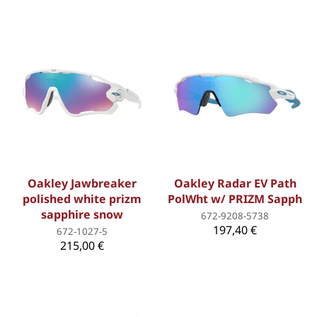
Oakley Jawbreaker
Oakley Radar EV Path
polished white prizm
PolWht w/ PRIZM Sapph
sapphire snow
672-9208-5738
197,40 €
672-1027-5
215,00 €