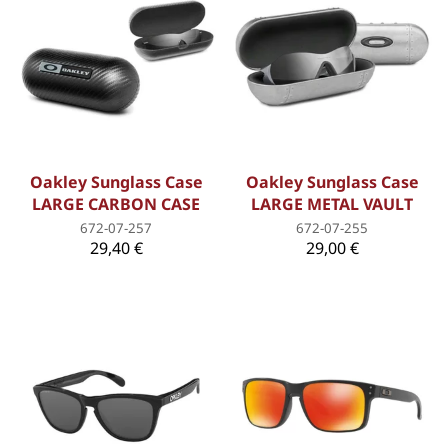
Oakley Sunglass Case
Oakley Sunglass Case
LARGE CARBON CASE
LARGE METAL VAULT
672-07-257
672-07-255
29,40 €
29,00 €