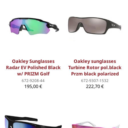
Oakley Sunglasses
Oakley sunglasses
Radar EV Polished Black
Turbine Rotor pol.black
w/ PRIZM Golf
Przm black polarized
672-9208-44
672-9307-1532
195,00 €
222,70 €