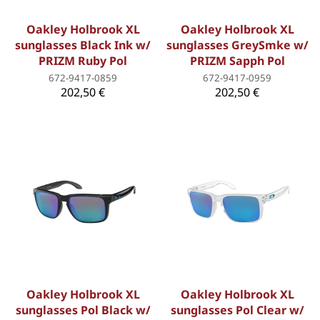
Oakley Holbrook XL
Oakley Holbrook XL
sunglasses Black Ink w/
sunglasses GreySmke w/
PRIZM Ruby Pol
PRIZM Sapph Pol
672-9417-0859
672-9417-0959
202,50 €
202,50 €
Oakley Holbrook XL
Oakley Holbrook XL
sunglasses Pol Black w/
sunglasses Pol Clear w/