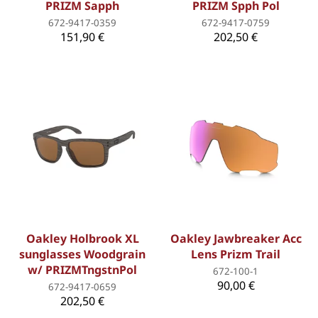
PRIZM Sapph
PRIZM Spph Pol
672-9417-0359
672-9417-0759
151,90 €
202,50 €
Oakley Holbrook XL
Oakley Jawbreaker Acc
sunglasses Woodgrain
Lens Prizm Trail
w/ PRIZMTngstnPol
672-100-1
90,00 €
672-9417-0659
202,50 €