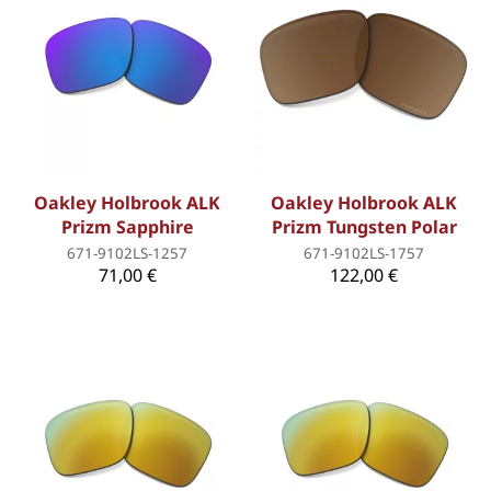
Oakley Holbrook ALK
Oakley Holbrook ALK
Prizm Sapphire
Prizm Tungsten Polar
671-9102LS-1257
671-9102LS-1757
71,00 €
122,00 €