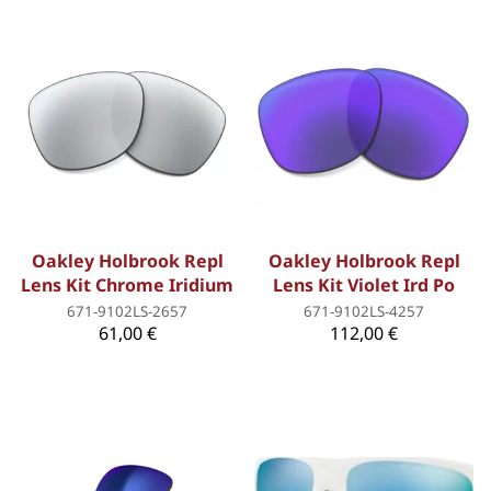
Oakley Holbrook Repl
Oakley Holbrook Repl
Lens Kit Chrome Iridium
Lens Kit Violet Ird Po
671-9102LS-2657
671-9102LS-4257
61,00 €
112,00 €