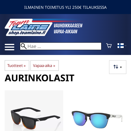
ILMAINEN TOIMITUS YLI 250€ TILAUKSISSA
Tuotteet
‪»
Vapaa-aika
‪»
▼
AURINKOLASIT