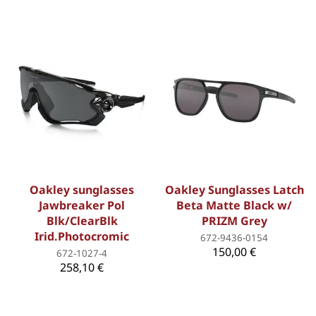
Oakley sunglasses
Oakley Sunglasses Latch
Jawbreaker Pol
Beta Matte Black w/
Blk/ClearBlk
PRIZM Grey
Irid.Photocromic
672-9436-0154
150,00 €
672-1027-4
258,10 €