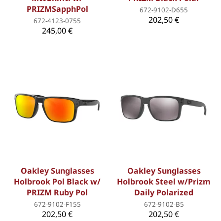
PRIZMSapphPol
672-9102-D655
202,50 €
672-4123-0755
245,00 €
Oakley Sunglasses
Oakley Sunglasses
Holbrook Pol Black w/
Holbrook Steel w/Prizm
PRIZM Ruby Pol
Daily Polarized
672-9102-F155
672-9102-B5
202,50 €
202,50 €