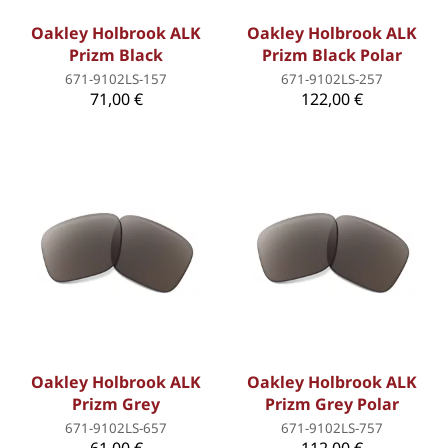
Oakley Holbrook ALK
Oakley Holbrook ALK
Prizm Black
Prizm Black Polar
671-9102LS-157
671-9102LS-257
71,00 €
122,00 €
Oakley Holbrook ALK
Oakley Holbrook ALK
Prizm Grey
Prizm Grey Polar
671-9102LS-657
671-9102LS-757