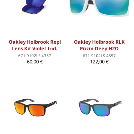
Oakley Holbrook Repl
Oakley Holbrook RLK
Lens Kit Violet Irid.
Prizm Deep H2O
671-9102LS-4357
671-9102LS-4857
60,00 €
122,00 €