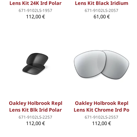
Lens Kit 24K Ird Polar
Lens Kit Black Iridium
671-9102LS-1957
671-9102LS-2057
112,00 €
61,00 €
Oakley Holbrook Repl
Oakley Holbrook Repl
Lens Kit Blk Irid Polar
Lens Kit Chrome Ird Po
671-9102LS-2257
671-9102LS-2557
112,00 €
112,00 €