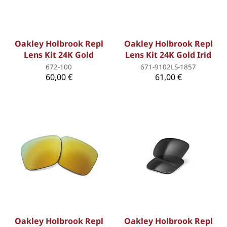
Oakley Holbrook Repl
Oakley Holbrook Repl
Lens Kit 24K Gold
Lens Kit 24K Gold Irid
672-100
671-9102LS-1857
60,00 €
61,00 €
Oakley Holbrook Repl
Oakley Holbrook Repl