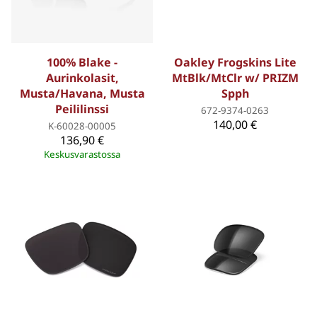
100% Blake -
Oakley Frogskins Lite
Aurinkolasit,
MtBlk/MtClr w/ PRIZM
Musta/Havana, Musta
Spph
Peililinssi
672-9374-0263
140,00 €
K-60028-00005
136,90 €
Keskusvarastossa