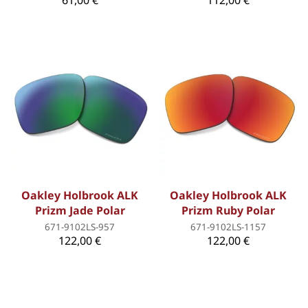
61,00 €
112,00 €
Oakley Holbrook ALK
Oakley Holbrook ALK
Prizm Jade Polar
Prizm Ruby Polar
671-9102LS-957
671-9102LS-1157
122,00 €
122,00 €