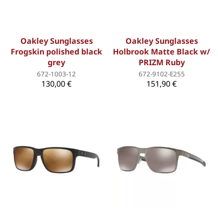
Oakley Sunglasses
Oakley Sunglasses
Frogskin polished black
Holbrook Matte Black w/
grey
PRIZM Ruby
672-1003-12
672-9102-E255
130,00 €
151,90 €