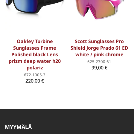
Oakley Turbine
Scott Sunglasses Pro
Sunglasses Frame
Shield Jorge Prado 61 ED
Polished black Lens
white / pink chrome
prizm deep water h20
625-2300-61
polariz
99,00 €
672-1005-3
220,00 €
MYYMÄLÄ