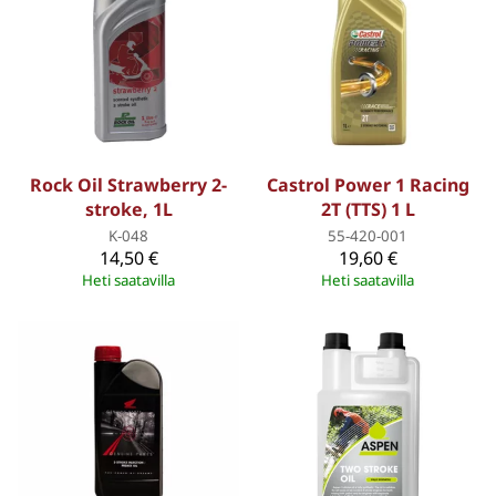
Rock Oil Strawberry 2-
Castrol Power 1 Racing
stroke, 1L
2T (TTS) 1 L
K-048
55-420-001
14,50 €
19,60 €
Heti saatavilla
Heti saatavilla