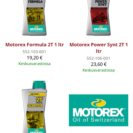
Motorex Formula 2T 1 ltr
Motorex Power Synt 2T 1
ltr
552-103-001
19,20 €
552-106-001
Keskusvarastossa
23,60 €
Keskusvarastossa