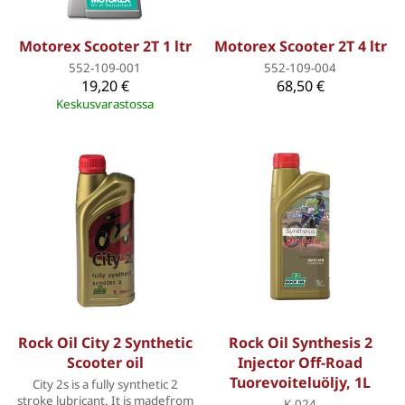
Motorex Scooter 2T 1 ltr
Motorex Scooter 2T 4 ltr
552-109-001
552-109-004
19,20 €
68,50 €
Keskusvarastossa
Rock Oil City 2 Synthetic
Rock Oil Synthesis 2
Scooter oil
Injector Off-Road
Tuorevoiteluöljy, 1L
City 2s is a fully synthetic 2
stroke lubricant. It is madefrom
K-024