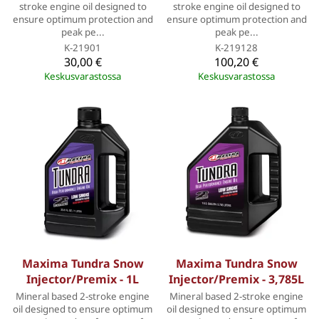
stroke engine oil designed to
stroke engine oil designed to
ensure optimum protection and
ensure optimum protection and
peak pe...
peak pe...
K-21901
K-219128
30,00 €
100,20 €
Keskusvarastossa
Keskusvarastossa
Maxima Tundra Snow
Maxima Tundra Snow
Injector/Premix - 1L
Injector/Premix - 3,785L
Mineral based 2-stroke engine
Mineral based 2-stroke engine
oil designed to ensure optimum
oil designed to ensure optimum