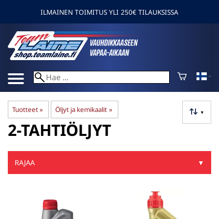
ILMAINEN TOIMITUS YLI 250€ TILAUKSISSA
Tuotteet
‪»
Öljyt ja kemikaalit
‪»
▼
2-TAHTIÖLJYT
RAJAA
▼