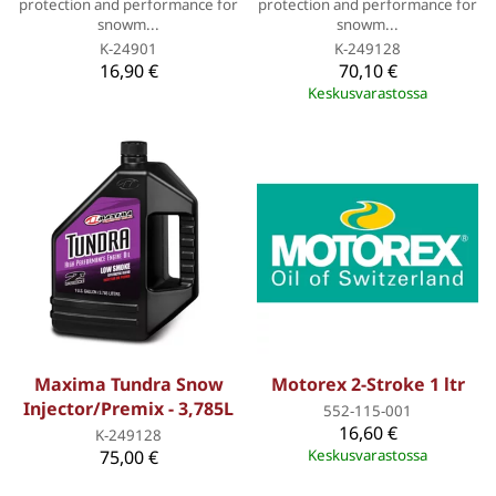
protection and performance for
protection and performance for
snowm...
snowm...
K-24901
K-249128
16,90 €
70,10 €
Keskusvarastossa
Maxima Tundra Snow
Motorex 2-Stroke 1 ltr
Injector/Premix - 3,785L
552-115-001
16,60 €
K-249128
75,00 €
Keskusvarastossa