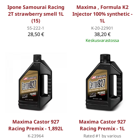
Ipone Samourai Racing
Maxima , Formula K2
2T strawberry smell 1L
Injector 100% synthetic -
(15)
1L
55-222-1
K-20-22901
28,50 €
38,20 €
Keskusvarastossa
Maxima Castor 927
Maxima Castor 927
Racing Premix - 1,892L
Racing Premix - 1L
K-23964
Rated #1 by various