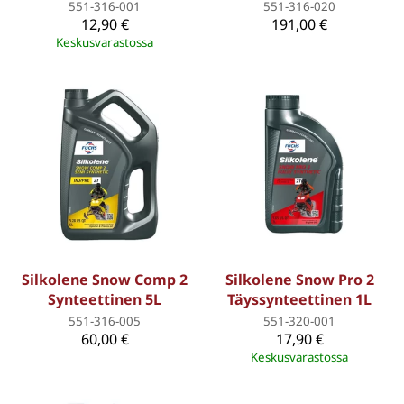
551-316-001
551-316-020
12,90 €
191,00 €
Keskusvarastossa
Silkolene Snow Comp 2
Silkolene Snow Pro 2
Synteettinen 5L
Täyssynteettinen 1L
551-316-005
551-320-001
60,00 €
17,90 €
Keskusvarastossa