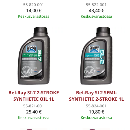
55-820-001
55-822-001
14,00 €
43,40 €
Keskusvarastossa
Keskusvarastossa
Bel-Ray SI-7 2-STROKE
Bel-Ray SL2 SEMI-
SYNTHETIC OIL 1L
SYNTHETIC 2-STROKE 1L
55-821-001
55-824-001
25,40 €
19,80 €
Keskusvarastossa
Keskusvarastossa