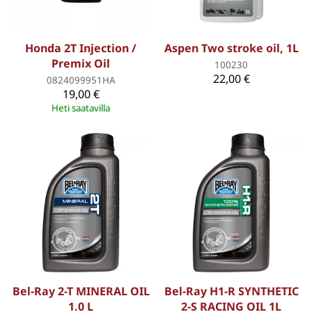
Honda 2T Injection /
Aspen Two stroke oil, 1L
Premix Oil
100230
22,00 €
0824099951HA
19,00 €
Heti saatavilla
Bel-Ray 2-T MINERAL OIL
Bel-Ray H1-R SYNTHETIC
1.0 L
2-S RACING OIL 1L