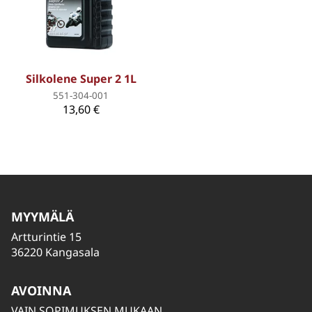
Silkolene Super 2 1L
551-304-001
13,60 €
MYYMÄLÄ
Artturintie 15
36220 Kangasala
AVOINNA
VAIN SOPIMUKSEN MUKAAN