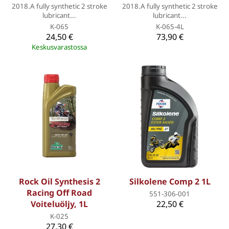
2018.A fully synthetic 2 stroke
2018.A fully synthetic 2 stroke
lubricant...
lubricant...
K-065
K-065-4L
24,50 €
73,90 €
Keskusvarastossa
Rock Oil Synthesis 2
Silkolene Comp 2 1L
Racing Off Road
551-306-001
Voiteluöljy, 1L
22,50 €
K-025
27,30 €