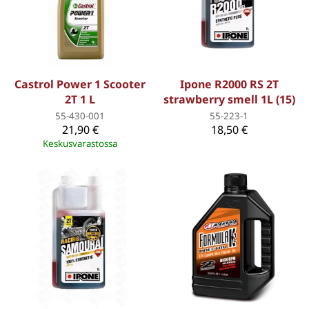
Castrol Power 1 Scooter
Ipone R2000 RS 2T
2T 1 L
strawberry smell 1L (15)
55-430-001
55-223-1
21,90 €
18,50 €
Keskusvarastossa