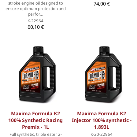
stroke engine oil designed to
74,00 €
ensure optimum protection and
perfor...
K-22964
60,10 €
Maxima Formula K2
Maxima Formula K2
100% Synthetic Racing
Injector 100% synthetic -
Premix - 1L
1,893L
Full synthetic, triple ester 2-
K-20-22964