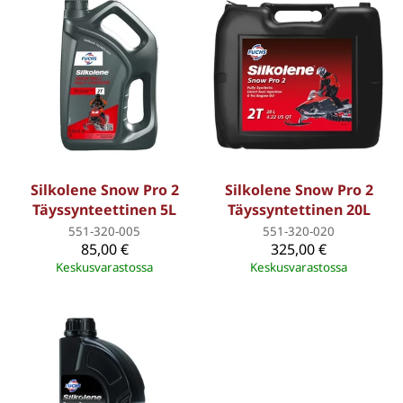
Silkolene Snow Pro 2
Silkolene Snow Pro 2
Täyssynteettinen 5L
Täyssyntettinen 20L
551-320-005
551-320-020
85,00 €
325,00 €
Keskusvarastossa
Keskusvarastossa