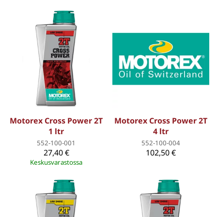
Motorex Cross Power 2T
Motorex Cross Power 2T
1 ltr
4 ltr
552-100-001
552-100-004
27,40 €
102,50 €
Keskusvarastossa