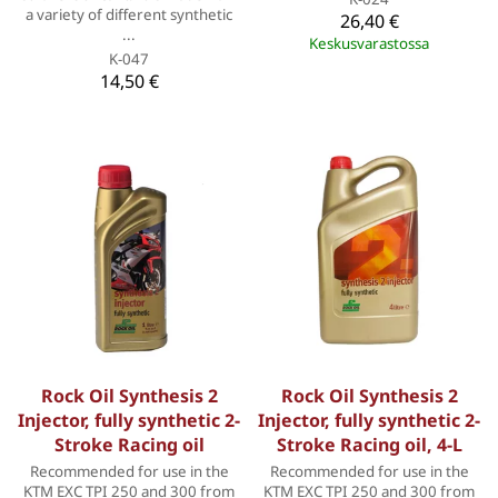
a variety of different synthetic
26,40 €
...
Keskusvarastossa
K-047
14,50 €
Rock Oil Synthesis 2
Rock Oil Synthesis 2
Injector, fully synthetic 2-
Injector, fully synthetic 2-
Stroke Racing oil
Stroke Racing oil, 4-L
Recommended for use in the
Recommended for use in the
KTM EXC TPI 250 and 300 from
KTM EXC TPI 250 and 300 from