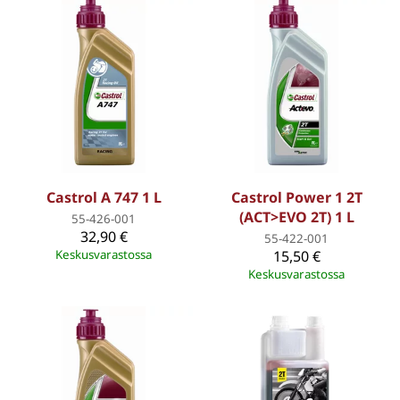
Castrol A 747 1 L
Castrol Power 1 2T
(ACT>EVO 2T) 1 L
55-426-001
32,90 €
55-422-001
Keskusvarastossa
15,50 €
Keskusvarastossa