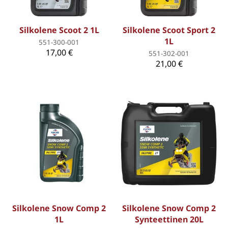
Silkolene Scoot 2 1L
Silkolene Scoot Sport 2
1L
551-300-001
17,00 €
551-302-001
21,00 €
Silkolene Snow Comp 2
Silkolene Snow Comp 2
1L
Synteettinen 20L