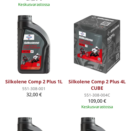
Keskusvarastossa
Silkolene Comp 2 Plus 1L
Silkolene Comp 2 Plus 4L
CUBE
551-308-001
32,00 €
551-308-004C
109,00 €
Keskusvarastossa