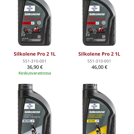
Silkolene Pro 2 1L
Silkolene Pro 2 1L
551-310-001
551-310-001
36,90 €
46,00 €
Keskusvarastossa