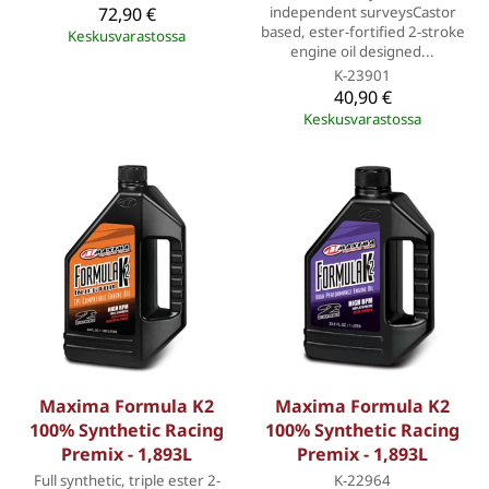
72,90 €
independent surveysCastor
based, ester-fortified 2-stroke
Keskusvarastossa
engine oil designed...
K-23901
40,90 €
Keskusvarastossa
Maxima Formula K2
Maxima Formula K2
100% Synthetic Racing
100% Synthetic Racing
Premix - 1,893L
Premix - 1,893L
Full synthetic, triple ester 2-
K-22964