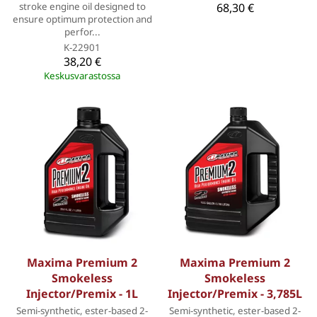
stroke engine oil designed to
68,30 €
ensure optimum protection and
perfor...
K-22901
38,20 €
Keskusvarastossa
Maxima Premium 2
Maxima Premium 2
Smokeless
Smokeless
Injector/Premix - 1L
Injector/Premix - 3,785L
Semi-synthetic, ester-based 2-
Semi-synthetic, ester-based 2-