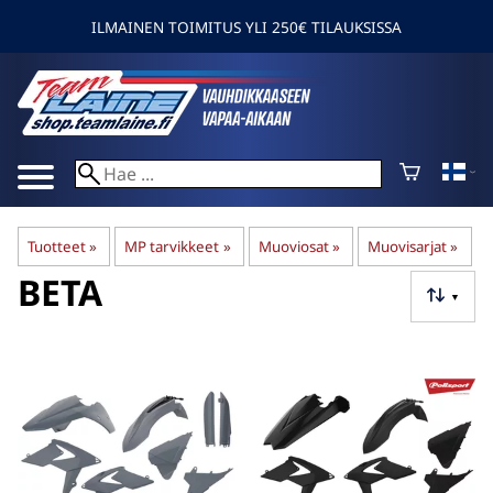
ILMAINEN TOIMITUS YLI 250€ TILAUKSISSA
Tuotteet
‪»
MP tarvikkeet
‪»
Muoviosat
‪»
Muovisarjat
‪»
BETA
▼