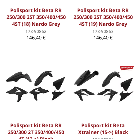
Polisport kit Beta RR
Polisport kit Beta RR
250/300 2ST 350/400/450
250/300 2ST 350/400/450
4ST (18) Nardo Grey
4ST (19) Nardo Grey
178-90862
178-90863
146,40 €
146,40 €
Polisport kit Beta RR
Polisport kit Beta
250/300 2T 350/400/450
Xtrainer (15->) Black