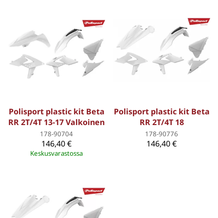
Polisport plastic kit Beta
Polisport plastic kit Beta
RR 2T/4T 13-17 Valkoinen
RR 2T/4T 18
178-90704
178-90776
146,40 €
146,40 €
Keskusvarastossa