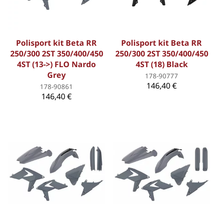
Polisport kit Beta RR
Polisport kit Beta RR
250/300 2ST 350/400/450
250/300 2ST 350/400/450
4ST (13->) FLO Nardo
4ST (18) Black
Grey
178-90777
146,40 €
178-90861
146,40 €