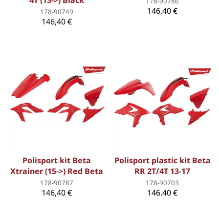
4T (13->) Black
178-90786
146,40 €
178-90749
146,40 €
Polisport kit Beta
Polisport plastic kit Beta
Xtrainer (15->) Red Beta
RR 2T/4T 13-17
178-90787
178-90703
146,40 €
146,40 €