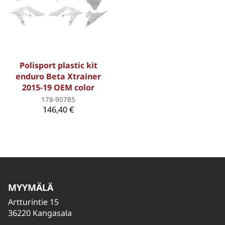
Polisport plastic kit
enduro Beta Xtrainer
2015-19 OEM color
178-90785
146,40 €
MYYMÄLÄ
Artturintie 15
36220 Kangasala