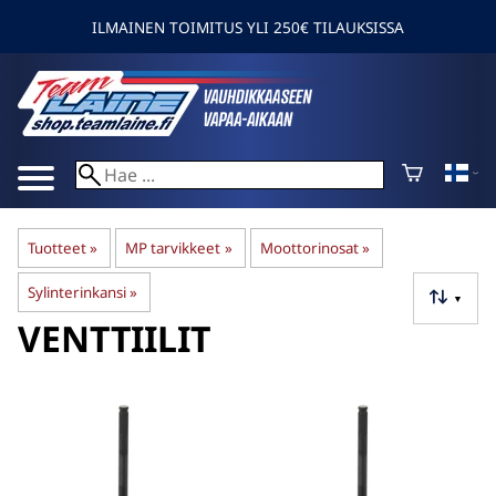
ILMAINEN TOIMITUS YLI 250€ TILAUKSISSA
Tuotteet
‪»
MP tarvikkeet
‪»
Moottorinosat
‪»
Sylinterinkansi
‪»
▼
VENTTIILIT