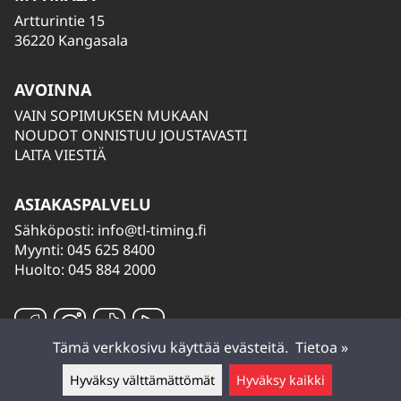
Artturintie 15
36220 Kangasala
AVOINNA
VAIN SOPIMUKSEN MUKAAN
NOUDOT ONNISTUU JOUSTAVASTI
LAITA VIESTIÄ
ASIAKASPALVELU
Sähköposti:
info@tl-timing.fi
Myynti: 045 625 8400
Huolto: 045 884 2000
Tämä verkkosivu käyttää evästeitä.
Tietoa »
Hyväksy välttämättömät
Hyväksy kaikki
Jätä viesti ▲