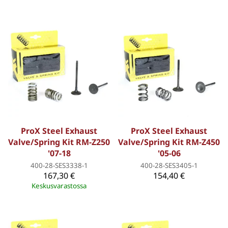
ProX Steel Exhaust
ProX Steel Exhaust
Valve/Spring Kit RM-Z250
Valve/Spring Kit RM-Z450
'07-18
'05-06
400-28-SES3338-1
400-28-SES3405-1
167,30 €
154,40 €
Keskusvarastossa