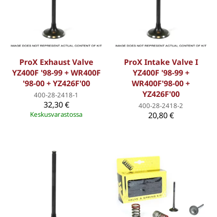
ProX Exhaust Valve
ProX Intake Valve I
YZ400F '98-99 + WR400F
YZ400F '98-99 +
'98-00 + YZ426F'00
WR400F'98-00 +
YZ426F'00
400-28-2418-1
32,30 €
400-28-2418-2
Keskusvarastossa
20,80 €