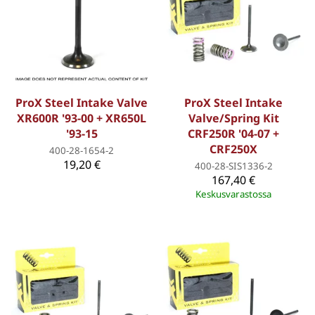
ProX Steel Intake Valve
ProX Steel Intake
XR600R '93-00 + XR650L
Valve/Spring Kit
'93-15
CRF250R '04-07 +
CRF250X
400-28-1654-2
19,20 €
400-28-SIS1336-2
167,40 €
Keskusvarastossa