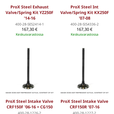
ProX Steel Exhaust
ProX Steel Int
Valve/Spring Kit YZ250F
Valve/Spring Kit KX250F
'14-16
'07-08
400-28-SES2414-1
400-28-SIS4336-2
167,30 €
167,30 €
Keskusvarastossa
Keskusvarastossa
ProX Steel Intake Valve
ProX Steel Intake Valve
CRF150F '06-16 + CG150
CRF150R '07-16
400-28-1226-2
400-28-1227-2