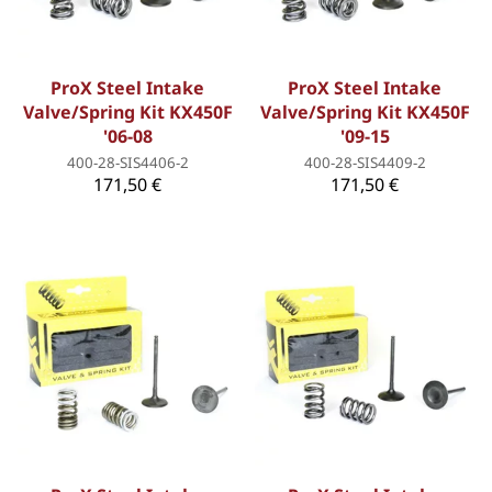
ProX Steel Intake
ProX Steel Intake
Valve/Spring Kit KX450F
Valve/Spring Kit KX450F
'06-08
'09-15
400-28-SIS4406-2
400-28-SIS4409-2
171,50 €
171,50 €