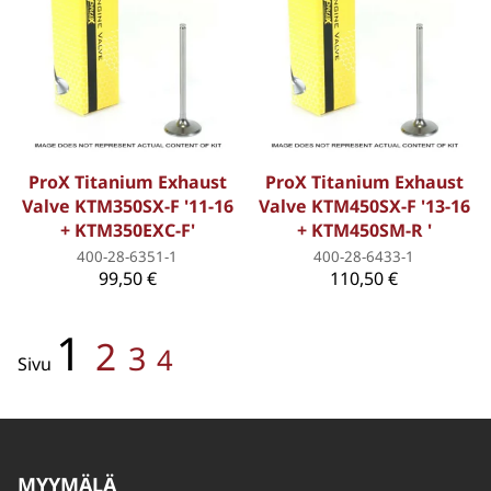
ProX Titanium Exhaust
ProX Titanium Exhaust
Valve KTM350SX-F '11-16
Valve KTM450SX-F '13-16
+ KTM350EXC-F'
+ KTM450SM-R '
400-28-6351-1
400-28-6433-1
99,50 €
110,50 €
1
2
3
4
Sivu
MYYMÄLÄ