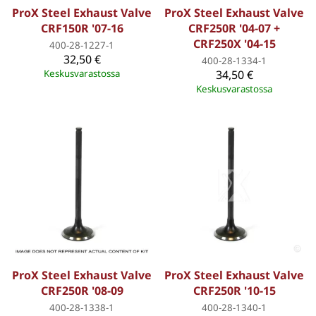
ProX Steel Exhaust Valve
ProX Steel Exhaust Valve
CRF150R '07-16
CRF250R '04-07 +
CRF250X '04-15
400-28-1227-1
32,50 €
400-28-1334-1
Keskusvarastossa
34,50 €
Keskusvarastossa
ProX Steel Exhaust Valve
ProX Steel Exhaust Valve
CRF250R '08-09
CRF250R '10-15
400-28-1338-1
400-28-1340-1