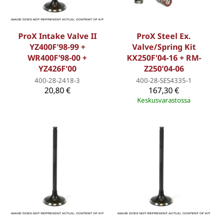
ProX Intake Valve II
ProX Steel Ex.
YZ400F'98-99 +
Valve/Spring Kit
WR400F'98-00 +
KX250F'04-16 + RM-
YZ426F'00
Z250'04-06
400-28-2418-3
400-28-SES4335-1
20,80 €
167,30 €
Keskusvarastossa