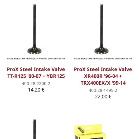
ProX Steel Intake Valve
ProX Steel Intake Valve
TT-R125 '00-07 + YBR125
XR400R '96-04 +
TRX400EX/X '99-14
400-28-2200-2
14,20 €
400-28-1495-2
22,00 €