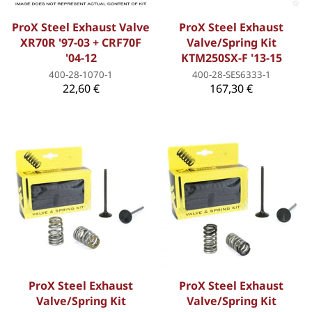
ProX Steel Exhaust Valve
ProX Steel Exhaust
XR70R '97-03 + CRF70F
Valve/Spring Kit
'04-12
KTM250SX-F '13-15
400-28-1070-1
400-28-SES6333-1
22,60 €
167,30 €
ProX Steel Exhaust
ProX Steel Exhaust
Valve/Spring Kit
Valve/Spring Kit