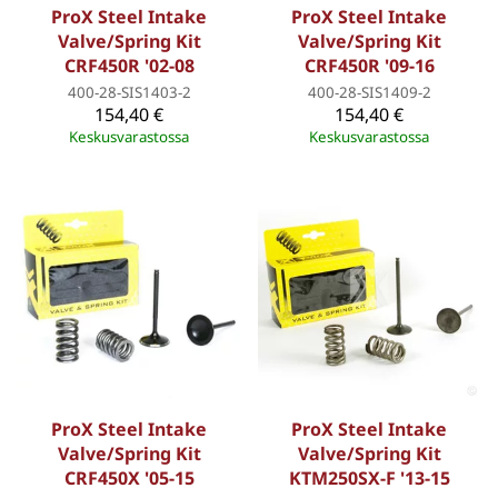
ProX Steel Intake
ProX Steel Intake
Valve/Spring Kit
Valve/Spring Kit
CRF450R '02-08
CRF450R '09-16
400-28-SIS1403-2
400-28-SIS1409-2
154,40 €
154,40 €
Keskusvarastossa
Keskusvarastossa
ProX Steel Intake
ProX Steel Intake
Valve/Spring Kit
Valve/Spring Kit
CRF450X '05-15
KTM250SX-F '13-15