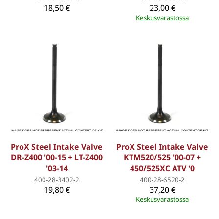
18,50 €
23,00 €
Keskusvarastossa
ProX Steel Intake Valve
ProX Steel Intake Valve
DR-Z400 '00-15 + LT-Z400
KTM520/525 '00-07 +
'03-14
450/525XC ATV '0
400-28-3402-2
400-28-6520-2
19,80 €
37,20 €
Keskusvarastossa