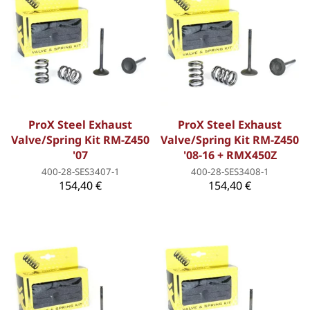
ProX Steel Exhaust
ProX Steel Exhaust
Valve/Spring Kit RM-Z450
Valve/Spring Kit RM-Z450
'07
'08-16 + RMX450Z
400-28-SES3407-1
400-28-SES3408-1
154,40 €
154,40 €