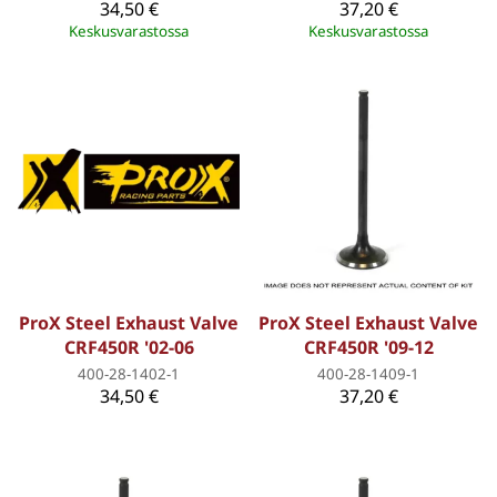
34,50 €
37,20 €
Keskusvarastossa
Keskusvarastossa
ProX Steel Exhaust Valve
ProX Steel Exhaust Valve
CRF450R '02-06
CRF450R '09-12
400-28-1402-1
400-28-1409-1
34,50 €
37,20 €