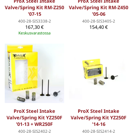
ProX Steel Intake
ProX Steel Intake
Valve/Spring Kit RM-Z250
Valve/Spring Kit RM-Z450
'07-15
'05-06
400-28-SIS3338-2
400-28-SIS3405-2
167,30 €
154,40 €
Keskusvarastossa
ProX Steel Intake
ProX Steel Intake
Valve/Spring Kit YZ250F
Valve/Spring Kit YZ250F
'01-13 + WR250F
'14-16
400-28-SIS2402-2
400-28-SIS2414-2