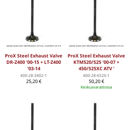
ProX Steel Exhaust Valve
ProX Steel Exhaust Valve
DR-Z400 '00-15 + LT-Z400
KTM520/525 '00-07 +
'03-14
450/525XC ATV '
400-28-3402-1
400-28-6520-1
25,20 €
50,20 €
Keskusvarastossa