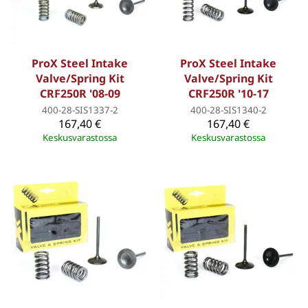
ProX Steel Intake
ProX Steel Intake
Valve/Spring Kit
Valve/Spring Kit
CRF250R '08-09
CRF250R '10-17
400-28-SIS1337-2
400-28-SIS1340-2
167,40 €
167,40 €
Keskusvarastossa
Keskusvarastossa