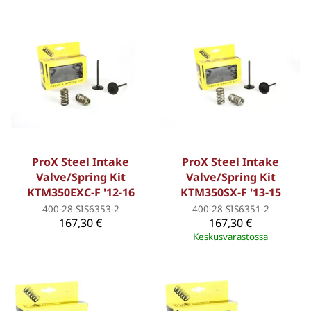
ProX Steel Intake
ProX Steel Intake
Valve/Spring Kit
Valve/Spring Kit
KTM350EXC-F '12-16
KTM350SX-F '13-15
400-28-SIS6353-2
400-28-SIS6351-2
167,30 €
167,30 €
Keskusvarastossa