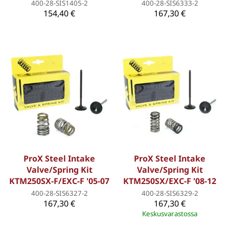
400-28-SIS1405-2
400-28-SIS6333-2
154,40 €
167,30 €
ProX Steel Intake
ProX Steel Intake
Valve/Spring Kit
Valve/Spring Kit
KTM250SX-F/EXC-F '05-07
KTM250SX/EXC-F '08-12
400-28-SIS6327-2
400-28-SIS6329-2
167,30 €
167,30 €
Keskusvarastossa