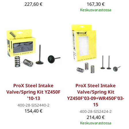
227,60 €
167,30 €
Keskusvarastossa
ProX Steel Intake
ProX Steel Intake
Valve/Spring Kit YZ450F
Valve/Spring Kit
'10-13
YZ450F'03-09+WR450F'03-
15
400-28-SIS2440-2
154,40 €
400-28-SIS2424-2
214,40 €
Keskusvarastossa