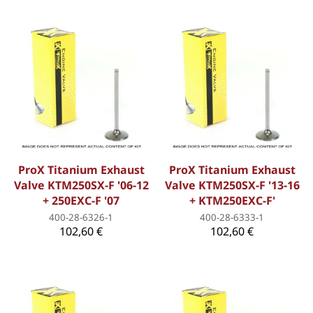
ProX Titanium Exhaust
ProX Titanium Exhaust
Valve KTM250SX-F '06-12
Valve KTM250SX-F '13-16
+ 250EXC-F '07
+ KTM250EXC-F'
400-28-6326-1
400-28-6333-1
102,60 €
102,60 €