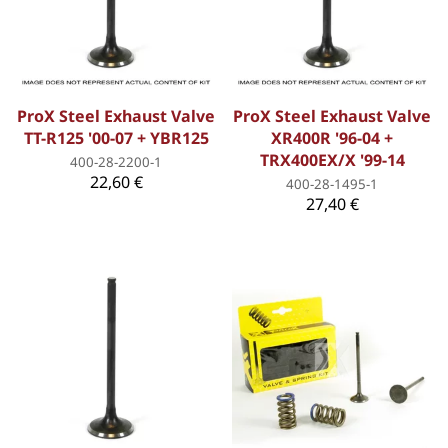
ProX Steel Exhaust Valve
ProX Steel Exhaust Valve
TT-R125 '00-07 + YBR125
XR400R '96-04 +
TRX400EX/X '99-14
400-28-2200-1
22,60 €
400-28-1495-1
27,40 €