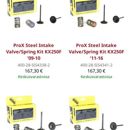
ProX Steel Intake
ProX Steel Intake
Valve/Spring Kit KX250F
Valve/Spring Kit KX250F
'09-10
'11-16
400-28-SIS4338-2
400-28-SIS4341-2
167,30 €
167,30 €
Keskusvarastossa
Keskusvarastossa