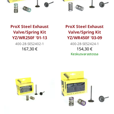
ProX Steel Exhaust
ProX Steel Exhaust
Valve/Spring Kit
Valve/Spring Kit
YZ/WR250F '01-13
YZ/WR450F '03-09
400-28-SES2402-1
400-28-SES2424-1
167,30 €
154,30 €
Keskusvarastossa