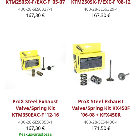
KTM250SX-F/EXC-F '05-07
KTM250SX-F/EXC-F '08-12
400-28-SES6327-1
400-28-SES6329-1
167,30 €
167,30 €
ProX Steel Exhaust
ProX Steel Exhaust
Valve/Spring Kit
Valve/Spring Kit KX450F
KTM350EXC-F '12-16
'06-08 + KFX450R
400-28-SES6353-1
400-28-SES4406-1
167,30 €
171,50 €
Keskusvarastossa