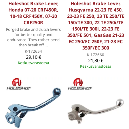
Holeshot Brake Lever,
Holeshot Brake Lever,
Honda 07-20 CRF450R,
Husqvarna 22-23 FE 450,
10-18 CRF450X, 07-20
22-23 FE 250, 23 TE 250/TE
CRF250R
150/TE 300, 22 TE 250i/TE
150i/TE 300i, 22-23 FE
Forged brake and clutch levers
for better quality and
350/FE 501, GasGas 21-23
endurance. They rather bend
EC 250/EC 250F, 21-23 EC
than break off ...
350F/EC 300
K-172654
K-172660
29,10 €
21,80 €
Keskusvarastossa
Keskusvarastossa