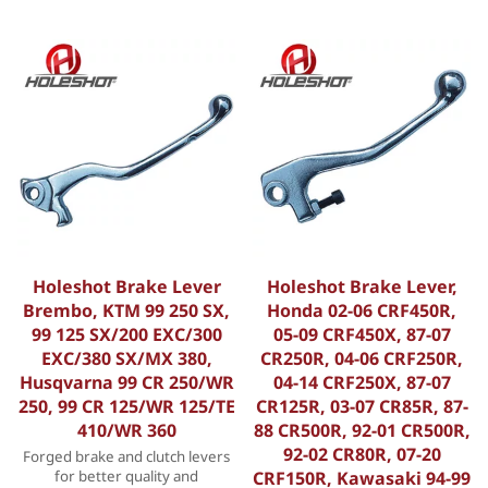
Holeshot Brake Lever
Holeshot Brake Lever,
Brembo, KTM 99 250 SX,
Honda 02-06 CRF450R,
99 125 SX/200 EXC/300
05-09 CRF450X, 87-07
EXC/380 SX/MX 380,
CR250R, 04-06 CRF250R,
Husqvarna 99 CR 250/WR
04-14 CRF250X, 87-07
250, 99 CR 125/WR 125/TE
CR125R, 03-07 CR85R, 87-
410/WR 360
88 CR500R, 92-01 CR500R,
92-02 CR80R, 07-20
Forged brake and clutch levers
for better quality and
CRF150R, Kawasaki 94-99