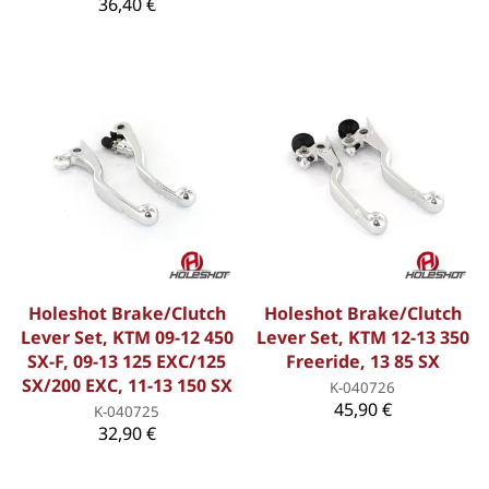
36,40 €
Holeshot Brake/Clutch
Holeshot Brake/Clutch
Lever Set, KTM 09-12 450
Lever Set, KTM 12-13 350
SX-F, 09-13 125 EXC/125
Freeride, 13 85 SX
SX/200 EXC, 11-13 150 SX
K-040726
45,90 €
K-040725
32,90 €