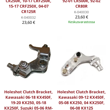
CR250R, 10-17 CRF250R,
92-01 CR500R, 92-02
15-17 CRF250X, 04-07
CR80R
CR125R
K-040030
23,60 €
K-040032
23,60 €
Keskusvarastossa
Holeshot Clutch Bracket,
Holeshot Clutch Bracket,
Kawasaki 06-18 KX450F,
Kawasaki 09-12 KX450F,
19-20 KX250, 05-18
05-08 KX250, 04 KX250F,
KX250F, Suzuki 05-06 RM-
06-08 KX125