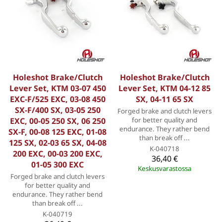
Holeshot Brake/Clutch
Holeshot Brake/Clutch
Lever Set, KTM 03-07 450
Lever Set, KTM 04-12 85
EXC-F/525 EXC, 03-08 450
SX, 04-11 65 SX
SX-F/400 SX, 03-05 250
Forged brake and clutch levers
EXC, 00-05 250 SX, 06 250
for better quality and
endurance. They rather bend
SX-F, 00-08 125 EXC, 01-08
than break off ...
125 SX, 02-03 65 SX, 04-08
K-040718
200 EXC, 00-03 200 EXC,
36,40 €
01-05 300 EXC
Keskusvarastossa
Forged brake and clutch levers
for better quality and
endurance. They rather bend
than break off ...
K-040719