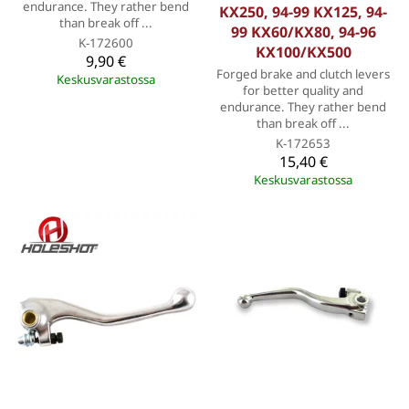
endurance. They rather bend
KX250, 94-99 KX125, 94-
than break off ...
99 KX60/KX80, 94-96
K-172600
KX100/KX500
9,90 €
Forged brake and clutch levers
Keskusvarastossa
for better quality and
endurance. They rather bend
than break off ...
K-172653
15,40 €
Keskusvarastossa