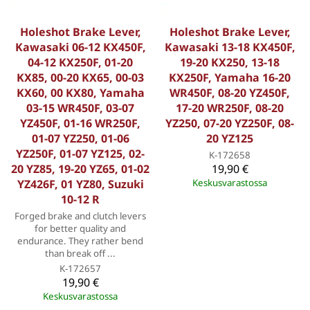
Holeshot Brake Lever,
Holeshot Brake Lever,
Kawasaki 06-12 KX450F,
Kawasaki 13-18 KX450F,
04-12 KX250F, 01-20
19-20 KX250, 13-18
KX85, 00-20 KX65, 00-03
KX250F, Yamaha 16-20
KX60, 00 KX80, Yamaha
WR450F, 08-20 YZ450F,
03-15 WR450F, 03-07
17-20 WR250F, 08-20
YZ450F, 01-16 WR250F,
YZ250, 07-20 YZ250F, 08-
01-07 YZ250, 01-06
20 YZ125
YZ250F, 01-07 YZ125, 02-
K-172658
20 YZ85, 19-20 YZ65, 01-02
19,90 €
YZ426F, 01 YZ80, Suzuki
Keskusvarastossa
10-12 R
Forged brake and clutch levers
for better quality and
endurance. They rather bend
than break off ...
K-172657
19,90 €
Keskusvarastossa