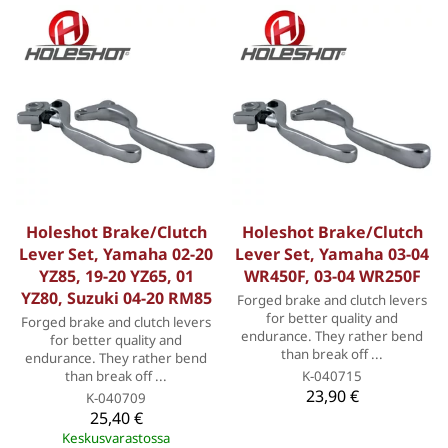
Holeshot Brake/Clutch
Holeshot Brake/Clutch
Lever Set, Yamaha 02-20
Lever Set, Yamaha 03-04
YZ85, 19-20 YZ65, 01
WR450F, 03-04 WR250F
YZ80, Suzuki 04-20 RM85
Forged brake and clutch levers
for better quality and
Forged brake and clutch levers
endurance. They rather bend
for better quality and
than break off ...
endurance. They rather bend
than break off ...
K-040715
23,90 €
K-040709
25,40 €
Keskusvarastossa