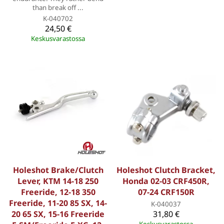
than break off ...
K-040702
24,50 €
Keskusvarastossa
Holeshot Brake/Clutch
Holeshot Clutch Bracket,
Lever, KTM 14-18 250
Honda 02-03 CRF450R,
Freeride, 12-18 350
07-24 CRF150R
Freeride, 11-20 85 SX, 14-
K-040037
20 65 SX, 15-16 Freeride
31,80 €