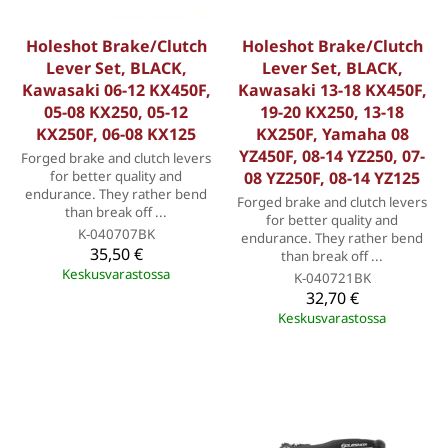
Holeshot Brake/Clutch
Holeshot Brake/Clutch
Lever Set, BLACK,
Lever Set, BLACK,
Kawasaki 06-12 KX450F,
Kawasaki 13-18 KX450F,
05-08 KX250, 05-12
19-20 KX250, 13-18
KX250F, 06-08 KX125
KX250F, Yamaha 08
YZ450F, 08-14 YZ250, 07-
Forged brake and clutch levers
for better quality and
08 YZ250F, 08-14 YZ125
endurance. They rather bend
Forged brake and clutch levers
than break off ...
for better quality and
K-040707BK
endurance. They rather bend
35,50 €
than break off ...
Keskusvarastossa
K-040721BK
32,70 €
Keskusvarastossa