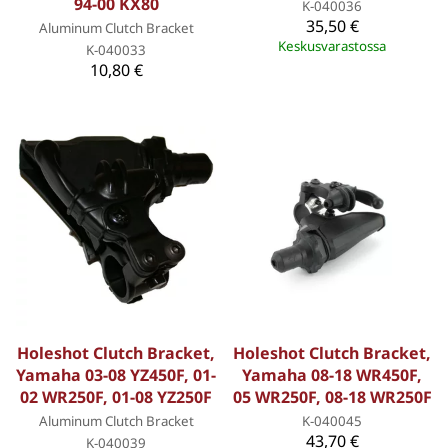
94-00 KX80
K-040036
35,50 €
Aluminum Clutch Bracket
Keskusvarastossa
K-040033
10,80 €
Holeshot Clutch Bracket,
Holeshot Clutch Bracket,
Yamaha 03-08 YZ450F, 01-
Yamaha 08-18 WR450F,
02 WR250F, 01-08 YZ250F
05 WR250F, 08-18 WR250F
Aluminum Clutch Bracket
K-040045
43,70 €
K-040039