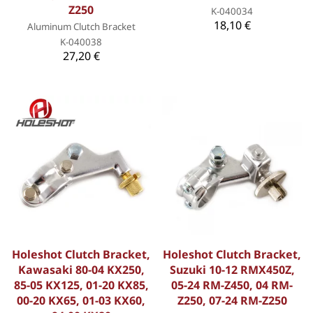
Z250
K-040034
18,10 €
Aluminum Clutch Bracket
K-040038
27,20 €
Holeshot Clutch Bracket,
Holeshot Clutch Bracket,
Kawasaki 80-04 KX250,
Suzuki 10-12 RMX450Z,
85-05 KX125, 01-20 KX85,
05-24 RM-Z450, 04 RM-
00-20 KX65, 01-03 KX60,
Z250, 07-24 RM-Z250