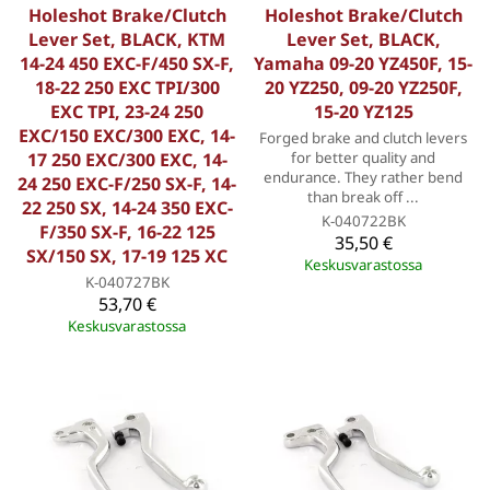
Holeshot Brake/Clutch
Holeshot Brake/Clutch
Lever Set, BLACK, KTM
Lever Set, BLACK,
14-24 450 EXC-F/450 SX-F,
Yamaha 09-20 YZ450F, 15-
18-22 250 EXC TPI/300
20 YZ250, 09-20 YZ250F,
EXC TPI, 23-24 250
15-20 YZ125
EXC/150 EXC/300 EXC, 14-
Forged brake and clutch levers
17 250 EXC/300 EXC, 14-
for better quality and
endurance. They rather bend
24 250 EXC-F/250 SX-F, 14-
than break off ...
22 250 SX, 14-24 350 EXC-
K-040722BK
F/350 SX-F, 16-22 125
35,50 €
SX/150 SX, 17-19 125 XC
Keskusvarastossa
K-040727BK
53,70 €
Keskusvarastossa