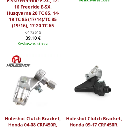
E-SM/Freeride E-XC, 12-
Keskusvarastossa
16 Freeride E-SX,
Husqvarna 20 TC 85, 14-
19 TC 85 (17/14)/TC 85
(19/16), 17-20 TC 65
K-172615
39,10 €
Keskusvarastossa
Holeshot Clutch Bracket,
Holeshot Clutch Bracket,
Honda 04-08 CRF450R,
Honda 09-17 CRF450R,