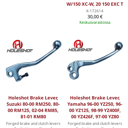
W/150 XC-W, 20 150 EXC T
K-172614
30,00 €
Keskusvarastossa
Holeshot Brake Lever,
Holeshot Brake Lever,
Suzuki 80-00 RM250, 80-
Yamaha 96-00 YZ250, 96-
00 RM125, 02-04 RM85,
00 YZ125, 98-99 YZ400F,
81-01 RM80
00 YZ426F, 97-00 YZ80
Forged brake and clutch levers
Forged brake and clutch levers