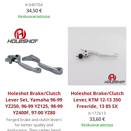
K-040704
34,50 €
Keskusvarastossa
Holeshot Brake/Clutch
Holeshot Brake/Clutch
Lever Set, Yamaha 96-99
Lever, KTM 12-13 350
YZ250, 96-99 YZ125, 98-99
Freeride, 13 85 SX
YZ400F, 97-00 YZ80
K-172613
33,60 €
Forged brake and clutch levers
for better quality and
Keskusvarastossa
endurance. They rather bend