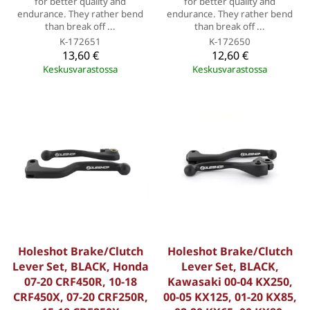
for better quality and
for better quality and
endurance. They rather bend
endurance. They rather bend
than break off ...
than break off ...
K-172651
K-172650
13,60 €
12,60 €
Keskusvarastossa
Keskusvarastossa
Holeshot Brake/Clutch
Holeshot Brake/Clutch
Lever Set, BLACK, Honda
Lever Set, BLACK,
07-20 CRF450R, 10-18
Kawasaki 00-04 KX250,
CRF450X, 07-20 CRF250R,
00-05 KX125, 01-20 KX85,