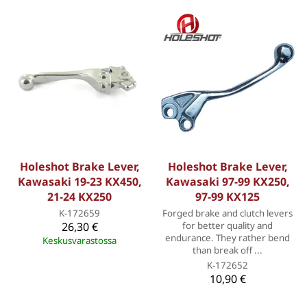
Holeshot Brake Lever,
Holeshot Brake Lever,
Kawasaki 19-23 KX450,
Kawasaki 97-99 KX250,
21-24 KX250
97-99 KX125
K-172659
Forged brake and clutch levers
26,30 €
for better quality and
endurance. They rather bend
Keskusvarastossa
than break off ...
K-172652
10,90 €