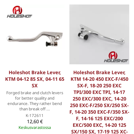
Holeshot Brake Lever,
Holeshot Brake Lever,
KTM 04-12 85 SX, 04-11 65
KTM 14-20 450 EXC-F/450
SX
SX-F, 18-20 250 EXC
TPI/300 EXC TPI, 14-17
Forged brake and clutch levers
for better quality and
250 EXC/300 EXC, 14-20
endurance. They rather bend
250 EXC-F/250 SX/250 SX-
than break off ...
F, 14-20 350 EXC-F/350 SX-
K-172611
F, 14-16 125 EXC/200
12,60 €
EXC/500 EXC, 14-20 125
Keskusvarastossa
SX/150 SX, 17-19 125 XC-