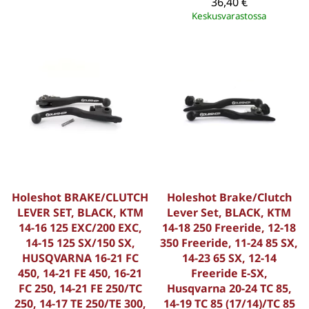
36,40 €
Keskusvarastossa
Holeshot BRAKE/CLUTCH
Holeshot Brake/Clutch
LEVER SET, BLACK, KTM
Lever Set, BLACK, KTM
14-16 125 EXC/200 EXC,
14-18 250 Freeride, 12-18
14-15 125 SX/150 SX,
350 Freeride, 11-24 85 SX,
HUSQVARNA 16-21 FC
14-23 65 SX, 12-14
450, 14-21 FE 450, 16-21
Freeride E-SX,
FC 250, 14-21 FE 250/TC
Husqvarna 20-24 TC 85,
250, 14-17 TE 250/TE 300,
14-19 TC 85 (17/14)/TC 85