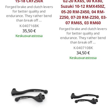
15-18 CRF250X
02-20 KX65, 00 KX80,
Suzuki 10-12 RMX450Z,
Forged brake and clutch levers
for better quality and
05-20 RM-Z450, 04 RM-
endurance. They rather bend
Z250, 07-20 RM-Z250, 03-
than break off ...
07 RM65, 03 RM60
K-040716BK
Forged brake and clutch levers
35,50 €
for better quality and
Keskusvarastossa
endurance. They rather bend
than break off ...
K-040710BK
34,50 €
Keskusvarastossa