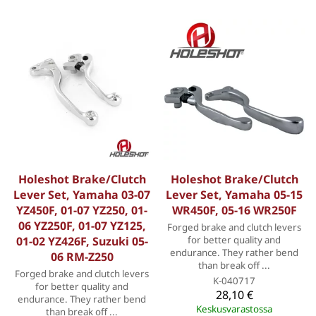
Holeshot Brake/Clutch
Holeshot Brake/Clutch
Lever Set, Yamaha 03-07
Lever Set, Yamaha 05-15
YZ450F, 01-07 YZ250, 01-
WR450F, 05-16 WR250F
06 YZ250F, 01-07 YZ125,
Forged brake and clutch levers
01-02 YZ426F, Suzuki 05-
for better quality and
endurance. They rather bend
06 RM-Z250
than break off ...
Forged brake and clutch levers
K-040717
for better quality and
28,10 €
endurance. They rather bend
Keskusvarastossa
than break off ...