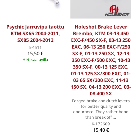
Psychic Jarruvipu taottu
Holeshot Brake Lever
KTM SX65 2004-2011,
Brembo, KTM 03-13 450
SX85 2004-2012
EXC-F/450 SX-F, 03-13 250
EXC, 06-13 250 EXC-F/250
5-4511
15,50 €
SX-F, 01-13 250 SX, 12-13
Heti saatavilla
350 EXC-F/500 EXC, 10-13
350 SX-F, 00-13 125 EXC,
01-13 125 SX/300 EXC, 01-
03 65 SX/200 EXC, 11-13
150 SX, 04-13 200 EXC, 03-
08 400 SX
Forged brake and clutch levers
for better quality and
endurance. They rather bend
than break off ...
K-172609
15,40 €