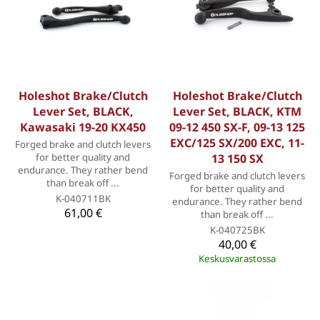
Holeshot Brake/Clutch
Holeshot Brake/Clutch
Lever Set, BLACK,
Lever Set, BLACK, KTM
Kawasaki 19-20 KX450
09-12 450 SX-F, 09-13 125
EXC/125 SX/200 EXC, 11-
Forged brake and clutch levers
for better quality and
13 150 SX
endurance. They rather bend
Forged brake and clutch levers
than break off ...
for better quality and
K-040711BK
endurance. They rather bend
61,00 €
than break off ...
K-040725BK
40,00 €
Keskusvarastossa