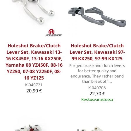
Holeshot Brake/Clutch
Holeshot Brake/Clutch
Lever Set, Kawasaki 13-
Lever Set, Kawasaki 97-
16 KX450F, 13-16 KX250F,
99 KX250, 97-99 KX125
Yamaha 08 YZ450F, 08-16
Forged brake and clutch levers
YZ250, 07-08 YZ250F, 08-
for better quality and
endurance. They rather bend
16 YZ125
than break off ...
K-040721
K-040706
20,90 €
22,70 €
Keskusvarastossa