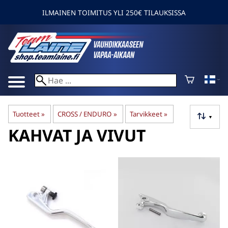
ILMAINEN TOIMITUS YLI 250€ TILAUKSISSA
Tuotteet
‪»
CROSS / ENDURO
‪»
Tarvikkeet
‪»
▼
KAHVAT JA VIVUT