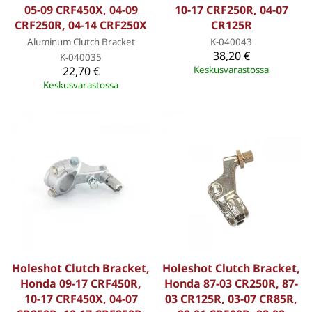
05-09 CRF450X, 04-09
10-17 CRF250R, 04-07
CRF250R, 04-14 CRF250X
CR125R
Aluminum Clutch Bracket
K-040043
38,20 €
K-040035
22,70 €
Keskusvarastossa
Keskusvarastossa
Holeshot Clutch Bracket,
Holeshot Clutch Bracket,
Honda 09-17 CRF450R,
Honda 87-03 CR250R, 87-
10-17 CRF450X, 04-07
03 CR125R, 03-07 CR85R,