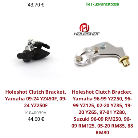
43,70 €
Keskusvarastossa
Holeshot Clutch Bracket,
Holeshot Clutch Bracket,
Yamaha 09-24 YZ450F, 09-
Yamaha 96-99 YZ250, 96-
24 YZ250F
99 YZ125, 02-20 YZ85, 19-
20 YZ65, 97-01 YZ80,
K-040039A
44,60 €
Suzuki 96-09 RM250, 96-
09 RM125, 05-20 RM85, 88
RM80