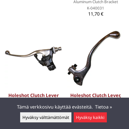
Aluminum Clutch Bracket
K-040031
11,70 €
Holeshot Clutch Lever
Holeshot Clutch Lever,
Decompression,
GasGas 03-10 EC 450 F,
Tämä verkkosivu käyttää evästeitä.
Tietoa »
Kawasaki 04-06 KX250F,
99-10 EC 250, 99-09 MC
Suzuki 04-06 RM-Z250
250, 99-10 EC 125/EC
Hyväksy välttämättömät
Hyväksy kaikki
200/EC 300, 01-09 MC 125,
Jätä viesti ▲
Forged brake and clutch levers
for better quality and
02-03 EC 400 F, BETA 05-10