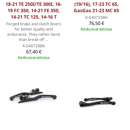
18-21 TE 250I/TE 300I, 16-
(19/16), 17-23 TC 65,
19 FC 350, 14-21 FE 350,
GasGas 21-23 MC 65
14-21 TC 125, 14-16 T
K-040729BK
76,50 €
Forged brake and clutch levers
for better quality and
Keskusvarastossa
endurance. They rather bend
than break off ...
K-040728BK
67,40 €
Keskusvarastossa