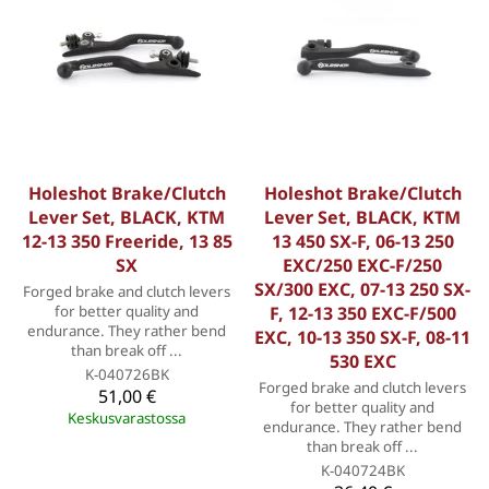
Holeshot Brake/Clutch
Holeshot Brake/Clutch
Lever Set, BLACK, KTM
Lever Set, BLACK, KTM
12-13 350 Freeride, 13 85
13 450 SX-F, 06-13 250
SX
EXC/250 EXC-F/250
SX/300 EXC, 07-13 250 SX-
Forged brake and clutch levers
for better quality and
F, 12-13 350 EXC-F/500
endurance. They rather bend
EXC, 10-13 350 SX-F, 08-11
than break off ...
530 EXC
K-040726BK
Forged brake and clutch levers
51,00 €
for better quality and
Keskusvarastossa
endurance. They rather bend
than break off ...
K-040724BK