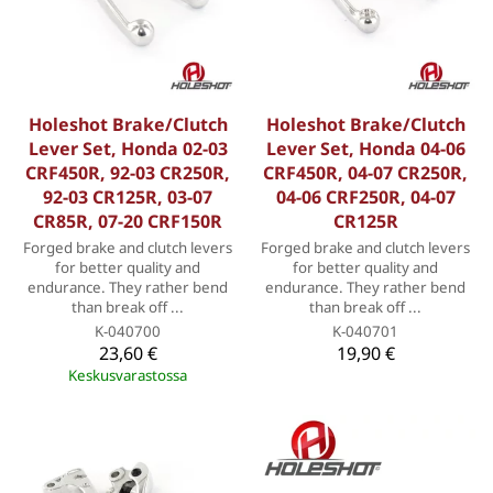
Holeshot Brake/Clutch
Holeshot Brake/Clutch
Lever Set, Honda 02-03
Lever Set, Honda 04-06
CRF450R, 92-03 CR250R,
CRF450R, 04-07 CR250R,
92-03 CR125R, 03-07
04-06 CRF250R, 04-07
CR85R, 07-20 CRF150R
CR125R
Forged brake and clutch levers
Forged brake and clutch levers
for better quality and
for better quality and
endurance. They rather bend
endurance. They rather bend
than break off ...
than break off ...
K-040700
K-040701
23,60 €
19,90 €
Keskusvarastossa