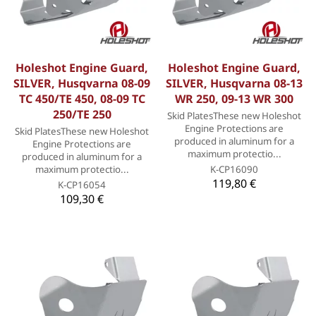
Holeshot Engine Guard,
Holeshot Engine Guard,
SILVER, Husqvarna 08-09
SILVER, Husqvarna 08-13
TC 450/TE 450, 08-09 TC
WR 250, 09-13 WR 300
250/TE 250
Skid PlatesThese new Holeshot
Engine Protections are
Skid PlatesThese new Holeshot
produced in aluminum for a
Engine Protections are
maximum protectio...
produced in aluminum for a
maximum protectio...
K-CP16090
119,80 €
K-CP16054
109,30 €