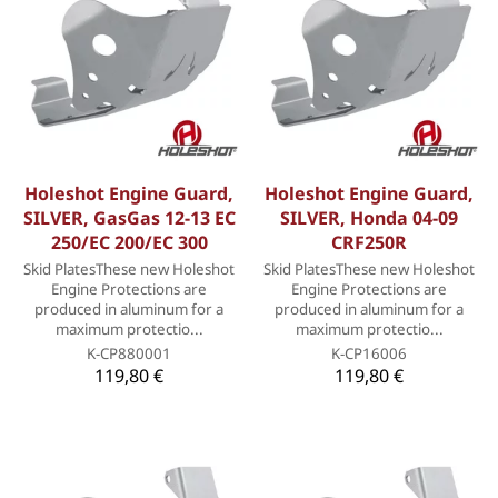
Holeshot Engine Guard,
Holeshot Engine Guard,
SILVER, GasGas 12-13 EC
SILVER, Honda 04-09
250/EC 200/EC 300
CRF250R
Skid PlatesThese new Holeshot
Skid PlatesThese new Holeshot
Engine Protections are
Engine Protections are
produced in aluminum for a
produced in aluminum for a
maximum protectio...
maximum protectio...
K-CP880001
K-CP16006
119,80 €
119,80 €