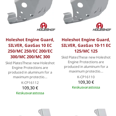
Holeshot Engine Guard,
Holeshot Engine Guard,
SILVER, GasGas 10 EC
SILVER, GasGas 10-11 EC
250/MC 250/EC 200/EC
125/MC 125
300/MC 200/MC 300
Skid PlatesThese new Holeshot
Engine Protections are
Skid PlatesThese new Holeshot
produced in aluminum for a
Engine Protections are
maximum protectio...
produced in aluminum for a
maximum protectio...
K-CP16110
109,30 €
K-CP16112
109,30 €
Keskusvarastossa
Keskusvarastossa