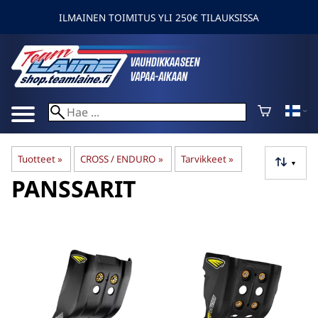
ILMAINEN TOIMITUS YLI 250€ TILAUKSISSA
Tuotteet
‪»
CROSS / ENDURO
‪»
Tarvikkeet
‪»
▼
PANSSARIT