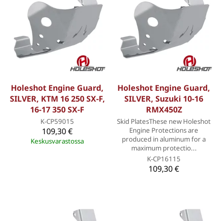
Holeshot Engine Guard,
Holeshot Engine Guard,
SILVER, KTM 16 250 SX-F,
SILVER, Suzuki 10-16
16-17 350 SX-F
RMX450Z
K-CP59015
Skid PlatesThese new Holeshot
109,30 €
Engine Protections are
produced in aluminum for a
Keskusvarastossa
maximum protectio...
K-CP16115
109,30 €