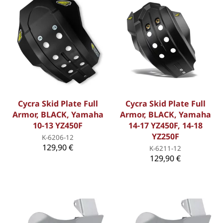
Cycra Skid Plate Full
Cycra Skid Plate Full
Armor, BLACK, Yamaha
Armor, BLACK, Yamaha
10-13 YZ450F
14-17 YZ450F, 14-18
YZ250F
K-6206-12
129,90 €
K-6211-12
129,90 €