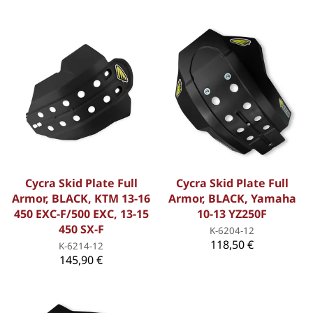
Cycra Skid Plate Full
Cycra Skid Plate Full
Armor, BLACK, KTM 13-16
Armor, BLACK, Yamaha
450 EXC-F/500 EXC, 13-15
10-13 YZ250F
450 SX-F
K-6204-12
118,50 €
K-6214-12
145,90 €