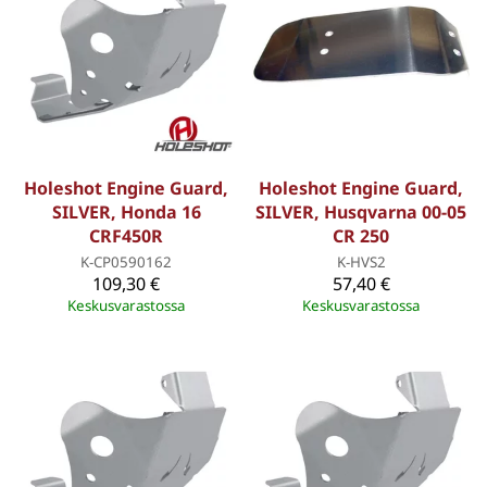
Holeshot Engine Guard,
Holeshot Engine Guard,
SILVER, Honda 16
SILVER, Husqvarna 00-05
CRF450R
CR 250
K-CP0590162
K-HVS2
109,30 €
57,40 €
Keskusvarastossa
Keskusvarastossa