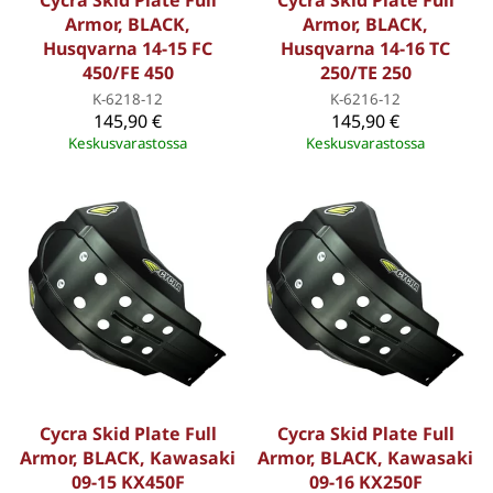
Cycra Skid Plate Full
Cycra Skid Plate Full
Armor, BLACK,
Armor, BLACK,
Husqvarna 14-15 FC
Husqvarna 14-16 TC
450/FE 450
250/TE 250
K-6218-12
K-6216-12
145,90 €
145,90 €
Keskusvarastossa
Keskusvarastossa
Cycra Skid Plate Full
Cycra Skid Plate Full
Armor, BLACK, Kawasaki
Armor, BLACK, Kawasaki
09-15 KX450F
09-16 KX250F