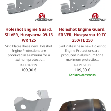
Holeshot Engine Guard,
Holeshot Engine Guard,
SILVER, Husqvarna 09-13
SILVER, Husqvarna 10 TC
WR 125
250/TE 250
Skid PlatesThese new Holeshot
Skid PlatesThese new Holeshot
Engine Protections are
Engine Protections are
produced in aluminum for a
produced in aluminum for a
maximum protectio...
maximum protectio...
K-CP16119
K-CP16108
109,30 €
109,30 €
Keskusvarastossa