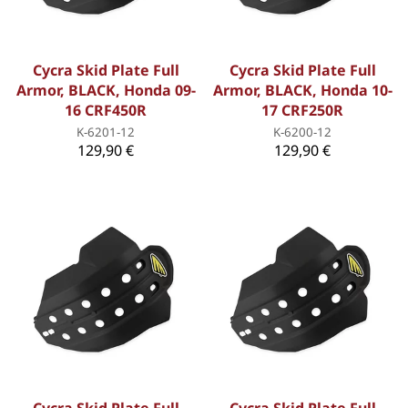
Cycra Skid Plate Full
Cycra Skid Plate Full
Armor, BLACK, Honda 09-
Armor, BLACK, Honda 10-
16 CRF450R
17 CRF250R
K-6201-12
K-6200-12
129,90 €
129,90 €