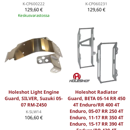
K-CP600222
K-CP060231
129,60 €
129,60 €
Keskusvarastossa
Holeshot Light Engine
Holeshot Radiator
Guard, SILVER, Suzuki 05-
Guard, BETA 05-14 RR 450
07 RM-Z450
4T Enduro/RR 400 4T
Enduro, 05-07 RR 250 4T
K-SLW14
106,60 €
Enduro, 11-17 RR 350 4T
Enduro, 15-17 RR 390 4T