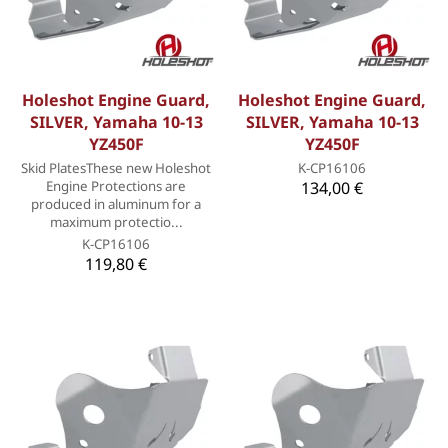
Holeshot Engine Guard,
Holeshot Engine Guard,
SILVER, Yamaha 10-13
SILVER, Yamaha 10-13
YZ450F
YZ450F
Skid PlatesThese new Holeshot
K-CP16106
Engine Protections are
134,00 €
produced in aluminum for a
maximum protectio...
K-CP16106
119,80 €