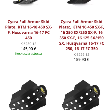
Cycra Full Armor Skid
Cycra Full Armor Skid
Plate, KTM 16-18 450 SX-
Plate:, KTM 16 450 SX-F,
F, Husqvarna 16-17 FC
16 250 SX/250 SX-F, 16
450
350 SX-F, 16 125 SX/150
SX, Husqvarna 16-17 FC
K-6230-12
145,90 €
250, 16-17 FC 350
Keskusvarastossa
K-6229-12
159,90 €