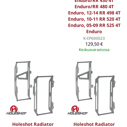
Enduro/RR 430 4T
Enduro/RR 480 4T
Enduro, 12-14 RR 498 4T
Enduro, 10-11 RR 520 4T
Enduro, 05-09 RR 525 4T
Enduro
K-CP600023
129,50 €
Keskusvarastossa
Holeshot Radiator
Holeshot Radiator