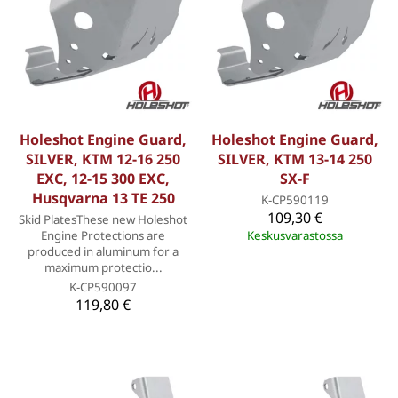
Holeshot Engine Guard,
Holeshot Engine Guard,
SILVER, KTM 12-16 250
SILVER, KTM 13-14 250
EXC, 12-15 300 EXC,
SX-F
Husqvarna 13 TE 250
K-CP590119
109,30 €
Skid PlatesThese new Holeshot
Engine Protections are
Keskusvarastossa
produced in aluminum for a
maximum protectio...
K-CP590097
119,80 €