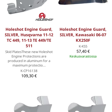
Holeshot Engine Guard,
Holeshot Engine Guard,
SILVER, Husqvarna 11-12
SILVER, Kawasaki 06-07
TC 449, 11-13 TE 449/TE
KX250F
511
K-KS5
57,40 €
Skid PlatesThese new Holeshot
Engine Protections are
Keskusvarastossa
produced in aluminum for a
maximum protectio...
K-CP16138
109,30 €