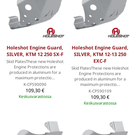
Holeshot Engine Guard,
Holeshot Engine Guard,
SILVER, KTM 12 250 SX-F
SILVER, KTM 12-13 250
EXC-F
Skid PlatesThese new Holeshot
Engine Protections are
Skid PlatesThese new Holeshot
produced in aluminum for a
Engine Protections are
maximum protectio...
produced in aluminum for a
K-CP590090
maximum protectio...
109,30 €
K-CP590109
Keskusvarastossa
109,30 €
Keskusvarastossa