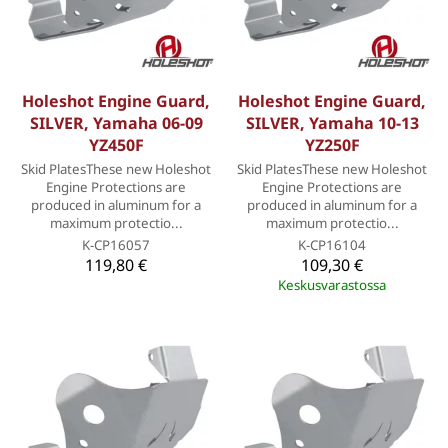
Holeshot Engine Guard,
Holeshot Engine Guard,
SILVER, Yamaha 06-09
SILVER, Yamaha 10-13
YZ450F
YZ250F
Skid PlatesThese new Holeshot
Skid PlatesThese new Holeshot
Engine Protections are
Engine Protections are
produced in aluminum for a
produced in aluminum for a
maximum protectio...
maximum protectio...
K-CP16057
K-CP16104
119,80 €
109,30 €
Keskusvarastossa