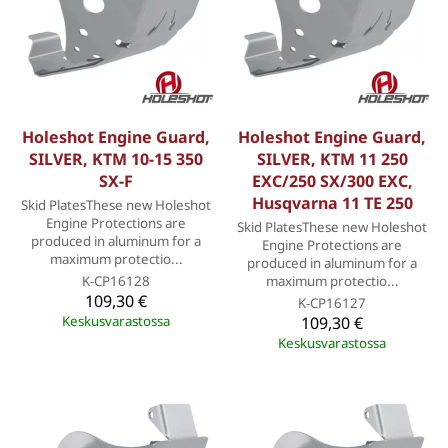
Holeshot Engine Guard,
Holeshot Engine Guard,
SILVER, KTM 10-15 350
SILVER, KTM 11 250
SX-F
EXC/250 SX/300 EXC,
Husqvarna 11 TE 250
Skid PlatesThese new Holeshot
Engine Protections are
Skid PlatesThese new Holeshot
produced in aluminum for a
Engine Protections are
maximum protectio...
produced in aluminum for a
K-CP16128
maximum protectio...
109,30 €
K-CP16127
Keskusvarastossa
109,30 €
Keskusvarastossa