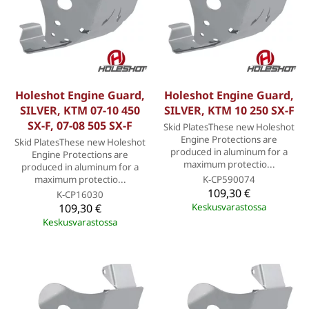
Holeshot Engine Guard,
Holeshot Engine Guard,
SILVER, KTM 07-10 450
SILVER, KTM 10 250 SX-F
SX-F, 07-08 505 SX-F
Skid PlatesThese new Holeshot
Engine Protections are
Skid PlatesThese new Holeshot
produced in aluminum for a
Engine Protections are
maximum protectio...
produced in aluminum for a
maximum protectio...
K-CP590074
109,30 €
K-CP16030
109,30 €
Keskusvarastossa
Keskusvarastossa