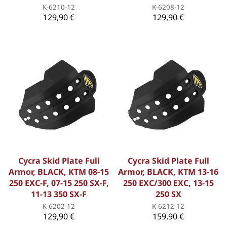
K-6210-12
K-6208-12
129,90 €
129,90 €
Cycra Skid Plate Full
Cycra Skid Plate Full
Armor, BLACK, KTM 08-15
Armor, BLACK, KTM 13-16
250 EXC-F, 07-15 250 SX-F,
250 EXC/300 EXC, 13-15
11-13 350 SX-F
250 SX
K-6202-12
K-6212-12
129,90 €
159,90 €