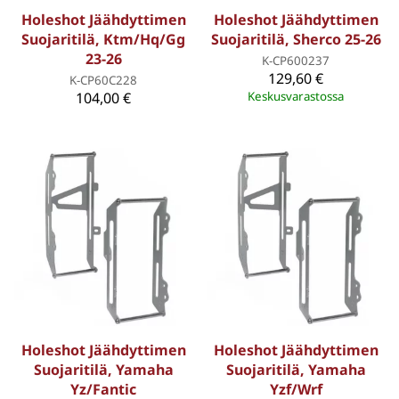
Holeshot Jäähdyttimen
Holeshot Jäähdyttimen
Suojaritilä, Ktm/Hq/Gg
Suojaritilä, Sherco 25-26
23-26
K-CP600237
129,60 €
K-CP60C228
104,00 €
Keskusvarastossa
Holeshot Jäähdyttimen
Holeshot Jäähdyttimen
Suojaritilä, Yamaha
Suojaritilä, Yamaha
Yz/Fantic
Yzf/Wrf