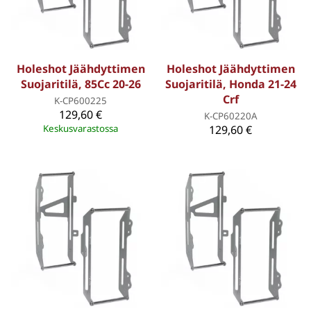
Holeshot Jäähdyttimen
Holeshot Jäähdyttimen
Suojaritilä, 85Cc 20-26
Suojaritilä, Honda 21-24
Crf
K-CP600225
129,60 €
K-CP60220A
Keskusvarastossa
129,60 €