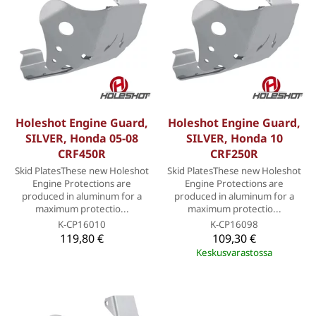
Holeshot Engine Guard,
Holeshot Engine Guard,
SILVER, Honda 05-08
SILVER, Honda 10
CRF450R
CRF250R
Skid PlatesThese new Holeshot
Skid PlatesThese new Holeshot
Engine Protections are
Engine Protections are
produced in aluminum for a
produced in aluminum for a
maximum protectio...
maximum protectio...
K-CP16010
K-CP16098
119,80 €
109,30 €
Keskusvarastossa