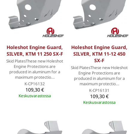
Holeshot Engine Guard,
Holeshot Engine Guard,
SILVER, KTM 11 250 SX-F
SILVER, KTM 11-12 450
SX-F
Skid PlatesThese new Holeshot
Engine Protections are
Skid PlatesThese new Holeshot
produced in aluminum for a
Engine Protections are
maximum protectio...
produced in aluminum for a
K-CP16132
maximum protectio...
109,30 €
K-CP16131
Keskusvarastossa
109,30 €
Keskusvarastossa