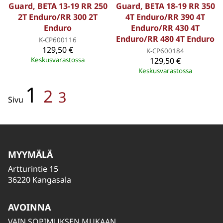
Guard, BETA 13-19 RR 250
Guard, BETA 18-19 RR 350
2T Enduro/RR 300 2T
4T Enduro/RR 390 4T
Enduro
Enduro/RR 430 4T
Enduro/RR 480 4T Enduro
K-CP600116
129,50 €
K-CP600184
Keskusvarastossa
129,50 €
Keskusvarastossa
1
2
3
Sivu
MYYMÄLÄ
Artturintie 15
36220 Kangasala
AVOINNA
VAIN SOPIMUKSEN MUKAAN