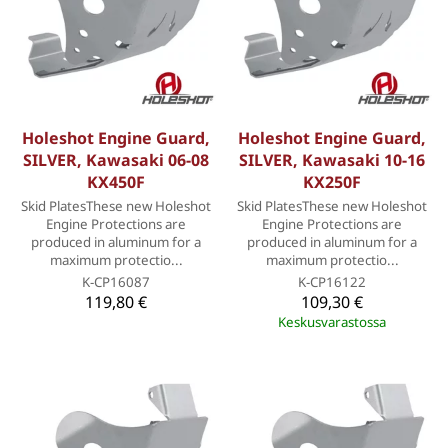
Holeshot Engine Guard,
Holeshot Engine Guard,
SILVER, Kawasaki 06-08
SILVER, Kawasaki 10-16
KX450F
KX250F
Skid PlatesThese new Holeshot
Skid PlatesThese new Holeshot
Engine Protections are
Engine Protections are
produced in aluminum for a
produced in aluminum for a
maximum protectio...
maximum protectio...
K-CP16087
K-CP16122
119,80 €
109,30 €
Keskusvarastossa