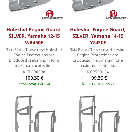
Holeshot Engine Guard,
Holeshot Engine Guard,
SILVER, Yamaha 12-15
SILVER, Yamaha 14-15
WR450F
YZ450F
Skid PlatesThese new Holeshot
Skid PlatesThese new Holeshot
Engine Protections are
Engine Protections are
produced in aluminum for a
produced in aluminum for a
maximum protectio...
maximum protectio...
K-CP590098
K-CP590124
109,30 €
109,30 €
Keskusvarastossa
Keskusvarastossa