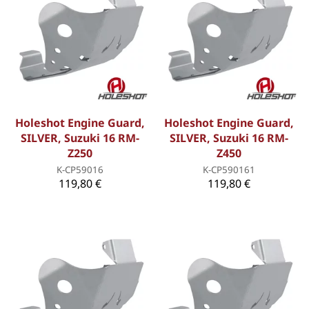
Holeshot Engine Guard,
Holeshot Engine Guard,
SILVER, Suzuki 16 RM-
SILVER, Suzuki 16 RM-
Z250
Z450
K-CP59016
K-CP590161
119,80 €
119,80 €