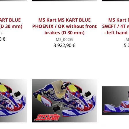
ART BLUE
MS Kart MS KART BLUE
MS Kart
(D 30 mm)
PHOENIX / OK without front
SWIFT / 4T 
brakes (D 30 mm)
- left hand
1F
0 €
MS_002G
M
3 922,90 €
5 