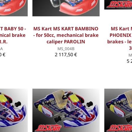
T BABY 50 -
MS Kart MS KART BAMBINO
MS Kart
nical brake
- for 50cc, mechanical brake
PHOENIX /
R.R.
caliper PAROLIN
brakes - l
3
4A
MS_004B
0 €
2 117,50 €
M
5 