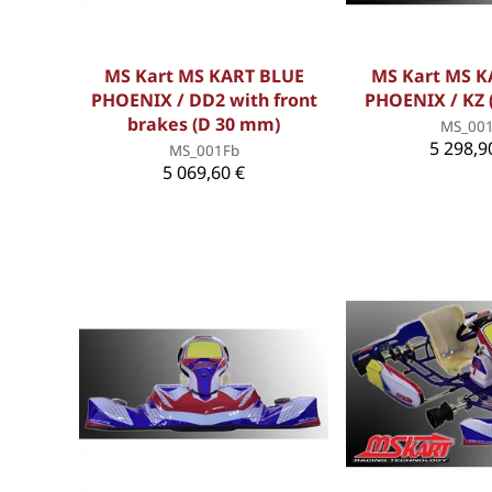
MS Kart MS KART BLUE
MS Kart MS K
PHOENIX / DD2 with front
PHOENIX / KZ 
brakes (D 30 mm)
MS_00
5 298,9
MS_001Fb
5 069,60 €