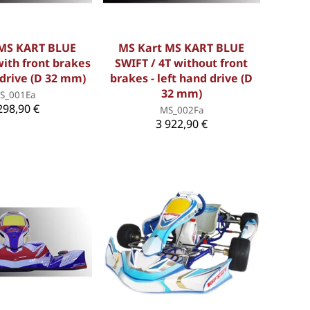
 MS KART BLUE
MS Kart MS KART BLUE
with front brakes
SWIFT / 4T without front
 drive (D 32 mm)
brakes - left hand drive (D
32 mm)
S_001Ea
298,90 €
MS_002Fa
3 922,90 €