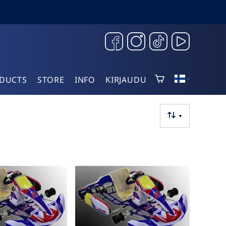
DUCTS
STORE
INFO
KIRJAUDU
▼