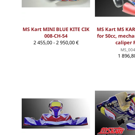
MS Kart MINI BLUE KITE CIK
MS Kart MS KAR
008-CH-54
for 50cc, mecha
2 455,00 - 2 950,00 €
caliper 
MS_00
1 896,8