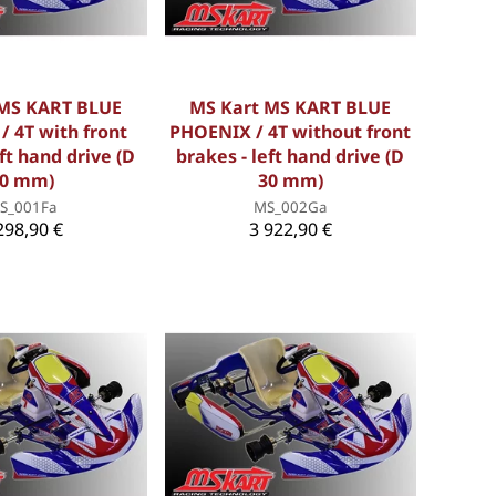
 MS KART BLUE
MS Kart MS KART BLUE
 4T with front
PHOENIX / 4T without front
eft hand drive (D
brakes - left hand drive (D
0 mm)
30 mm)
S_001Fa
MS_002Ga
298,90 €
3 922,90 €