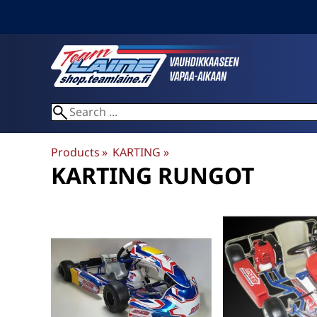
Products
‪»
KARTING
‪»
KARTING RUNGOT