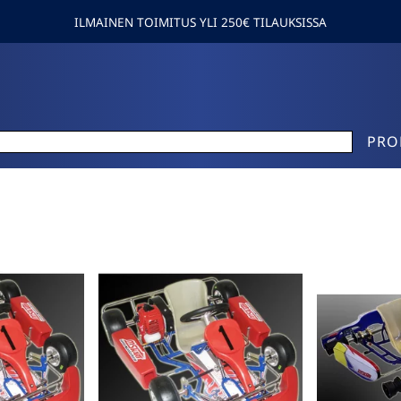
ILMAINEN TOIMITUS YLI 250€ TILAUKSISSA
PRO