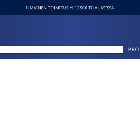
ILMAINEN TOIMITUS YLI 250€ TILAUKSISSA
PRO