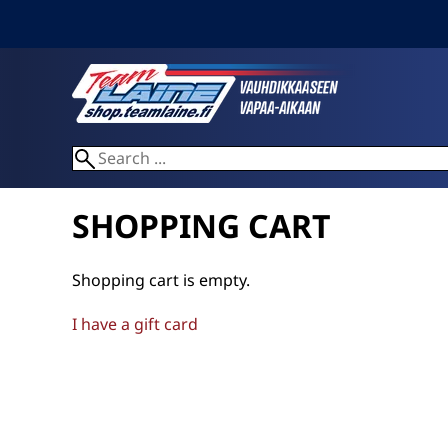
SHOPPING CART
Shopping cart is empty.
I have a gift card