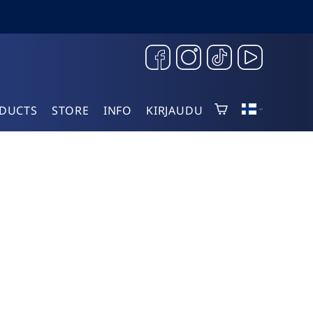
DUCTS
STORE
INFO
KIRJAUDU