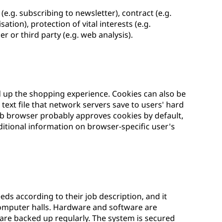
e.g. subscribing to newsletter), contract (e.g.
tion), protection of vital interests (e.g.
r or third party (e.g. web analysis).
d up the shopping experience. Cookies can also be
text file that network servers save to users' hard
eb browser probably approves cookies by default,
itional information on browser-specific user's
eds according to their job description, and it
computer halls. Hardware and software are
 are backed up regularly. The system is secured