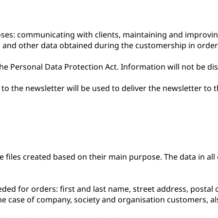
oses: communicating with clients, maintaining and improvi
is and other data obtained during the customership in order
e Personal Data Protection Act. Information will not be dis
o the newsletter will be used to deliver the newsletter to 
files created based on their main purpose. The data in all of
ded for orders: first and last name, street address, postal
 the case of company, society and organisation customers, 