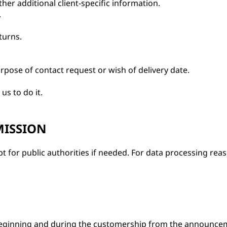
her additional client-specific information.
.
turns.
rpose of contact request or wish of delivery date.
us to do it.
MISSION
ept for public authorities if needed. For data processing r
eginning and during the customership from the announceme