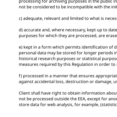
processing for archiving purposes in the public int
not be considered to be incompatible with the init
c) adequate, relevant and limited to what is neces
d) accurate and, where necessary, kept up to date
purposes for which they are processed, are erased 
e) kept in a form which permits identification of
personal data may be stored for longer periods ins
historical research purposes or statistical purpo
measures required by this Regulation in order to s
f) processed in a manner that ensures appropriat
against accidental loss, destruction or damage, us
Client shall have right to obtain information about 
not be processed outside the EEA, except for anony
store data for web analysis, for example, (statistic