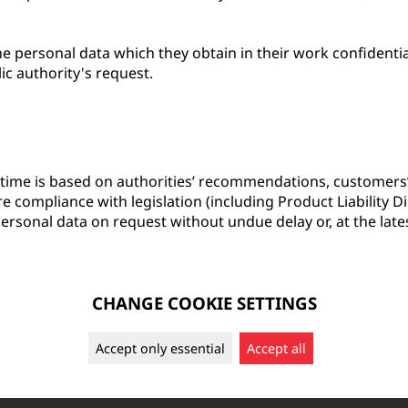
e personal data which they obtain in their work confidential
lic authority's request.
 time is based on authorities’ recommendations, customers’
ure compliance with legislation (including Product Liability 
ersonal data on request without undue delay or, at the late
CHANGE COOKIE SETTINGS
Accept only essential
Accept all