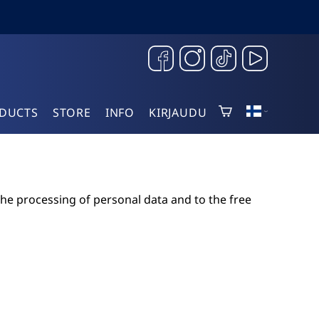
DUCTS
STORE
INFO
KIRJAUDU
the processing of personal data and to the free