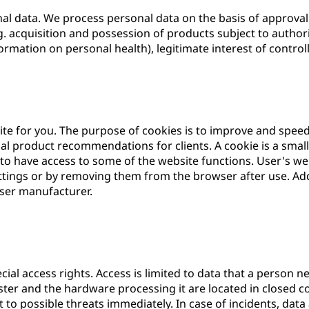
l data. We process personal data on the basis of approval (
g. acquisition and possession of products subject to authorisa
ormation on personal health), legitimate interest of controlle
ite for you. The purpose of cookies is to improve and spee
l product recommendations for clients. A cookie is a small 
 to have access to some of the website functions. User's w
ettings or by removing them from the browser after use. Add
wser manufacturer.
ial access rights. Access is limited to data that a person ne
ster and the hardware processing it are located in closed 
 to possible threats immediately. In case of incidents, data