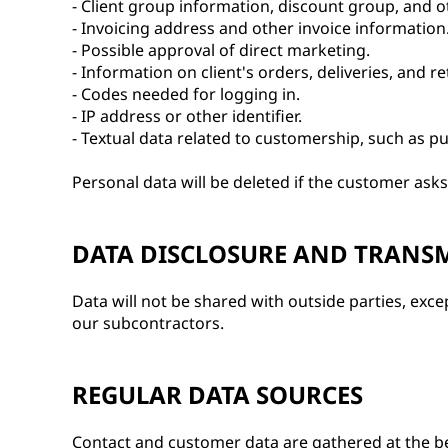
- Client group information, discount group, and ot
- Invoicing address and other invoice information
- Possible approval of direct marketing.
- Information on client's orders, deliveries, and re
- Codes needed for logging in.
- IP address or other identifier.
- Textual data related to customership, such as pu
Personal data will be deleted if the customer asks 
DATA DISCLOSURE AND TRANS
Data will not be shared with outside parties, exc
our subcontractors.
REGULAR DATA SOURCES
Contact and customer data are gathered at the b