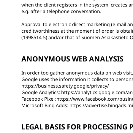
when the client registers in the system, creates 
e.g. after a telephone conversation.
Approval to electronic direct marketing (e-mail a
creditworthiness at the moment of order is obtai
(1998514-5) and/or that of Suomen Asiakastieto O
ANONYMOUS WEB ANALYSIS
In order too gather anonymous data on web visit, 
Google uses the information it collects to persona
https://business.safety.google/privacy/
Google Analytics: https://analytics.google.com/an
Facebook Pixel: https://www.facebook.com/busin
Microsoft Bing Adds: https://advertise.bingads.m
LEGAL BASIS FOR PROCESSING 