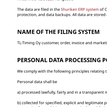
The data are filed in the
Shuriken ERP system
of C
protection, and data backups. All data are stored 
NAME OF THE FILING SYSTEM
TL-Timing Oy customer, order, invoice and marketi
PERSONAL DATA PROCESSING P
We comply with the following principles relating 
Personal data shall be
a) processed lawfully, fairly and in a transparent 
b) collected for specified, explicit and legitima