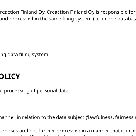
reaction Finland Oy. Creaction Finland Oy is responsible fo
and processed in the same filing system (i.e. in one databas
ng data filing system.
OLICY
to processing of personal data:
manner in relation to the data subject (‘lawfulness, fairness
te purposes and not further processed in a manner that is in