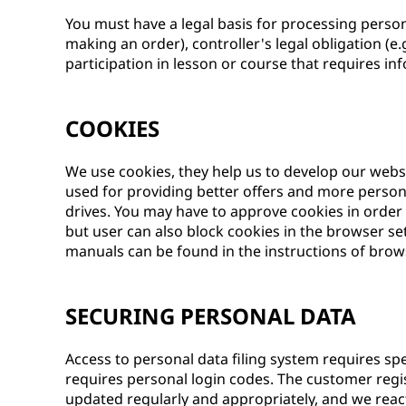
You must have a legal basis for processing persona
making an order), controller's legal obligation (e.
participation in lesson or course that requires inf
COOKIES
We use cookies, they help us to develop our webs
used for providing better offers and more persona
drives. You may have to approve cookies in order
but user can also block cookies in the browser s
manuals can be found in the instructions of bro
SECURING PERSONAL DATA
Access to personal data filing system requires spec
requires personal login codes. The customer regi
updated regularly and appropriately, and we react