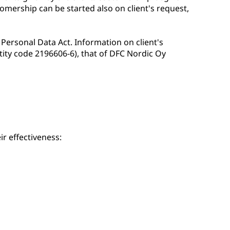
omership can be started also on client's request,
 Personal Data Act. Information on client's
ity code 2196606-6), that of DFC Nordic Oy
ir effectiveness: