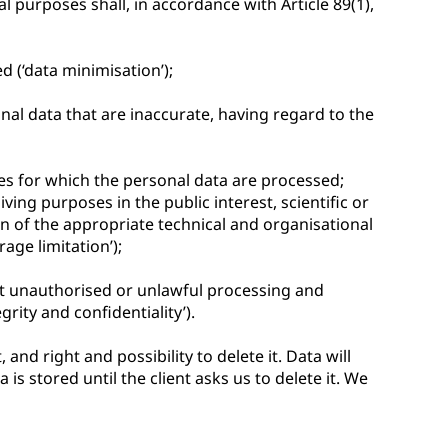
al purposes shall, in accordance with Article 89(1),
d (‘data minimisation’);
nal data that are inaccurate, having regard to the
ses for which the personal data are processed;
ing purposes in the public interest, scientific or
on of the appropriate technical and organisational
age limitation’);
nst unauthorised or unlawful processing and
rity and confidentiality’).
and right and possibility to delete it. Data will
s stored until the client asks us to delete it. We