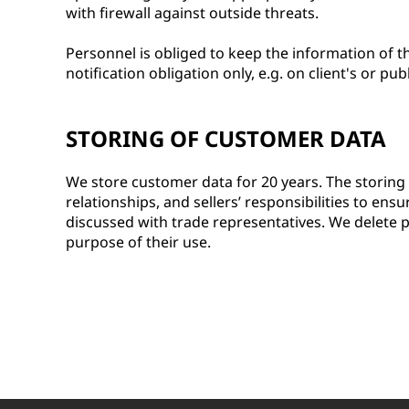
with firewall against outside threats.
Personnel is obliged to keep the information of th
notification obligation only, e.g. on client's or pub
STORING OF CUSTOMER DATA
We store customer data for 20 years. The storing
relationships, and sellers’ responsibilities to ens
discussed with trade representatives. We delete p
purpose of their use.