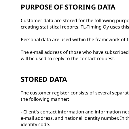
PURPOSE OF STORING DATA
Customer data are stored for the following purp
creating statistical reports. TL-Timing Oy uses th
Personal data are used within the framework of th
The e-mail address of those who have subscribed t
will be used to reply to the contact request.
STORED DATA
The customer register consists of several separate 
the following manner:
- Client's contact information and information nee
e-mail address, and national identity number. In
identity code.