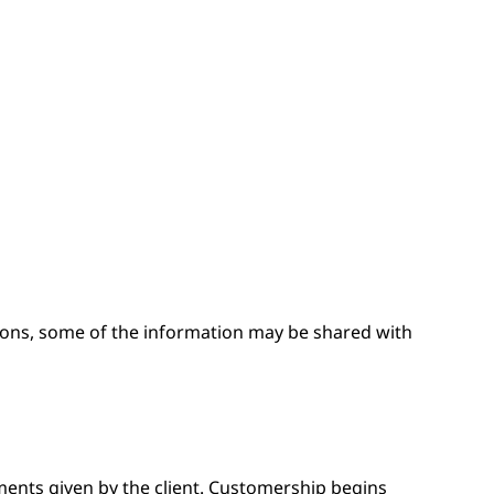
easons, some of the information may be shared with
nts given by the client. Customership begins