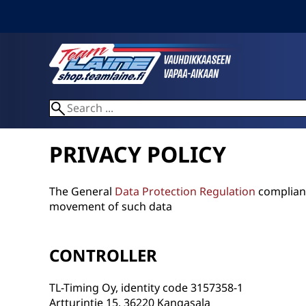
PRIVACY POLICY
The General
Data Protection Regulation
compliant
movement of such data
CONTROLLER
TL-Timing Oy, identity code 3157358-1
Artturintie 15, 36220 Kangasala