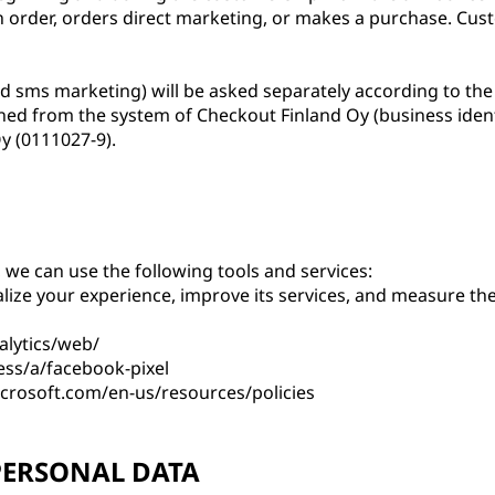
an order, orders direct marketing, or makes a purchase. Cust
nd sms marketing) will be asked separately according to the
ned from the system of Checkout Finland Oy (business ident
y (0111027-9).
we can use the following tools and services:
lize your experience, improve its services, and measure the
alytics/web/
ess/a/facebook-pixel
icrosoft.com/en-us/resources/policies
PERSONAL DATA