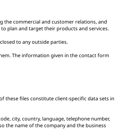
ng the commercial and customer relations, and
 to plan and target their products and services.
closed to any outside parties.
them. The information given in the contact form
 these files constitute client-specific data sets in
 code, city, country, language, telephone number,
also the name of the company and the business