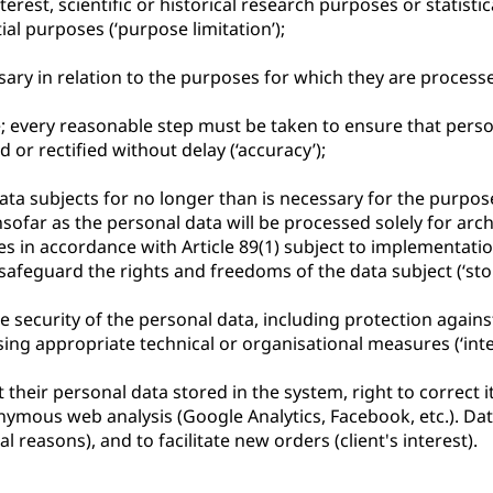
erest, scientific or historical research purposes or statistic
ial purposes (‘purpose limitation’);
sary in relation to the purposes for which they are processe
; every reasonable step must be taken to ensure that perso
or rectified without delay (‘accuracy’);
 data subjects for no longer than is necessary for the purpo
ofar as the personal data will be processed solely for archiv
ses in accordance with Article 89(1) subject to implementati
afeguard the rights and freedoms of the data subject (‘stor
e security of the personal data, including protection agai
ing appropriate technical or organisational measures (‘integ
their personal data stored in the system, right to correct it, 
mous web analysis (Google Analytics, Facebook, etc.). Data i
al reasons), and to facilitate new orders (client's interest).