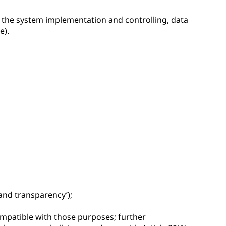
r the system implementation and controlling, data
e).
 and transparency’);
compatible with those purposes; further