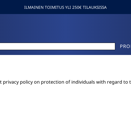
ILMAINEN TOIMITUS YLI 250€ TILAUKSISSA
PRO
 privacy policy on protection of individuals with regard to 