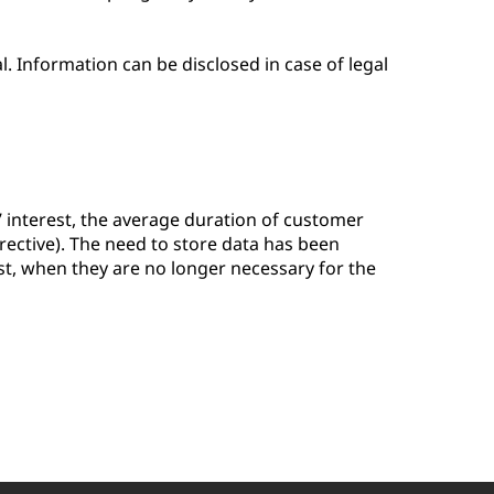
. Information can be disclosed in case of legal
 interest, the average duration of customer
Directive). The need to store data has been
st, when they are no longer necessary for the