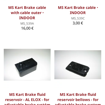
MS Kart Brake cable
MS Kart Brake cable ꞏ
with cable outer ꞏ
INDOOR
INDOOR
MS_539C
3,00 €
MS_539A
16,00 €
MS Kart Brake fluid
MS Kart Brake fluid
reservoir - AL ELOX - for
reservoir bellows - for
adjustable brake systém
adjustable brake system