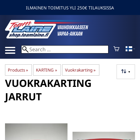
ILMAINEN TOIMITUS YLI 250€ TILAUKSISSA
Products
‪»
KARTING
‪»
Vuokrakarting
‪»
▼
VUOKRAKARTING
JARRUT