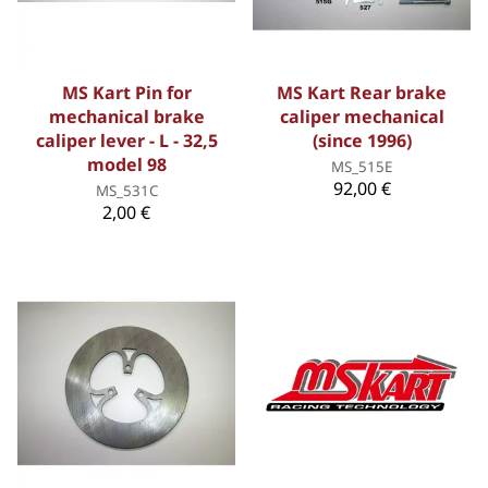
MS Kart Pin for
MS Kart Rear brake
mechanical brake
caliper mechanical
caliper lever - L - 32,5
(since 1996)
model 98
MS_515E
92,00 €
MS_531C
2,00 €