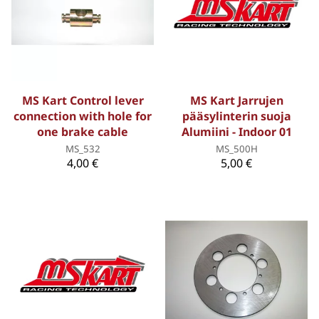
MS Kart Control lever
MS Kart Jarrujen
connection with hole for
pääsylinterin suoja
one brake cable
Alumiini - Indoor 01
MS_532
MS_500H
4,00 €
5,00 €