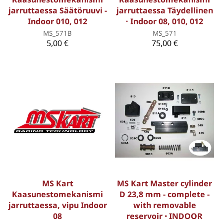
jarruttaessa Säätöruuvi -
jarruttaessa Täydellinen
Indoor 010, 012
· Indoor 08, 010, 012
MS_571B
MS_571
5,00 €
75,00 €
MS Kart
MS Kart Master cylinder
Kaasunestomekanismi
D 23,8 mm - complete -
jarruttaessa, vipu Indoor
with removable
08
reservoir ꞏ INDOOR