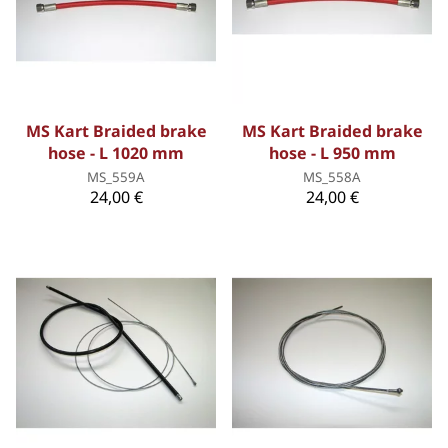
MS Kart Braided brake
MS Kart Braided brake
hose - L 1020 mm
hose - L 950 mm
MS_559A
MS_558A
24,00 €
24,00 €