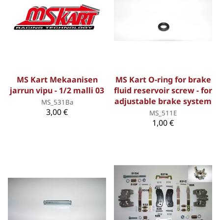
MS Kart Mekaanisen
MS Kart O-ring for brake
jarrun vipu - 1/2 malli 03
fluid reservoir screw - for
adjustable brake system
MS_531Ba
3,00 €
MS_511E
1,00 €