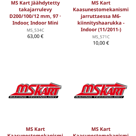
MS Kart Jäähdytetty
MS Kart
takajarrulevy
Kaasunestomekanismi
D200/100/12 mm, 97 ·
jarruttaessa M6-
Indoor, Indoor Mini
kiinnityshaarukka -
Indoor (11/2011-)
MS_534C
63,00 €
MS_571C
10,00 €
MS Kart
MS Kart
Kaasunestomekanismi
Kaasunestomekanismi