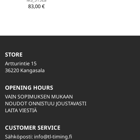
83,00 €
STORE
Artturintie 15
36220 Kangasala
OPENING HOURS
VAIN SOPIMUKSEN MUKAAN
NOUDOT ONNISTUU JOUSTAVASTI
LAITA VIESTIÄ
CUSTOMER SERVICE
Sähköposti:
info@tl-timing.fi