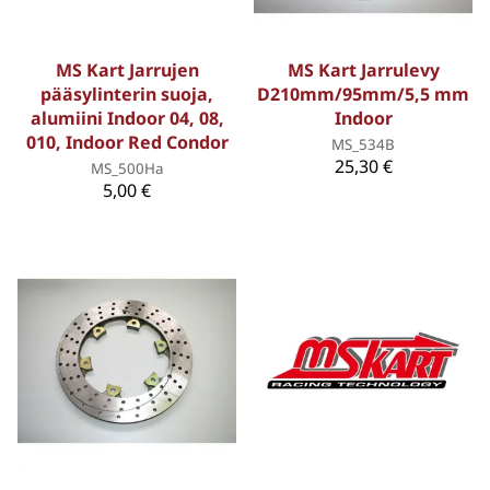
MS Kart Jarrujen
MS Kart Jarrulevy
pääsylinterin suoja,
D210mm/95mm/5,5 mm
alumiini Indoor 04, 08,
Indoor
010, Indoor Red Condor
MS_534B
25,30 €
MS_500Ha
5,00 €