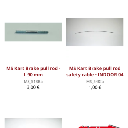
MS Kart Brake pull rod -
MS Kart Brake pull rod
L 90 mm
safety cable ꞏ INDOOR 04
MS_513Ba
MS_540Ia
3,00 €
1,00 €