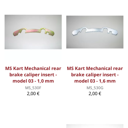
MS Kart Mechanical rear
MS Kart Mechanical rear
brake caliper insert -
brake caliper insert -
model 03 - 1,0 mm
model 03 - 1,6 mm
MS_530F
MS_530G
2,00 €
2,00 €