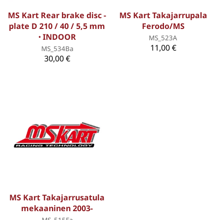
MS Kart Rear brake disc -
MS Kart Takajarrupala
plate D 210 / 40 / 5,5 mm
Ferodo/MS
ꞏ INDOOR
MS_523A
11,00 €
MS_534Ba
30,00 €
MS Kart Takajarrusatula
mekaaninen 2003-
MS_515Ea