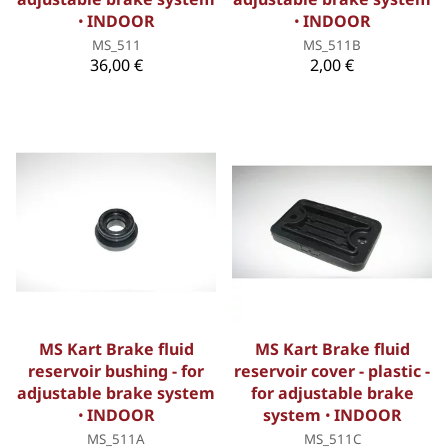
ꞏ INDOOR
ꞏ INDOOR
MS_511
MS_511B
36,00 €
2,00 €
MS Kart Brake fluid
MS Kart Brake fluid
reservoir bushing - for
reservoir cover - plastic -
adjustable brake system
for adjustable brake
ꞏ INDOOR
system ꞏ INDOOR
MS_511A
MS_511C