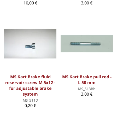
10,00 €
3,00 €
MS Kart Brake fluid
MS Kart Brake pull rod -
reservoir screw M 5x12 -
L 50 mm
for adjustable brake
MS_513Bb
system
3,00 €
MS_511D
0,20 €