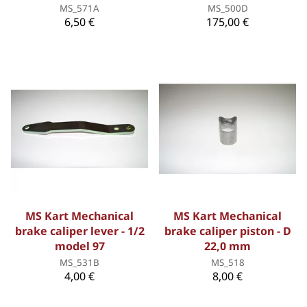
MS_571A
MS_500D
6,50 €
175,00 €
MS Kart Mechanical
MS Kart Mechanical
brake caliper lever - 1/2
brake caliper piston - D
model 97
22,0 mm
MS_531B
MS_518
4,00 €
8,00 €