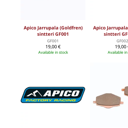
Apico Jarrupala (Goldfren)
Apico Jarrupala
sintteri GF001
sintteri G
GF001
GF00
19,00 €
19,00 
Available in stock
Available in