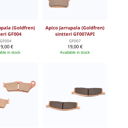
upala (Goldfren)
Apico Jarrupala (Goldfren)
teri GF004
sintteri GF007API
GF004
GF007
19,00 €
19,00 €
able in stock
Available in stock