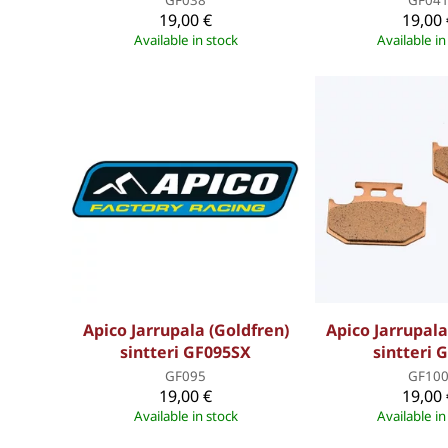
19,00 €
19,00 
Available in stock
Available in
Apico Jarrupala (Goldfren)
Apico Jarrupala
sintteri GF095SX
sintteri 
GF095
GF10
19,00 €
19,00 
Available in stock
Available in