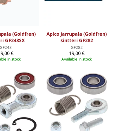
upala (Goldfren)
Apico Jarrupala (Goldfren)
eri GF248SX
sintteri GF282
GF248
GF282
19,00 €
19,00 €
able in stock
Available in stock