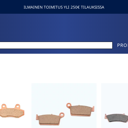
ILMAINEN TOIMITUS YLI 250€ TILAUKSISSA
PRO