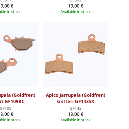
19,00 €
19,00 €
able in stock
Available in stock
upala (Goldfren)
Apico Jarrupala (Goldfren)
eri GF109RC
sintteri GF143SX
GF109
GF143
19,00 €
19,00 €
able in stock
Available in stock