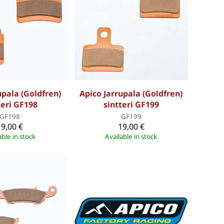
upala (Goldfren)
Apico Jarrupala (Goldfren)
teri GF198
sintteri GF199
GF198
GF199
19,00 €
19,00 €
able in stock
Available in stock