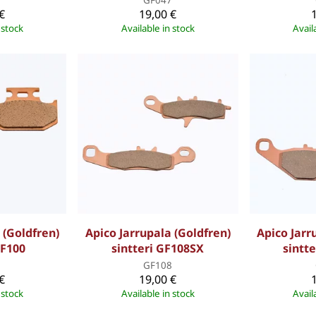
€
19,00 €
 stock
Available in stock
Avail
 (Goldfren)
Apico Jarrupala (Goldfren)
Apico Jarr
GF100
sintteri GF108SX
sintt
0
GF108
€
19,00 €
 stock
Available in stock
Avail