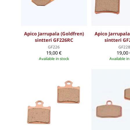
Apico Jarrupala (Goldfren)
Apico Jarrupala
sintteri GF226RC
sintteri G
GF226
GF22
19,00 €
19,00 
Available in stock
Available in