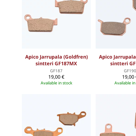
Apico Jarrupala (Goldfren)
Apico Jarrupala
sintteri GF187MX
sintteri G
GF187
GF19
19,00 €
19,00 
Available in stock
Available in