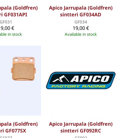
upala (Goldfren)
Apico Jarrupala (Goldfren)
ri GF031API
sintteri GF034AD
GF031
GF034
19,00 €
19,00 €
able in stock
Available in stock
upala (Goldfren)
Apico Jarrupala (Goldfren)
eri GF077SX
sintteri GF092RC
GF077
GF092