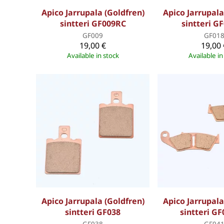
Apico Jarrupala (Goldfren)
Apico Jarrupala
sintteri GF009RC
sintteri G
GF009
GF01
19,00 €
19,00 
Available in stock
Available in
Apico Jarrupala (Goldfren)
Apico Jarrupala
sintteri GF038
sintteri G
GF038
GF04