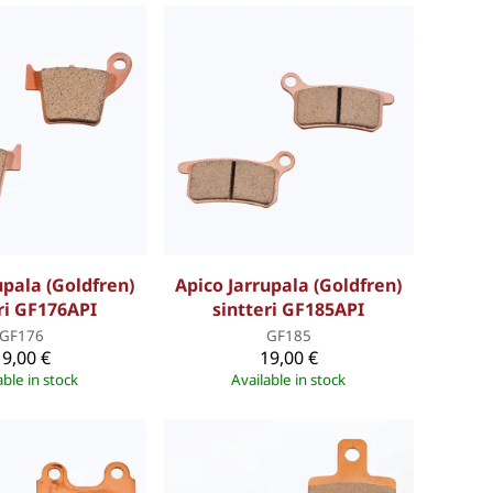
upala (Goldfren)
Apico Jarrupala (Goldfren)
ri GF176API
sintteri GF185API
GF176
GF185
19,00 €
19,00 €
able in stock
Available in stock