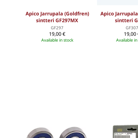
Apico Jarrupala (Goldfren)
Apico Jarrupala
sintteri GF297MX
sintteri 
GF297
GF30
19,00 €
19,00 
Available in stock
Available in