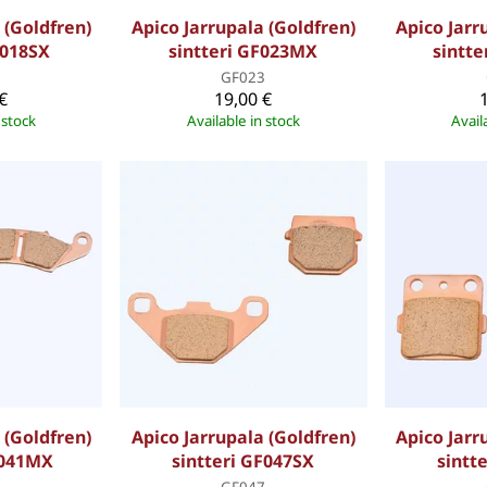
 (Goldfren)
Apico Jarrupala (Goldfren)
Apico Jarr
F018SX
sintteri GF023MX
sintte
8
GF023
€
19,00 €
 stock
Available in stock
Avail
 (Goldfren)
Apico Jarrupala (Goldfren)
Apico Jarr
F041MX
sintteri GF047SX
sintt
1
GF047