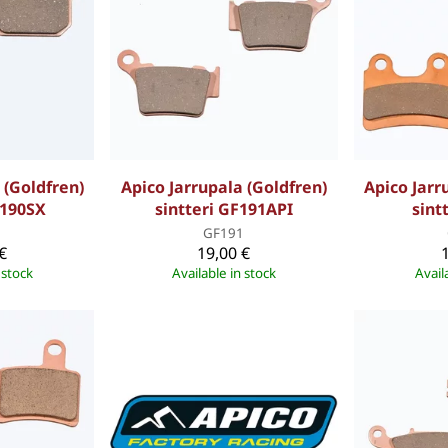
 (Goldfren)
Apico Jarrupala (Goldfren)
Apico Jarr
F190SX
sintteri GF191API
sint
0
GF191
€
19,00 €
 stock
Available in stock
Avail