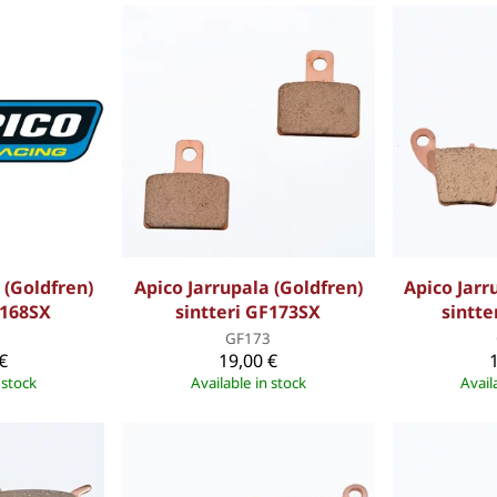
 (Goldfren)
Apico Jarrupala (Goldfren)
Apico Jarr
F168SX
sintteri GF173SX
sintte
8
GF173
€
19,00 €
 stock
Available in stock
Avail