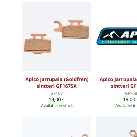
Apico Jarrupala (Goldfren)
Apico Jarrupala
sintteri GF167SX
sintteri G
GF167
GF16
19,00 €
19,00 
Available in stock
Available in