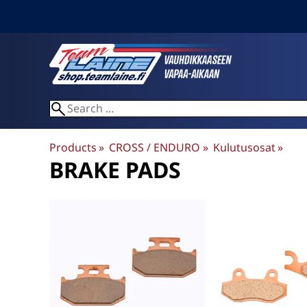
Products
‪»
CROSS / ENDURO
‪»
Kulutusosat
‪»
BRAKE PADS