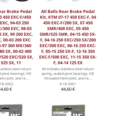
Rear Brake Pedal
All Balls Rear Brake Pedal
3 450 EXC-F/450
Kit, KTM 07-17 450 EXC-F, 04
EXC, 94-03 250
450 EXC-F/200 SX, 07 450
/300 EXC, 98-03
SMR/400 EXC, 05 450
 SX, 99 200 EXC,
SMR/525 SMR, 04-15 450 SX-
, 00-03 200 EXC
F, 04-16 250 EXC/250 SX/200
6-97 360 MX/360
EXC/300 EXC, 06-16 250 EXC-
380 SX, 00-02 400
F, 05-15 250 SX-F, 12-16 350
/520 EXC/520 SX,
EXC-F/500 EXC, 11-15 350 SX-
 525 SX, 11
F, 04-14 125 EX
tainless steel return
Kit includes stainless steel return
d pivot bearings, HD
spring, sealed pivot bearings, HD
im joint, and re...
threaded Heim joint, and re...
-18-2002
K-18-2001
54,60 €
44,60 €