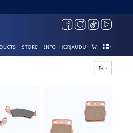
DUCTS
STORE
INFO
KIRJAUDU
▼