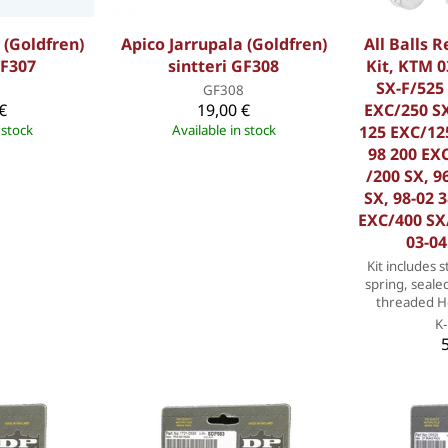
 (Goldfren)
Apico Jarrupala (Goldfren)
All Balls 
GF307
sintteri GF308
Kit, KTM 0
SX-F/525 
7
GF308
€
19,00 €
EXC/250 SX
 stock
Available in stock
125 EXC/125
98 200 EXC
/200 SX, 9
SX, 98-02 
EXC/400 SX
03-04
Kit includes s
spring, seale
threaded He
K