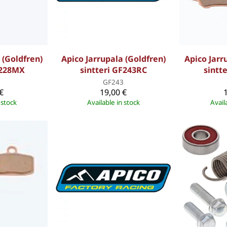
 (Goldfren)
Apico Jarrupala (Goldfren)
Apico Jarr
F228MX
sintteri GF243RC
sintt
8
GF243
€
19,00 €
 stock
Available in stock
Avail