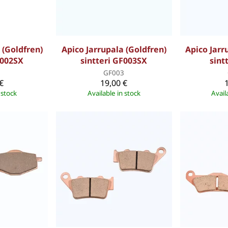
 (Goldfren)
Apico Jarrupala (Goldfren)
Apico Jarr
F002SX
sintteri GF003SX
sint
2
GF003
€
19,00 €
 stock
Available in stock
Avail