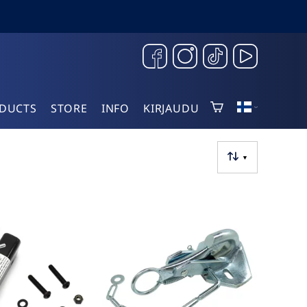
DUCTS
STORE
INFO
KIRJAUDU
▼