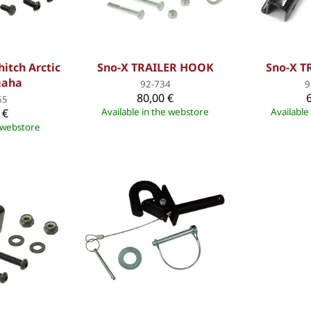
hitch Arctic
Sno-X TRAILER HOOK
Sno-X 
maha
92-734
9
80,00 €
55
 €
Available in the webstore
Available
e webstore