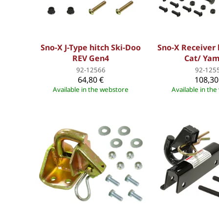
Sno-X J-Type hitch Ski-Doo
Sno-X Receiver 
REV Gen4
Cat/ Ya
92-12566
92-125
64,80 €
108,30
Available in the webstore
Available in th