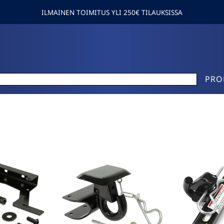
ILMAINEN TOIMITUS YLI 250€ TILAUKSISSA
PRO