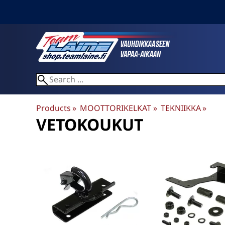
Products
‪»
MOOTTORIKELKAT
‪»
TEKNIIKKA
‪»
VETOKOUKUT