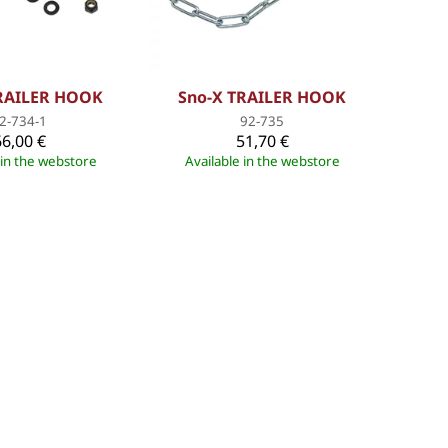
TRAILER HOOK
Sno-X TRAILER HOOK
2-734-1
92-735
66,00 €
51,70 €
 in the webstore
Available in the webstore