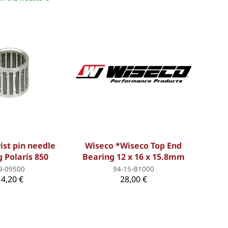
ist pin needle
Wiseco *Wiseco Top End
 Polaris 850
Bearing 12 x 16 x 15.8mm
9-09500
94-15-B1000
14,20 €
28,00 €