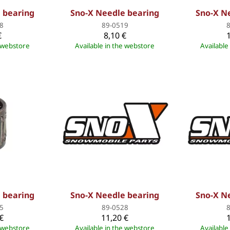
 bearing
Sno-X Needle bearing
Sno-X N
8
89-0519
€
8,10 €
e webstore
Available in the webstore
Available
 bearing
Sno-X Needle bearing
Sno-X N
5
89-0528
€
11,20 €
e webstore
Available in the webstore
Available