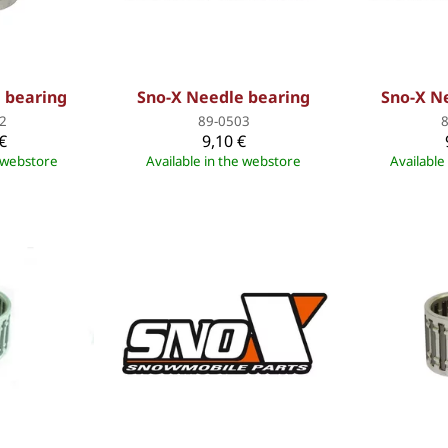
 bearing
Sno-X Needle bearing
Sno-X N
2
89-0503
€
9,10 €
e webstore
Available in the webstore
Available