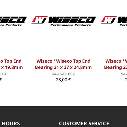
o Top End
Wiseco *Wiseco Top End
Wiseco *
8 x 19.8mm
Bearing 21 x 27 x 24.8mm
Bearing 2
018
94-15-B1092
94
€
28,00 €
 HOURS
CUSTOMER SERVICE