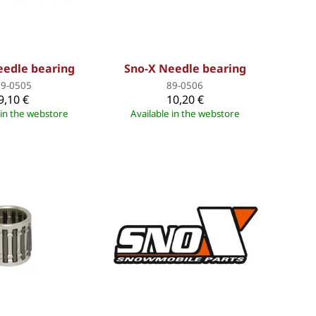
eedle bearing
Sno-X Needle bearing
89-0505
89-0506
9,10 €
10,20 €
 in the webstore
Available in the webstore