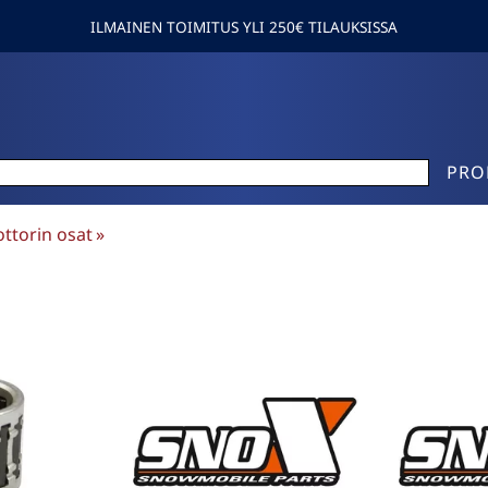
ILMAINEN TOIMITUS YLI 250€ TILAUKSISSA
PRO
ttorin osat
‪»