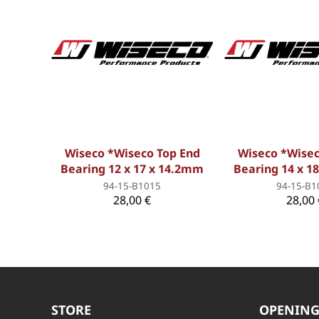
Wiseco *Wiseco Top End
Wiseco *Wisec
Bearing 12 x 17 x 14.2mm
Bearing 14 x 1
94-15-B1015
94-15-B1
28,00 €
28,00 
STORE
OPENING