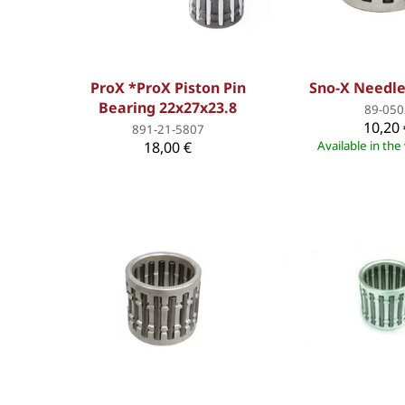
ProX *ProX Piston Pin
Sno-X Needle
Bearing 22x27x23.8
89-050
10,20 
891-21-5807
18,00 €
Available in th