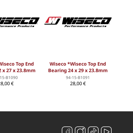
Wiseco Top End
Wiseco *Wiseco Top End
2 x 27 x 23.8mm
Bearing 24 x 29 x 23.8mm
-15-B1090
94-15-B1091
28,00 €
28,00 €