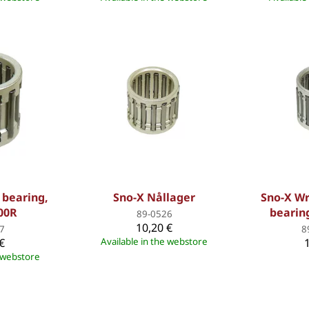
 bearing,
Sno-X Nållager
Sno-X Wr
00R
bearing
89-0526
10,20 €
7
8
€
Available in the webstore
e webstore