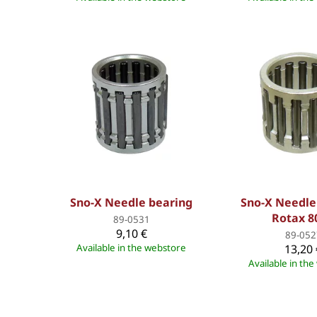
Sno-X Needle bearing
Sno-X Needle
Rotax 8
89-0531
9,10 €
89-052
Available in the webstore
13,20 
Available in th