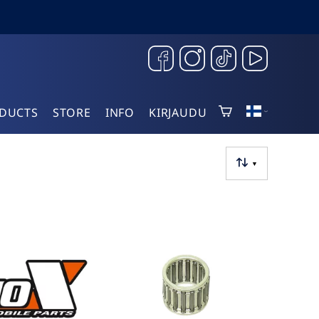
DUCTS
STORE
INFO
KIRJAUDU
▼