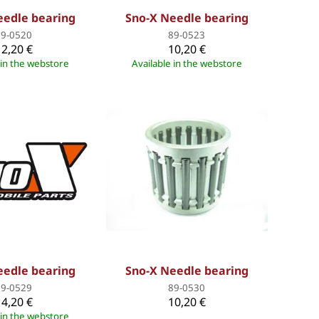
eedle bearing
Sno-X Needle bearing
89-0520
89-0523
12,20 €
10,20 €
 in the webstore
Available in the webstore
eedle bearing
Sno-X Needle bearing
89-0529
89-0530
14,20 €
10,20 €
 in the webstore