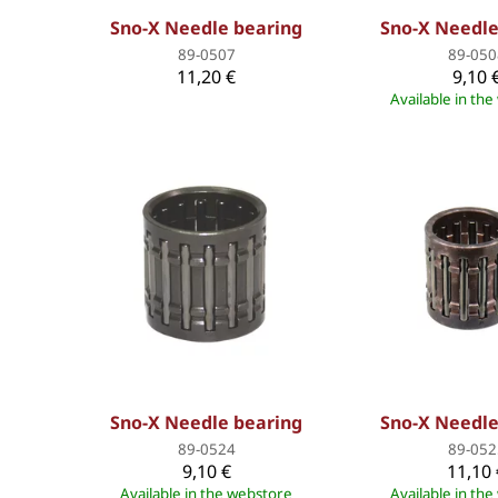
Sno-X Needle bearing
Sno-X Needle
89-0507
89-050
11,20 €
9,10 
Available in th
Sno-X Needle bearing
Sno-X Needle
89-0524
89-052
9,10 €
11,10 
Available in the webstore
Available in th