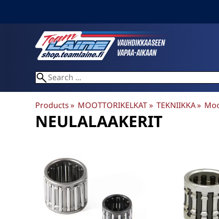
Products
‪»
MOOTTORIKELKAT
‪»
TEKNIIKKA
‪»
Moo
NEULALAAKERIT