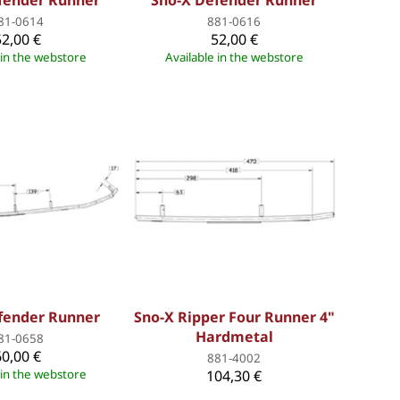
fender Runner
Sno-X Defender Runner
81-0614
881-0616
52,00 €
52,00 €
 in the webstore
Available in the webstore
fender Runner
Sno-X Ripper Four Runner 4"
Hardmetal
81-0658
60,00 €
881-4002
 in the webstore
104,30 €