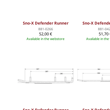
Sno-X Defender Runner
Sno-X Defend
881-0266
881-04
52,00 €
51,70 
Available in the webstore
Available in th