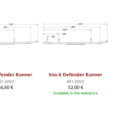
fender Runner
Sno-X Defender Runner
81-0002
881-0003
46,60 €
52,00 €
Available in the webstore