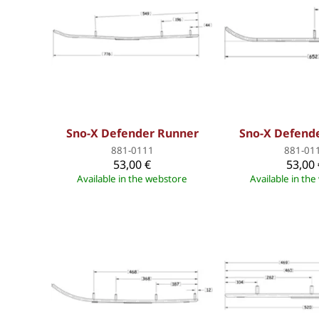
Sno-X Defender Runner
Sno-X Defend
881-0111
881-01
53,00 €
53,00 
Available in the webstore
Available in th