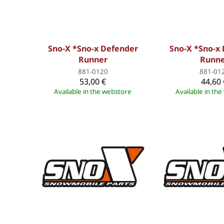
Sno-X *Sno-x Defender
Sno-X *Sno-x
Runner
Runn
881-0120
881-01
53,00 €
44,60 
Available in the webstore
Available in th