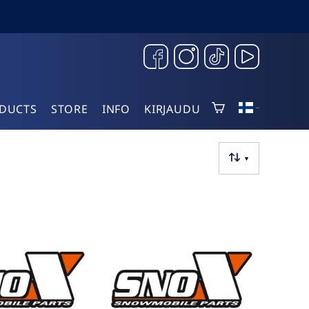
DUCTS
STORE
INFO
KIRJAUDU
▼