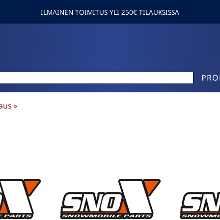
ILMAINEN TOIMITUS YLI 250€ TILAUKSISSA
PRO
aus
‪»