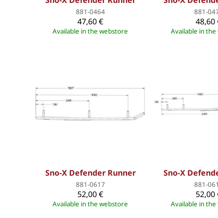
Sno-X Defender Runner
Sno-X Defend
881-0464
881-04
47,60 €
48,60 
Available in the webstore
Available in th
Sno-X Defender Runner
Sno-X Defend
881-0617
881-06
52,00 €
52,00 
Available in the webstore
Available in th