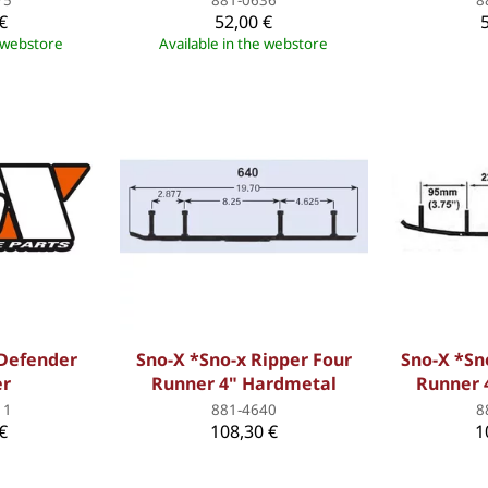
€
52,00 €
e webstore
Available in the webstore
 Defender
Sno-X *Sno-x Ripper Four
Sno-X *Sn
er
Runner 4" Hardmetal
Runner 
11
881-4640
8
€
108,30 €
1