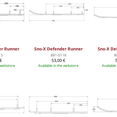
er Runner
Sno-X Defender Runner
Sno-X De
15
881-0118
8
€
53,00 €
e webstore
Available in the webstore
Available