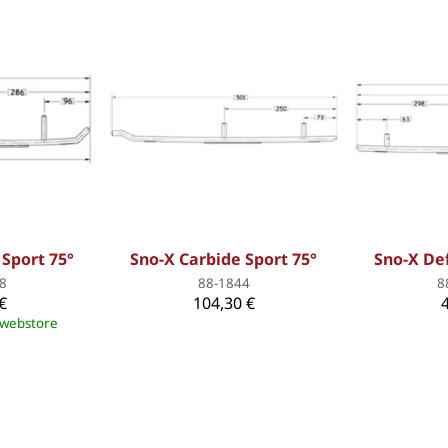
 Sport 75°
Sno-X Carbide Sport 75°
Sno-X De
8
88-1844
8
€
104,30 €
e webstore