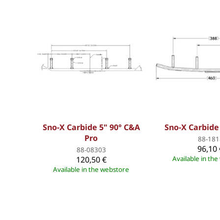
Sno-X Carbide 5" 90° C&A
Sno-X Carbide
Pro
88-181
96,10 
88-08303
120,50 €
Available in th
Available in the webstore