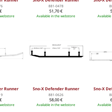
er Runner
Sno-X Defender Runner
Sno-X De
76
881-0478
8
€
51,70 €
e webstore
Available in the webstore
Available
er Runner
Sno-X Defender Runner
Sno-X De
19
881-0626
8
€
58,00 €
e webstore
Available in the webstore
Available