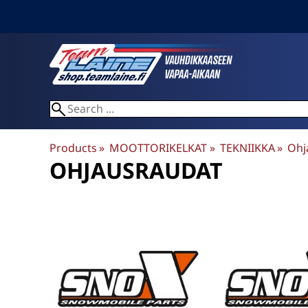
Products
‪»
MOOTTORIKELKAT
‪»
TEKNIIKKA
‪»
Ohj
OHJAUSRAUDAT