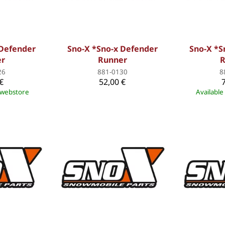
 Defender
Sno-X *Sno-x Defender
Sno-X *S
er
Runner
R
26
881-0130
8
€
52,00 €
e webstore
Available