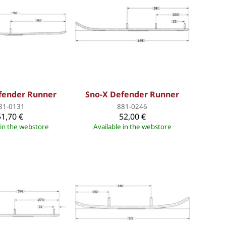
fender Runner
Sno-X Defender Runner
81-0131
881-0246
51,70 €
52,00 €
 in the webstore
Available in the webstore