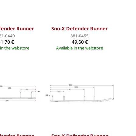
fender Runner
Sno-X Defender Runner
81-0440
881-0455
51,70 €
49,60 €
 in the webstore
Available in the webstore