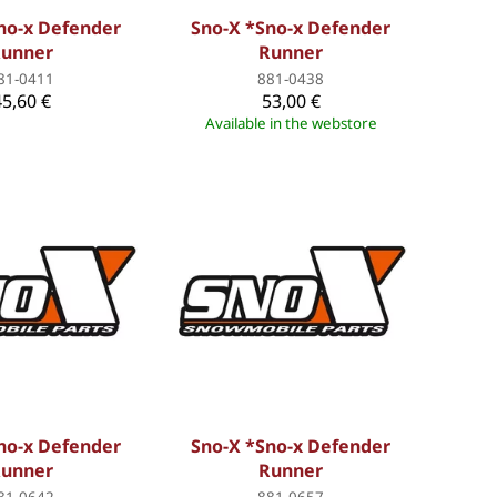
no-x Defender
Sno-X *Sno-x Defender
unner
Runner
81-0411
881-0438
45,60 €
53,00 €
Available in the webstore
no-x Defender
Sno-X *Sno-x Defender
unner
Runner
81-0642
881-0657