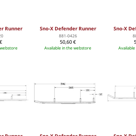
er Runner
Sno-X Defender Runner
Sno-X De
20
881-0426
8
€
50,60 €
e webstore
Available in the webstore
Available