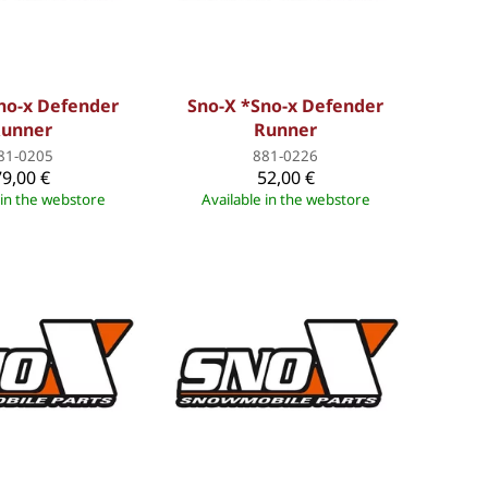
no-x Defender
Sno-X *Sno-x Defender
unner
Runner
81-0205
881-0226
79,00 €
52,00 €
 in the webstore
Available in the webstore