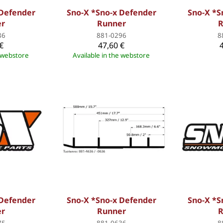
 Defender
Sno-X *Sno-x Defender
Sno-X *S
er
Runner
R
86
881-0296
8
€
47,60 €
e webstore
Available in the webstore
 Defender
Sno-X *Sno-x Defender
Sno-X *S
er
Runner
R
75
881-0636
8