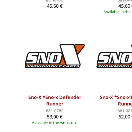
45,60 €
45,60 
Available in th
Sno-X *Sno-x Defender
Sno-X *Sno-x
Runner
Runn
881-0780
881-08
53,00 €
62,00 
Available in the webstore