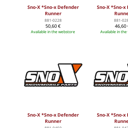
Sno-X *Sno-x Defender
Sno-X *Sno-x
Runner
Runn
881-0228
881-02
50,60 €
46,60 
Available in the webstore
Available in th
Sno-X *Sno-x Defender
Sno-X *Sno-x
Runner
Runn
881-0450
881-04