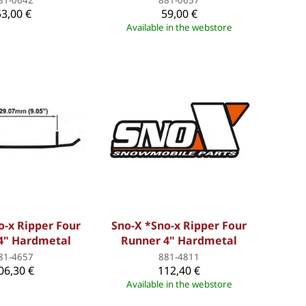
53,00 €
59,00 €
Available in the webstore
o-x Ripper Four
Sno-X *Sno-x Ripper Four
4" Hardmetal
Runner 4" Hardmetal
81-4657
881-4811
06,30 €
112,40 €
Available in the webstore