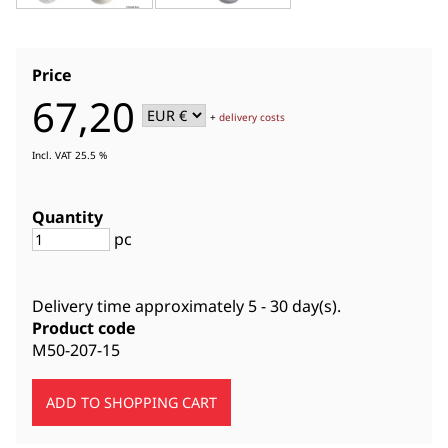
Price
67,20
+
delivery costs
Incl. VAT 25.5 %
Quantity
pc
Delivery time approximately
5 - 30 day(s)
.
Product code
M50-207-15