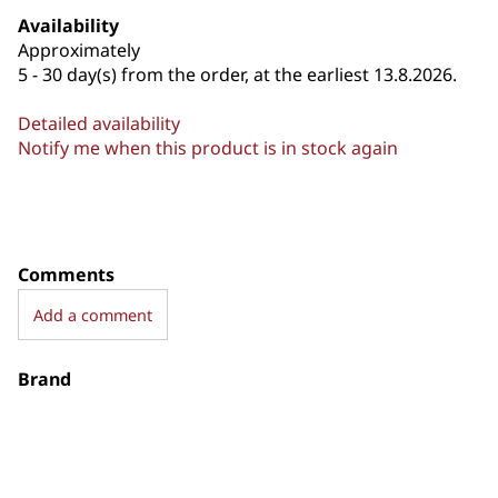
Availability
Approximately
5 - 30 day(s) from the order, at the earliest 13.8.2026.
Detailed availability
Notify me when this product is in stock again
Comments
Add a comment
Brand