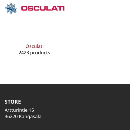
Osculati
2423 products
STORE
Artturintie 15
36220 Kangasala