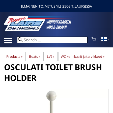
ILMAINEN TOIMITUS YLI 250€ TILAUKSISSA
Products
‪»
Boats
‪»
LVI
‪»
WC kemikaalit ja tarvikkeet
‪»
OSCULATI
TOILET BRUSH
HOLDER