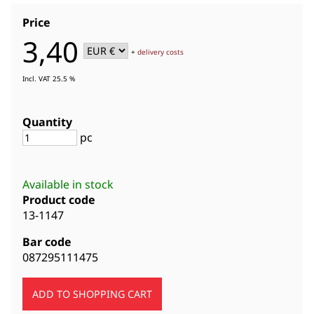
Price
3,40
+
delivery costs
Incl. VAT 25.5 %
Quantity
pc
Available in stock
Product code
13-1147
Bar code
087295111475