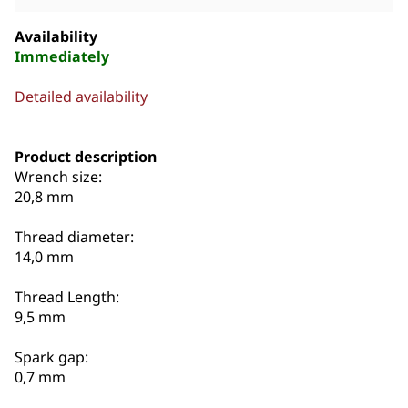
Availability
Immediately
Detailed availability
Product description
Wrench size:
20,8 mm
Thread diameter:
14,0 mm
Thread Length:
9,5 mm
Spark gap:
0,7 mm