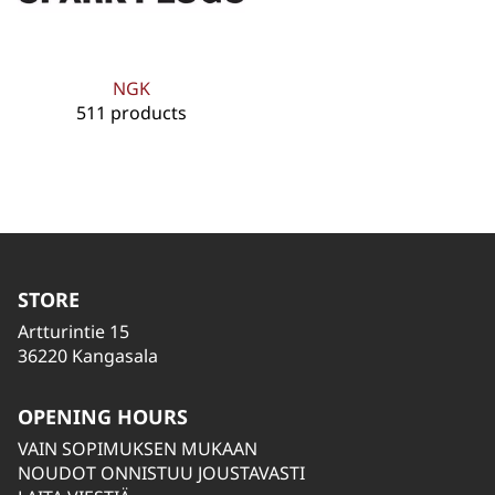
NGK
511 products
STORE
Artturintie 15
36220 Kangasala
OPENING HOURS
VAIN SOPIMUKSEN MUKAAN
NOUDOT ONNISTUU JOUSTAVASTI