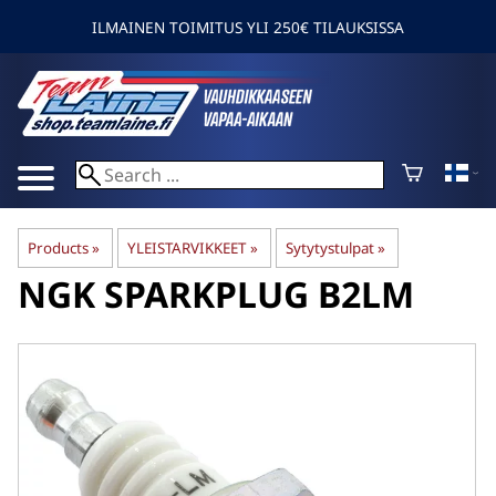
ILMAINEN TOIMITUS YLI 250€ TILAUKSISSA
Products
‪»
YLEISTARVIKKEET
‪»
Sytytystulpat
‪»
NGK
SPARKPLUG B2LM