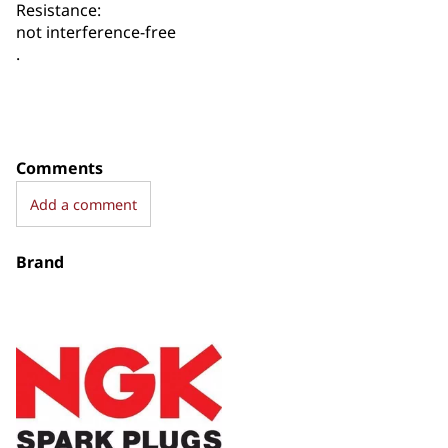
Resistance:
not interference-free
.
Comments
Add a comment
Brand