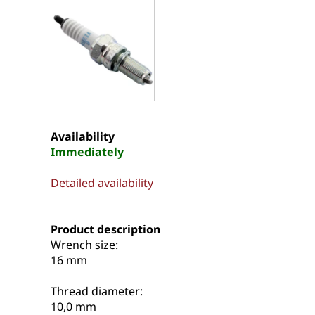
Availability
Immediately
Detailed availability
Product description
Wrench size:
16 mm
Thread diameter:
10,0 mm