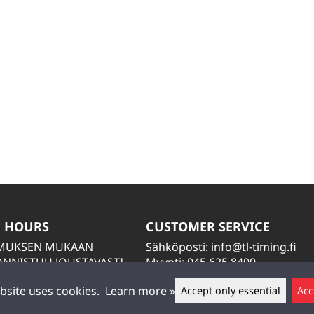
 HOURS
CUSTOMER SERVICE
IMUKSEN MUKAAN
Sähköposti:
info@tl-timing.fi
NNISTUU JOUSTAVASTI
Myynti: 045 625 8400
TIÄ
Huolto: 045 884 2000
bsite uses cookies.
Learn more »
Accept only essential
Acc