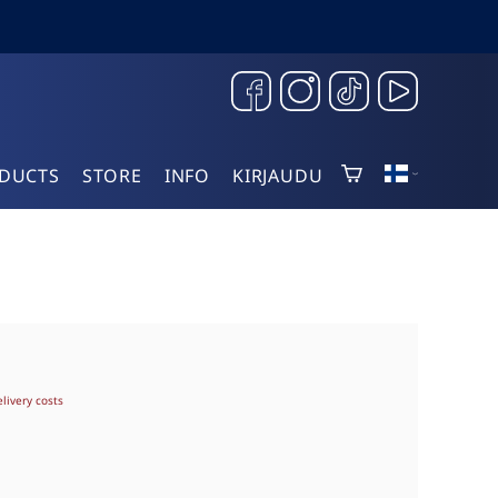
DUCTS
STORE
INFO
KIRJAUDU
elivery costs