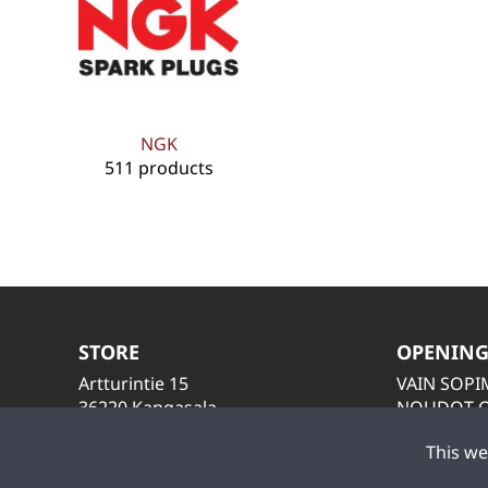
NGK
511 products
STORE
OPENING
Artturintie 15
VAIN SOP
36220 Kangasala
NOUDOT O
LAITA VIES
This we