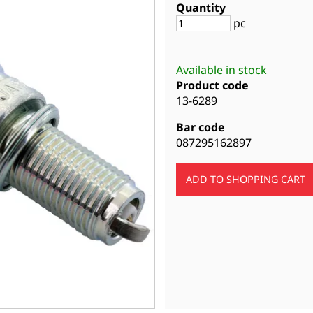
Quantity
pc
Available in stock
Product code
13-6289
Bar code
087295162897