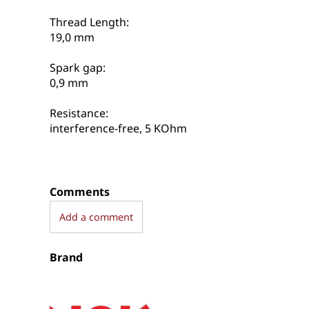
Thread Length:
19,0 mm
Spark gap:
0,9 mm
Resistance:
interference-free, 5 KOhm
Comments
Add a comment
Brand