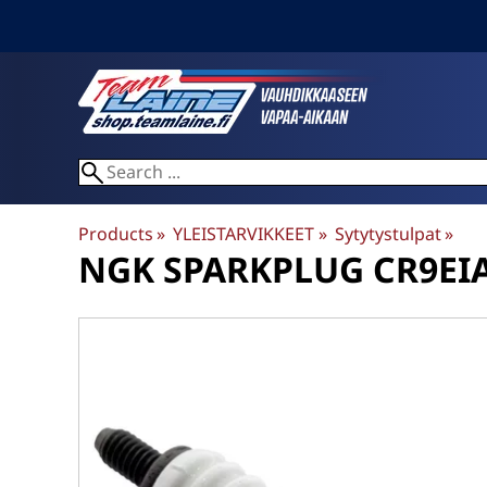
Products
‪»
YLEISTARVIKKEET
‪»
Sytytystulpat
‪»
NGK
SPARKPLUG CR9EIA