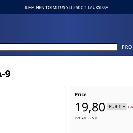
ILMAINEN TOIMITUS YLI 250€ TILAUKSISSA
PRO
-9
Price
19,80
+
d
Incl. VAT 25.5 %