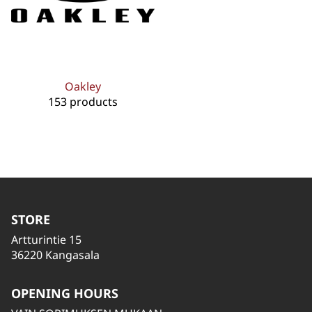
Oakley
153 products
STORE
Artturintie 15
36220 Kangasala
OPENING HOURS