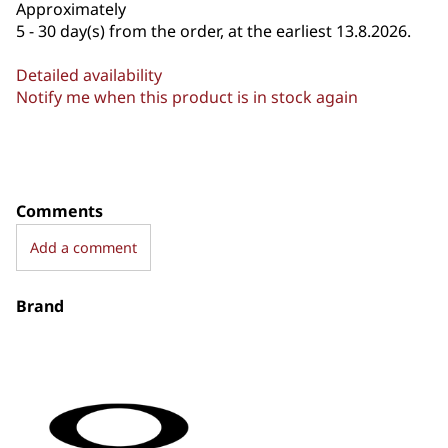
Approximately
5 - 30 day(s) from the order, at the earliest 13.8.2026.
Detailed availability
Notify me when this product is in stock again
Comments
Add a comment
Brand