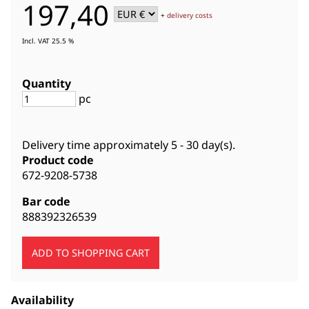
197,40
+
delivery costs
Incl. VAT 25.5 %
Quantity
pc
Delivery time approximately
5 - 30 day(s)
.
Product code
672-9208-5738
Bar code
888392326539
Availability