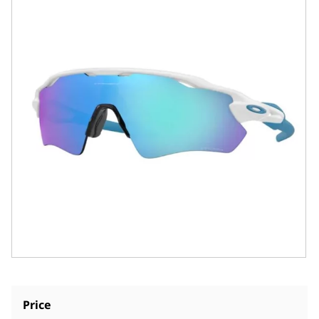
Price