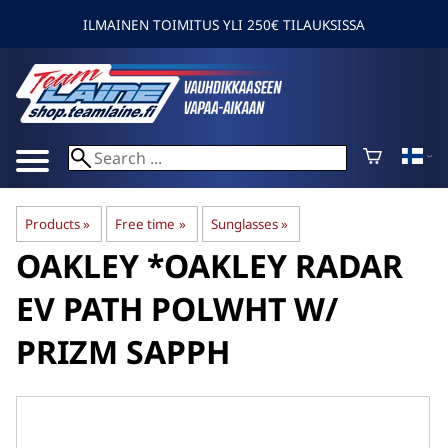
ILMAINEN TOIMITUS YLI 250€ TILAUKSISSA
Products
‪»
Free time
‪»
Sunglasses
‪»
OAKLEY
*OAKLEY RADAR
EV PATH POLWHT W/
PRIZM SAPPH