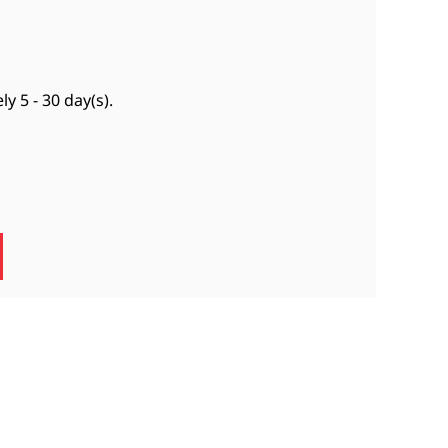
ely
5 - 30 day(s)
.