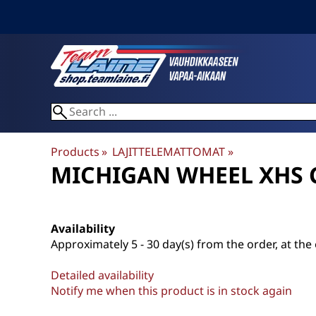
Products
‪»
LAJITTELEMATTOMAT
‪»
MICHIGAN WHEEL
XHS 
Availability
Approximately
5 - 30 day(s) from the order, at the 
Detailed availability
Notify me when this product is in stock again