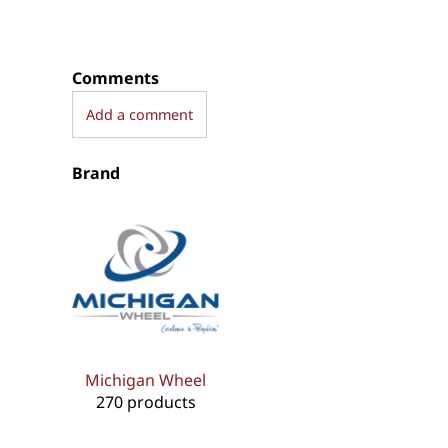
Comments
Add a comment
Brand
Michigan Wheel
270 products