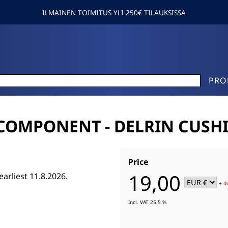
ILMAINEN TOIMITUS YLI 250€ TILAUKSISSA
PRO
COMPONENT - DELRIN CUSH
Price
19,00
earliest 11.8.2026.
+
d
Incl. VAT 25.5 %