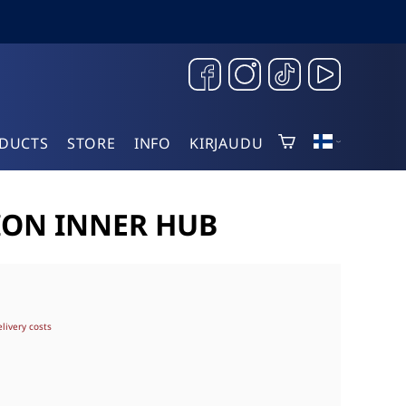
DUCTS
STORE
INFO
KIRJAUDU
ION INNER HUB
elivery costs