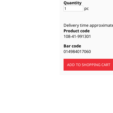
Quantity
pc
Delivery time approximat
Product code
108-41-991301
Bar code
014984017060