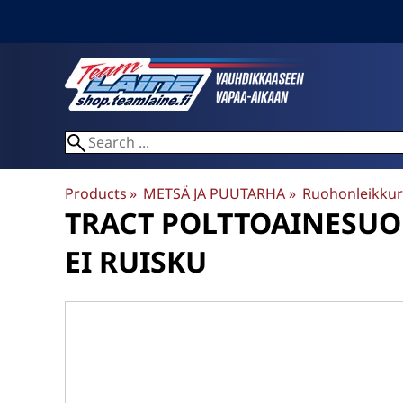
Products
‪»
METSÄ JA PUUTARHA
‪»
Ruohonleikkur
TRACT
POLTTOAINESUODA
EI RUISKU