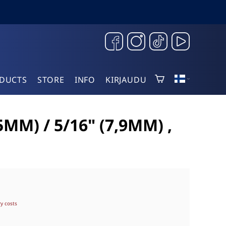
DUCTS
STORE
INFO
KIRJAUDU
M) / 5/16" (7,9MM) ,
ry costs