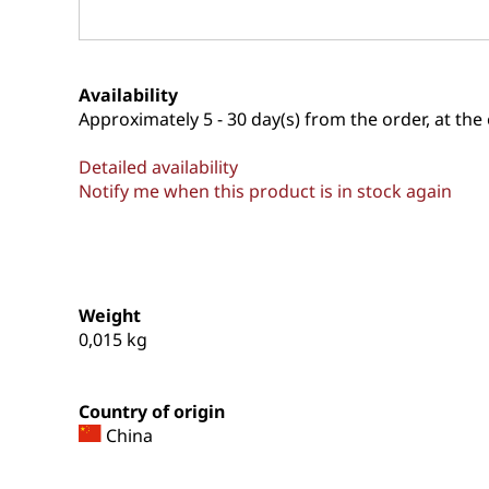
Availability
Approximately
5 - 30 day(s) from the order, at the 
Detailed availability
Notify me when this product is in stock again
Weight
0,015
kg
Country of origin
China