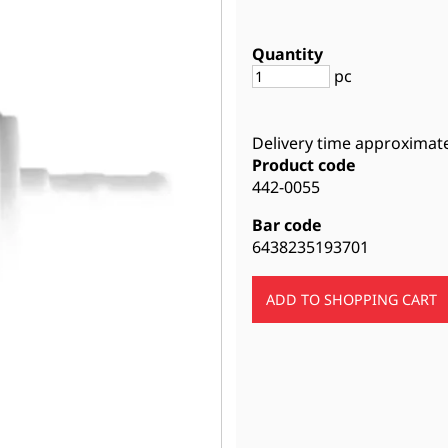
Quantity
pc
Delivery time approximat
Product code
442-0055
Bar code
6438235193701