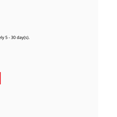
ely
5 - 30 day(s)
.