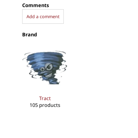
Comments
Add a comment
Brand
Tract
105 products