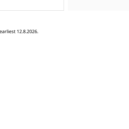
earliest 12.8.2026.