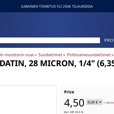
ILMAINEN TOIMITUS YLI 250€ TILAUKSISSA
PRO
in moottorin osat
‪»
Suodattimet
‪»
Polttoainesuodattimet
‪»
TIN, 28 MICRON, 1/4" (6,35M
Price
4,50
+
delive
Incl. VAT 25.5 %