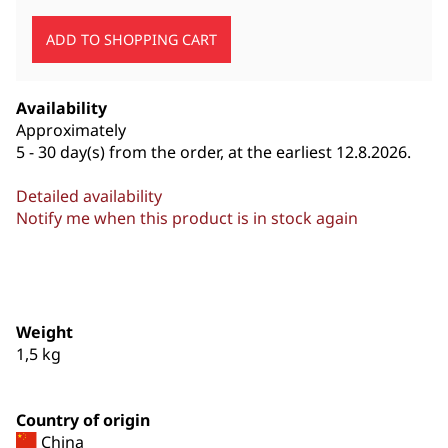
Availability
Approximately
5 - 30 day(s) from the order, at the earliest 12.8.2026.
Detailed availability
Notify me when this product is in stock again
Weight
1,5
kg
Country of origin
China