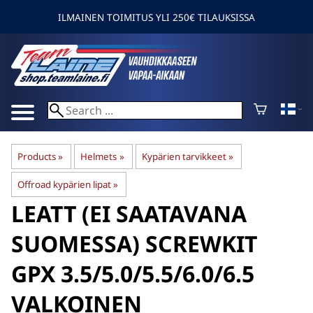
ILMAINEN TOIMITUS YLI 250€ TILAUKSISSA
Products
‪»
Helmets
‪»
Kypärien tarvikkeet
‪»
Offroad kypärien lipat
‪»
LEATT
(EI SAATAVANA
SUOMESSA) SCREWKIT
GPX 3.5/5.0/5.5/6.0/6.5
VALKOINEN