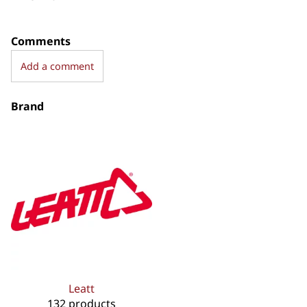
Comments
Add a comment
Brand
Leatt
132 products