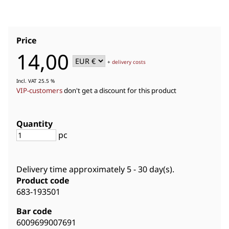
Price
14,00
+
delivery costs
Incl. VAT 25.5 %
VIP-customers
don't get a discount for this product
Quantity
pc
Delivery time approximately
5 - 30 day(s)
.
Product code
683-193501
Bar code
6009699007691