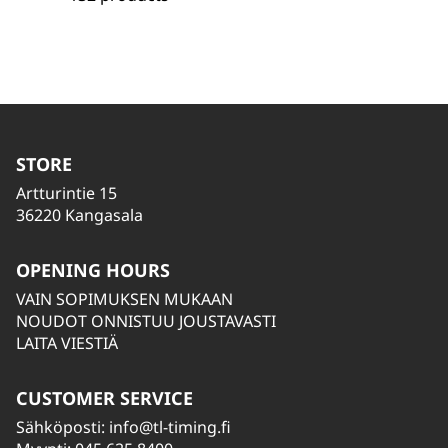
STORE
Artturintie 15
36220 Kangasala
OPENING HOURS
VAIN SOPIMUKSEN MUKAAN
NOUDOT ONNISTUU JOUSTAVASTI
LAITA VIESTIÄ
CUSTOMER SERVICE
Sähköposti:
info@tl-timing.fi