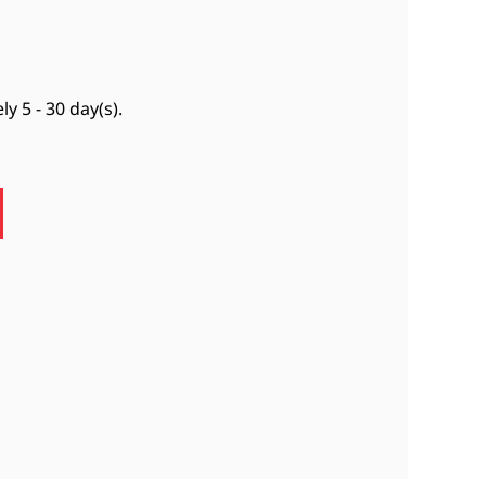
ely
5 - 30 day(s)
.