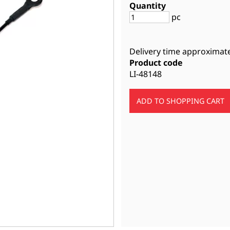
Quantity
pc
Delivery time approximat
Product code
LI-48148