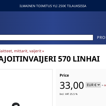
ILMAINEN TOIMITUS YLI 250€ TILAUKSISSA
PRO
aitteet, mittarit, vaijerit
‪»
JOITINVAIJERI 570 LINHAI
Price
33,00
+
d
Incl. VAT 25.5 %