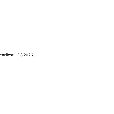
earliest 13.8.2026.