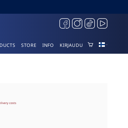
DUCTS
STORE
INFO
KIRJAUDU
elivery costs