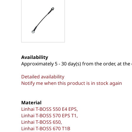
Availability
Approximately
5 - 30 day(s) from the order, at the 
Detailed availability
Notify me when this product is in stock again
Material
Linhai T-BOSS 550 E4 EPS
Linhai T-BOSS 570 EPS T1
Linhai T-BOSS 650
Linhai T-BOSS 670 T1B