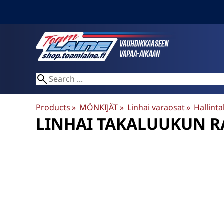
Products
‪»
MÖNKIJÄT
‪»
Linhai varaosat
‪»
Hallintal
LINHAI
TAKALUUKUN RA