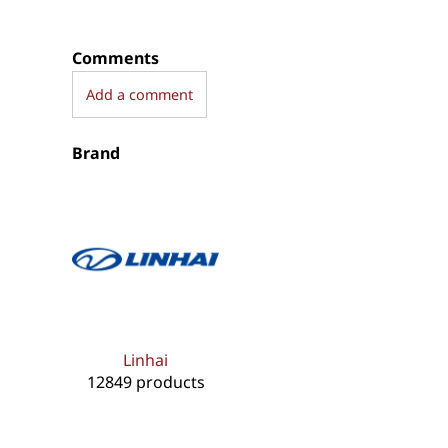
Comments
Add a comment
Brand
Linhai
12849 products