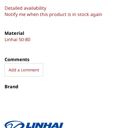
Detailed availability
Notify me when this product is in stock again
Material
Linhai 50-80
Comments
Add a comment
Brand