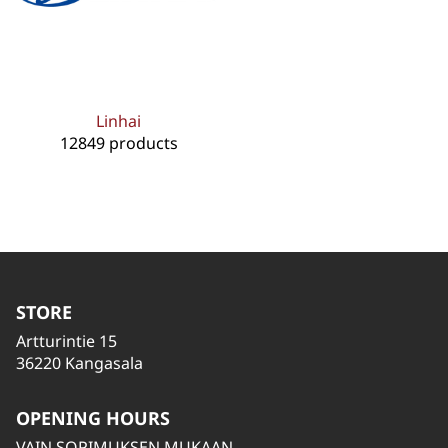
Linhai
12849 products
STORE
Artturintie 15
36220 Kangasala
OPENING HOURS
VAIN SOPIMUKSEN MUKAAN