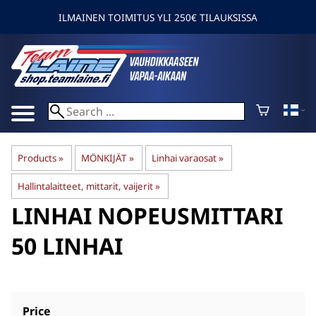
ILMAINEN TOIMITUS YLI 250€ TILAUKSISSA
Products
‪»
MÖNKIJÄT
‪»
Linhai varaosat
‪»
Hallintalaitteet, mittarit, vaijerit
‪»
LINHAI
NOPEUSMITTARI
50 LINHAI
Price