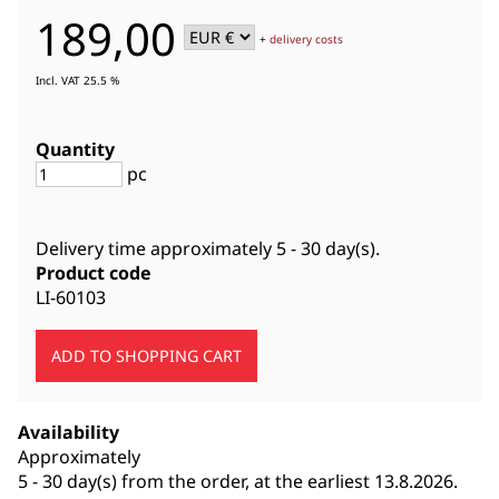
189,00
+
delivery costs
Incl. VAT 25.5 %
Quantity
pc
Delivery time approximately
5 - 30 day(s)
.
Product code
LI-60103
Availability
Approximately
5 - 30 day(s) from the order, at the earliest 13.8.2026.