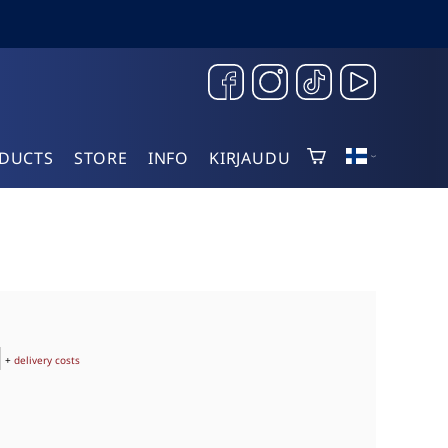
DUCTS
STORE
INFO
KIRJAUDU
+
delivery costs