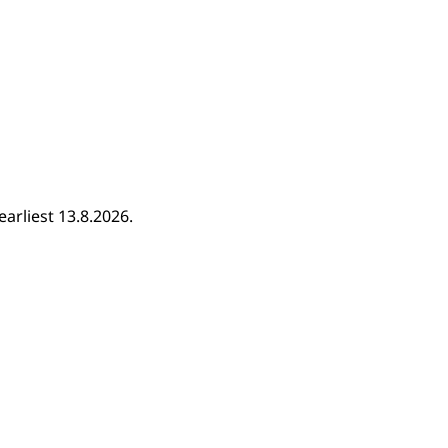
earliest 13.8.2026.