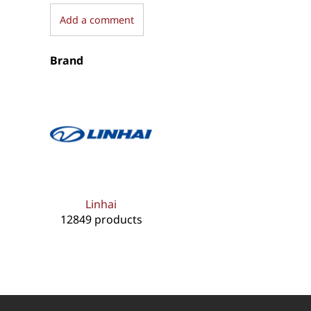
Add a comment
Brand
Linhai
12849 products