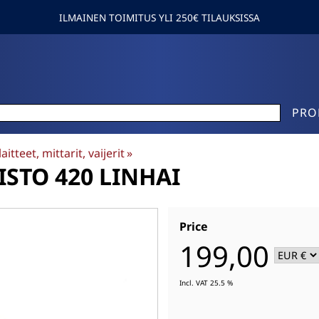
ILMAINEN TOIMITUS YLI 250€ TILAUKSISSA
PRO
aitteet, mittarit, vaijerit
‪»
STO 420 LINHAI
Price
199,00
Incl. VAT 25.5 %