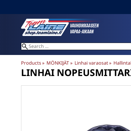
Products
‪»
MÖNKIJÄT
‪»
Linhai varaosat
‪»
Hallintal
LINHAI
NOPEUSMITTARI