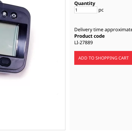
Quantity
pc
Delivery time approximat
Product code
LI-27889