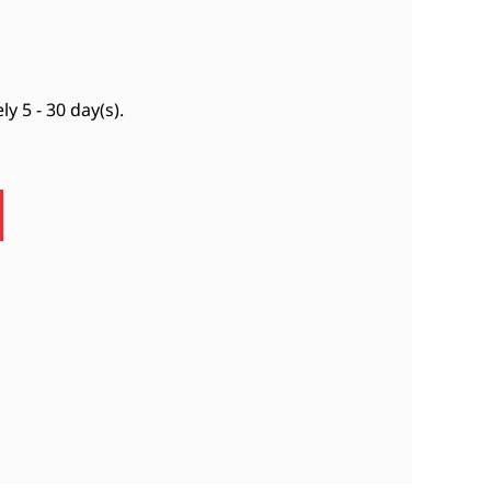
ely
5 - 30 day(s)
.