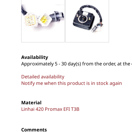
Availability
Approximately
5 - 30 day(s) from the order, at the 
Detailed availability
Notify me when this product is in stock again
Material
Linhai 420 Promax EFI T3B
Comments