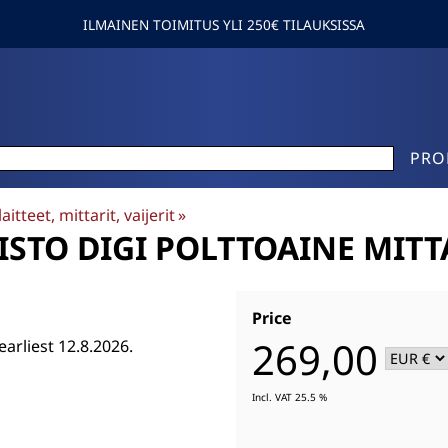
ILMAINEN TOIMITUS YLI 250€ TILAUKSISSA
PRO
aitteet, mittarit, vaijerit
‪»
STO DIGI POLTTOAINE MITTA
Price
269,00
earliest 12.8.2026.
Incl. VAT 25.5 %