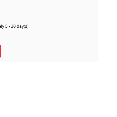
ely
5 - 30 day(s)
.