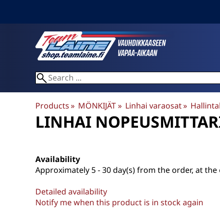
Products
‪»
MÖNKIJÄT
‪»
Linhai varaosat
‪»
Hallintal
LINHAI
NOPEUSMITTARI
Availability
Approximately
5 - 30 day(s) from the order, at the 
Detailed availability
Notify me when this product is in stock again