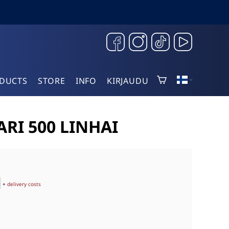
DUCTS
STORE
INFO
KIRJAUDU
RI 500 LINHAI
+
delivery costs