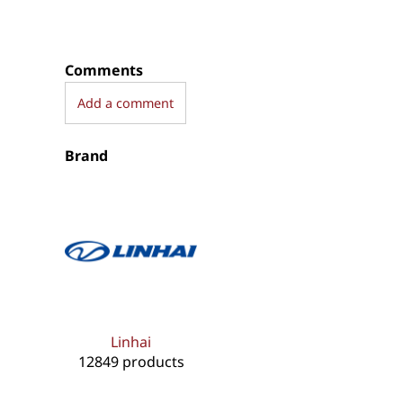
Comments
Add a comment
Brand
Linhai
12849 products