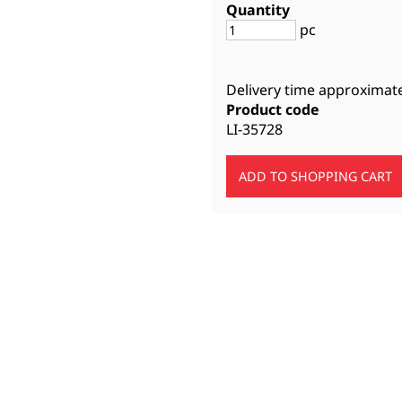
Quantity
pc
Delivery time approximat
Product code
LI-35728