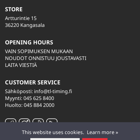
STORE
Artturintie 15
36220 Kangasala
OPENING HOURS
VAIN SOPIMUKSEN MUKAAN
NOUDOT ONNISTUU JOUSTAVASTI
LAITA VIESTIÄ
CUSTOMER SERVICE
Sähköposti:
info@tl-timing.fi
Myynti: 045 625 8400
Huolto: 045 884 2000
This website uses cookies.
Learn more »