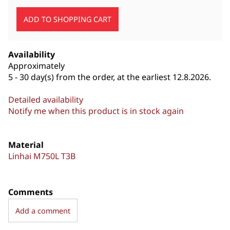
Availability
Approximately
5 - 30 day(s) from the order, at the earliest 12.8.2026.
Detailed availability
Notify me when this product is in stock again
Material
Linhai M750L T3B
Comments
Add a comment