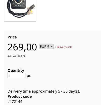
Price
269,00
+
delivery costs
Incl. VAT 25.5 %
Quantity
pc
Delivery time approximately
5 - 30 day(s)
.
Product code
LI-72144