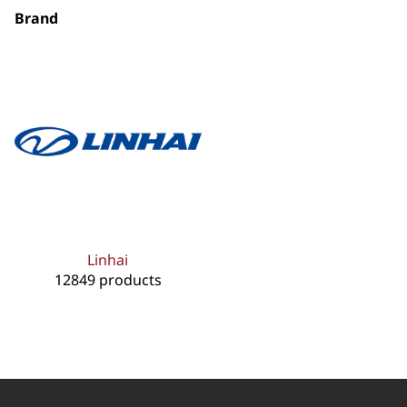
Brand
Linhai
12849 products