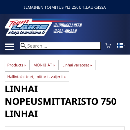
ILMAINEN TOIMITUS YLI 250€ TILAUKSISSA
Products
‪»
MÖNKIJÄT
‪»
Linhai varaosat
‪»
Hallintalaitteet, mittarit, vaijerit
‪»
LINHAI
NOPEUSMITTARISTO 750
LINHAI