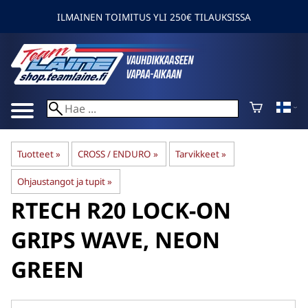
ILMAINEN TOIMITUS YLI 250€ TILAUKSISSA
Tuotteet
‪»
CROSS / ENDURO
‪»
Tarvikkeet
‪»
Ohjaustangot ja tupit
‪»
RTECH
R20 LOCK-ON
GRIPS WAVE, NEON
GREEN