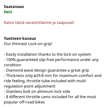
Saatavuus
Heti
Katso tästä varastotilanne ja saapuvat!
Tuotteen kuvaus
Our thinnest Lock-on grip!
- Easily installation thanks to the lock-on system
- 100% guaranteed slip-free performance under any
condition
- Diamond wave design guarantee a great grip
- Thickness only ø29.8 mm for maximum comfort and
ride feeling, throttle tube included with multi
regulation point adjustment
- Stainless bolt on alminum lock side
- 8 different throttle cams included for all the most
popular off-road bikes