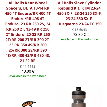
All Balls Rear Wheel
All Balls Slave Cylinder
Spacers, BETA 13-14 RR
Rebuild Kit, KTM 23-24
450 4T Enduro/RR 400 4T
450 SX-F, 23-24 250 SX-F,
Enduro/RR 498 4T
23-24 350 SX-F,
Enduro, 23 RR 250 2S, 24
Husqvarna 23-24 FC 350
RR 250 2T, 13-19 RR 250
K-18-6043
2T Enduro, 20-22 RR 250
73,80 €
2T/RR 200 2T/RR 300 2T,
Available in the webstore
23 RR 350 4S/RR 200
2S/RR 300 2S/RR 390
4S/RR 430 4S/RR 480 4S,
21-22 RR
K-11-1112
40,00 €
Available in the webstore