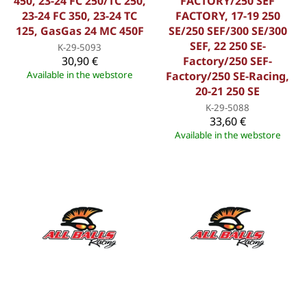
450, 23-24 FC 250/TC 250,
FACTORY/250 SEF
23-24 FC 350, 23-24 TC
FACTORY, 17-19 250
125, GasGas 24 MC 450F
SE/250 SEF/300 SE/300
SEF, 22 250 SE-
K-29-5093
30,90 €
Factory/250 SEF-
Available in the webstore
Factory/250 SE-Racing,
20-21 250 SE
K-29-5088
33,60 €
Available in the webstore