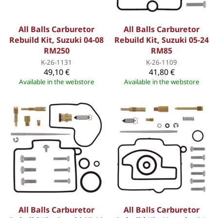
All Balls Carburetor
All Balls Carburetor
Rebuild Kit, Suzuki 04-08
Rebuild Kit, Suzuki 05-24
RM250
RM85
K-26-1131
K-26-1109
49,10 €
41,80 €
Available in the webstore
Available in the webstore
All Balls Carburetor
All Balls Carburetor