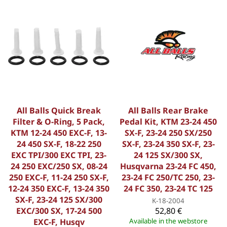
All Balls Quick Break
All Balls Rear Brake
Filter & O-Ring, 5 Pack,
Pedal Kit, KTM 23-24 450
KTM 12-24 450 EXC-F, 13-
SX-F, 23-24 250 SX/250
24 450 SX-F, 18-22 250
SX-F, 23-24 350 SX-F, 23-
EXC TPI/300 EXC TPI, 23-
24 125 SX/300 SX,
24 250 EXC/250 SX, 08-24
Husqvarna 23-24 FC 450,
250 EXC-F, 11-24 250 SX-F,
23-24 FC 250/TC 250, 23-
12-24 350 EXC-F, 13-24 350
24 FC 350, 23-24 TC 125
SX-F, 23-24 125 SX/300
K-18-2004
EXC/300 SX, 17-24 500
52,80 €
EXC-F, Husqv
Available in the webstore