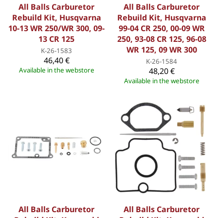
All Balls Carburetor
All Balls Carburetor
Rebuild Kit, Husqvarna
Rebuild Kit, Husqvarna
10-13 WR 250/WR 300, 09-
99-04 CR 250, 00-09 WR
13 CR 125
250, 93-08 CR 125, 96-08
WR 125, 09 WR 300
K-26-1583
46,40 €
K-26-1584
Available in the webstore
48,20 €
Available in the webstore
All Balls Carburetor
All Balls Carburetor