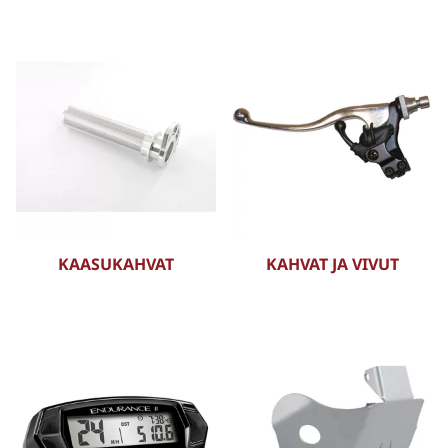
KAASUKAHVAT
KAHVAT JA VIVUT