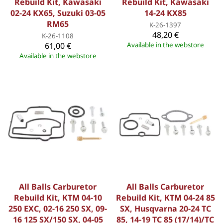
Rebuild Kit, Kawasaki
Rebuild Kit, Kawasaki
02-24 KX65, Suzuki 03-05
14-24 KX85
RM65
K-26-1397
48,20 €
K-26-1108
61,00 €
Available in the webstore
Available in the webstore
All Balls Carburetor
All Balls Carburetor
Rebuild Kit, KTM 04-10
Rebuild Kit, KTM 04-24 85
250 EXC, 02-16 250 SX, 09-
SX, Husqvarna 20-24 TC
16 125 SX/150 SX, 04-05
85, 14-19 TC 85 (17/14)/TC