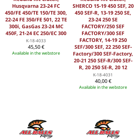
Husqvarna 23-24 FC
SHERCO 15-19 450 SEF, 20
450/FE 450/TE 150/TE 300,
450 SEF-R, 13-19 250 SE,
22-24 FE 350/FE 501, 22 TE
23-24 250 SE
300i, GasGas 23-24 MC
FACTORY/250 SEF
450F, 21-24 EC 250/EC 300
FACTORY/300 SEF
FACTORY, 14-19 250
K-18-4033
45,50 €
SEF/300 SEF, 22 250 SEF-
Available in the webstore
Factory/300 SEF-Factory,
20-21 250 SEF-R/300 SEF-
R, 20 250 SE-R, 20 12
K-18-4031
40,00 €
Available in the webstore