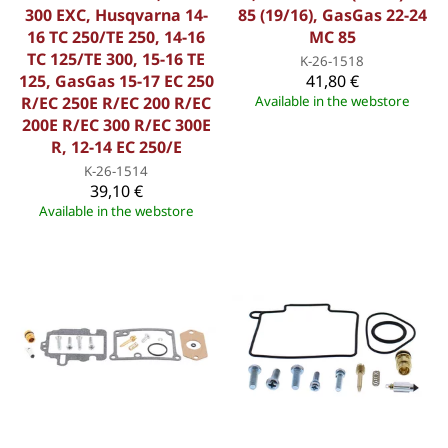
300 EXC, Husqvarna 14-
85 (19/16), GasGas 22-24
16 TC 250/TE 250, 14-16
MC 85
TC 125/TE 300, 15-16 TE
K-26-1518
125, GasGas 15-17 EC 250
41,80 €
R/EC 250E R/EC 200 R/EC
Available in the webstore
200E R/EC 300 R/EC 300E
R, 12-14 EC 250/E
K-26-1514
39,10 €
Available in the webstore