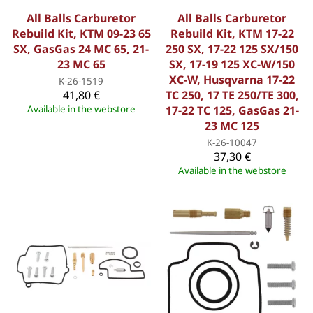
All Balls Carburetor
All Balls Carburetor
Rebuild Kit, KTM 09-23 65
Rebuild Kit, KTM 17-22
SX, GasGas 24 MC 65, 21-
250 SX, 17-22 125 SX/150
23 MC 65
SX, 17-19 125 XC-W/150
XC-W, Husqvarna 17-22
K-26-1519
41,80 €
TC 250, 17 TE 250/TE 300,
Available in the webstore
17-22 TC 125, GasGas 21-
23 MC 125
K-26-10047
37,30 €
Available in the webstore