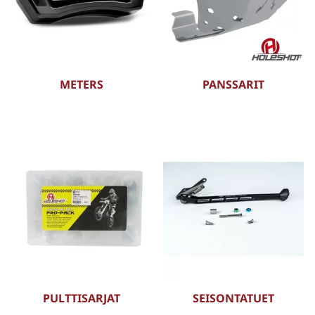
METERS
PANSSARIT
PULTTISARJAT
SEISONTATUET