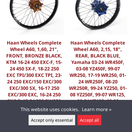
Haan Wheels Complete
Haan Wheels Complete
Wheel A60, 1,60, 21",
Wheel A60, 2,15, 18",
FRONT, BRONZE BLACK,
REAR, BLACK BLUE,
KTM 16-24 450 EXC-F, 15-
Yamaha 03-24 WR450F,
24 450 SX-F, 18-22 250
03-08 YZ450F, 99-07
EXC TPI/300 EXC TPI, 23-
WR250, 17-19 WR250, 01-
24 250 EXC/150 EXC/300
24 WR250F, 08-20
EXC/300 SX, 16-17 250
WR250R, 99-24 YZ250, 01-
EXC/300 EXC, 16-24 250
08 YZ250F, 99-07 WR125,
EXC-F, 15-24 250 SX/250
99-24 YZ125, 99-00
SX-F, 16-24 350 EXC-F, 15-
WR400F, 01-02 WR426F,
This website uses cookies.
Learn more »
2
99 YZ400F, FANTIC 22-23
Accept only essential
Accept all
K-35619/11/9
K-56012/11/5
Leave a message ▲
714,40 €
845,00 €