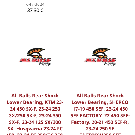
K-47-3024
37,30 €
All Balls Rear Shock
All Balls Rear Shock
Lower Bearing, KTM 23-
Lower Bearing, SHERCO
24 450 SX-F, 23-24 250
17-19 450 SEF, 23-24 450
SX/250 SX-F, 23-24 350
SEF FACTORY, 22 450 SEF-
SX-F, 23-24 125 SX/300
Factory, 20-21 450 SEF-R,
SX, Husqvarna 23-24 FC
23-24 250 SE