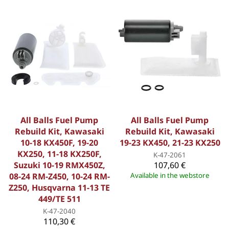
All Balls Fuel Pump
All Balls Fuel Pump
Rebuild Kit, Kawasaki
Rebuild Kit, Kawasaki
10-18 KX450F, 19-20
19-23 KX450, 21-23 KX250
KX250, 11-18 KX250F,
K-47-2061
Suzuki 10-19 RMX450Z,
107,60 €
08-24 RM-Z450, 10-24 RM-
Available in the webstore
Z250, Husqvarna 11-13 TE
449/TE 511
K-47-2040
110,30 €