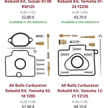
Rebuild Kit, Suzuki 07-08
Rebuild Kit, Yamaha 01-
RM125
24 YZ250
K-26-1122
K-26-1205
52,80 €
43,70 €
Available in the webstore
Available in the webstore
All Balls Carburetor
All Balls Carburetor
Rebuild Kit, Yamaha 02-
Rebuild Kit, Yamaha 12-
18 YZ85
21 YZ125
K-26-1140
K-26-1145
51,90 €
49,10 €