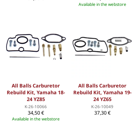
Available in the webstore
All Balls Carburetor
All Balls Carburetor
Rebuild Kit, Yamaha 18-
Rebuild Kit, Yamaha 19-
24 YZ85
24 YZ65
K-26-10066
K-26-10049
34,50 €
37,30 €
Available in the webstore