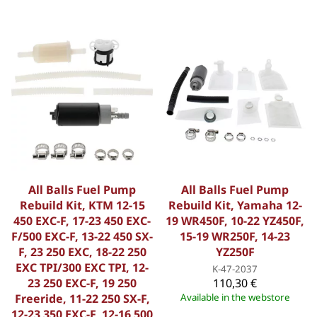
All Balls Fuel Pump
All Balls Fuel Pump
Rebuild Kit, KTM 12-15
Rebuild Kit, Yamaha 12-
450 EXC-F, 17-23 450 EXC-
19 WR450F, 10-22 YZ450F,
F/500 EXC-F, 13-22 450 SX-
15-19 WR250F, 14-23
F, 23 250 EXC, 18-22 250
YZ250F
EXC TPI/300 EXC TPI, 12-
K-47-2037
23 250 EXC-F, 19 250
110,30 €
Freeride, 11-22 250 SX-F,
Available in the webstore
12-23 350 EXC-F, 12-16 500