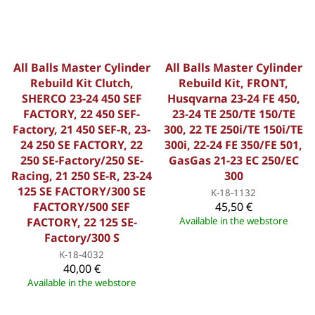
All Balls Master Cylinder
All Balls Master Cylinder
Rebuild Kit Clutch,
Rebuild Kit, FRONT,
SHERCO 23-24 450 SEF
Husqvarna 23-24 FE 450,
FACTORY, 22 450 SEF-
23-24 TE 250/TE 150/TE
Factory, 21 450 SEF-R, 23-
300, 22 TE 250i/TE 150i/TE
24 250 SE FACTORY, 22
300i, 22-24 FE 350/FE 501,
250 SE-Factory/250 SE-
GasGas 21-23 EC 250/EC
Racing, 21 250 SE-R, 23-24
300
125 SE FACTORY/300 SE
K-18-1132
FACTORY/500 SEF
45,50 €
FACTORY, 22 125 SE-
Available in the webstore
Factory/300 S
K-18-4032
40,00 €
Available in the webstore