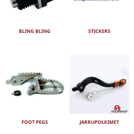
BLING BLING
STICKERS
FOOT PEGS
JARRUPOLKIMET