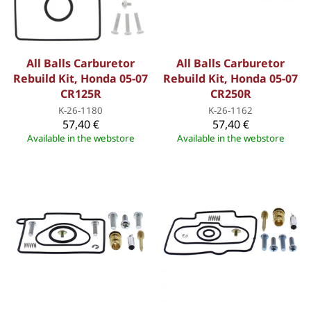
All Balls Carburetor
All Balls Carburetor
Rebuild Kit, Honda 05-07
Rebuild Kit, Honda 05-07
CR125R
CR250R
K-26-1180
K-26-1162
57,40 €
57,40 €
Available in the webstore
Available in the webstore