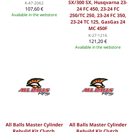
SX/300 SX, Husqvarna 23-
K-47-2062
107,60 €
24 FC 450, 23-24 FC
Available in the webstore
250/TC 250, 23-24 FC 350,
23-24 TC 125, GasGas 24
MC 450F
K-27-1216
121,20 €
Available in the webstore
All Balls Master Cylinder
All Balls Master Cylinder
Rebuild Kit Clutch,
Rebuild Kit Clutch,