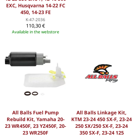
EXC, Husqvarna 14-22 FC
450, 14-23 FE
K-47-2036
110,30 €
Available in the webstore
All Balls Fuel Pump
All Balls Linkage Kit,
Rebuild Kit, Yamaha 20-
KTM 23-24 450 SX-F, 23-24
23 WR450F, 23 YZ450F, 20-
250 SX/250 SX-F, 23-24
23 WR250F
350 SX-F, 23-24 125