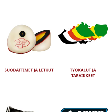
SUODATTIMET JA LETKUT
TYÖKALUT JA
TARVIKKEET