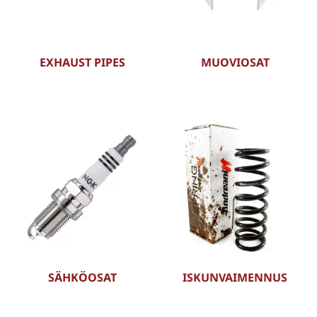
EXHAUST PIPES
MUOVIOSAT
SÄHKÖOSAT
ISKUNVAIMENNUS