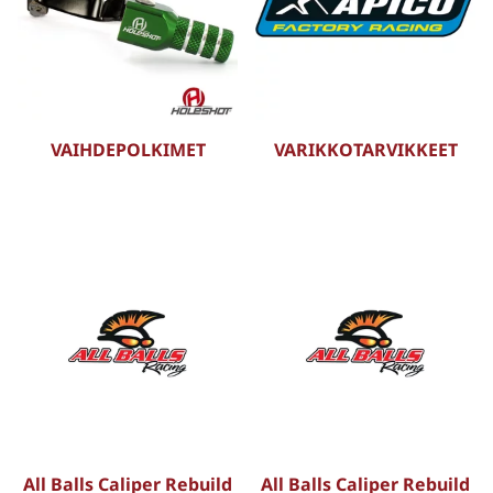
VAIHDEPOLKIMET
VARIKKOTARVIKKEET
All Balls Caliper Rebuild
All Balls Caliper Rebuild