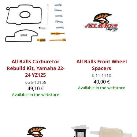
All Balls Carburetor
All Balls Front Wheel
Rebuild Kit, Yamaha 22-
Spacers
24 YZ125
K-11-1110
40,00 €
K-26-10158
49,10 €
Available in the webstore
Available in the webstore