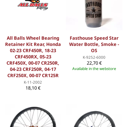
All Balls Wheel Bearing
Fasthouse Speed Star
Retainer Kit Rear, Honda
Water Bottle, Smoke -
02-23 CRF450R, 18-23
OS
CRF450RX, 05-23
K-9252-6000
CRF450X, 00-07 CR250R,
22,70 €
04-23 CRF250R, 04-17
Available in the webstore
CRF250X, 00-07 CR125R
K-11-2002
18,10 €