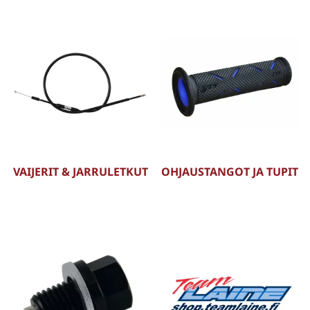
VAIJERIT & JARRULETKUT
OHJAUSTANGOT JA TUPIT