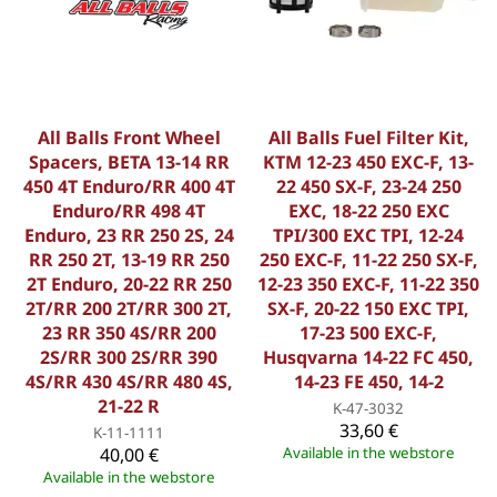
All Balls Front Wheel
All Balls Fuel Filter Kit,
Spacers, BETA 13-14 RR
KTM 12-23 450 EXC-F, 13-
450 4T Enduro/RR 400 4T
22 450 SX-F, 23-24 250
Enduro/RR 498 4T
EXC, 18-22 250 EXC
Enduro, 23 RR 250 2S, 24
TPI/300 EXC TPI, 12-24
RR 250 2T, 13-19 RR 250
250 EXC-F, 11-22 250 SX-F,
2T Enduro, 20-22 RR 250
12-23 350 EXC-F, 11-22 350
2T/RR 200 2T/RR 300 2T,
SX-F, 20-22 150 EXC TPI,
23 RR 350 4S/RR 200
17-23 500 EXC-F,
2S/RR 300 2S/RR 390
Husqvarna 14-22 FC 450,
4S/RR 430 4S/RR 480 4S,
14-23 FE 450, 14-2
21-22 R
K-47-3032
33,60 €
K-11-1111
40,00 €
Available in the webstore
Available in the webstore