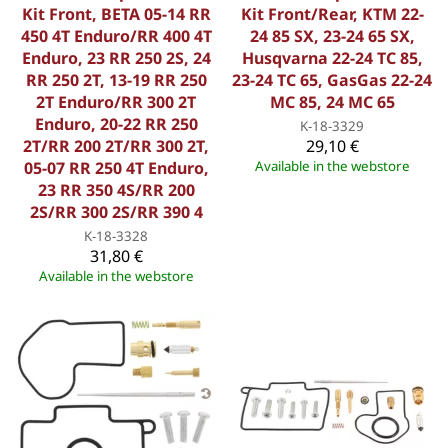
Kit Front, BETA 05-14 RR
Kit Front/Rear, KTM 22-
450 4T Enduro/RR 400 4T
24 85 SX, 23-24 65 SX,
Enduro, 23 RR 250 2S, 24
Husqvarna 22-24 TC 85,
RR 250 2T, 13-19 RR 250
23-24 TC 65, GasGas 22-24
2T Enduro/RR 300 2T
MC 85, 24 MC 65
Enduro, 20-22 RR 250
K-18-3329
2T/RR 200 2T/RR 300 2T,
29,10 €
05-07 RR 250 4T Enduro,
Available in the webstore
23 RR 350 4S/RR 200
2S/RR 300 2S/RR 390 4
K-18-3328
31,80 €
Available in the webstore