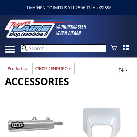
ILMAINEN TOIMITUS YLI 250€ TILAUKSISSA
Products
‪»
CROSS / ENDURO
‪»
▼
ACCESSORIES