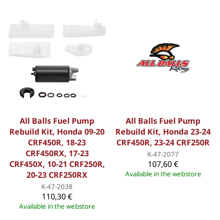
All Balls Fuel Pump
All Balls Fuel Pump
Rebuild Kit, Honda 09-20
Rebuild Kit, Honda 23-24
CRF450R, 18-23
CRF450R, 23-24 CRF250R
CRF450RX, 17-23
K-47-2077
CRF450X, 10-21 CRF250R,
107,60 €
20-23 CRF250RX
Available in the webstore
K-47-2038
110,30 €
Available in the webstore