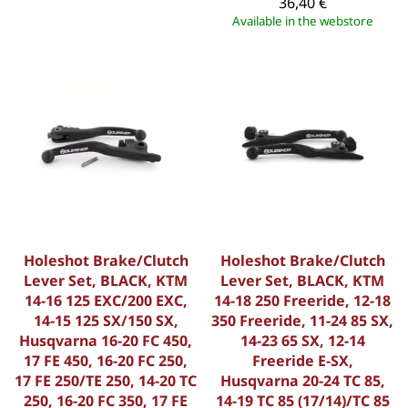
36,40 €
Available in the webstore
Holeshot Brake/Clutch
Holeshot Brake/Clutch
Lever Set, BLACK, KTM
Lever Set, BLACK, KTM
14-16 125 EXC/200 EXC,
14-18 250 Freeride, 12-18
14-15 125 SX/150 SX,
350 Freeride, 11-24 85 SX,
Husqvarna 16-20 FC 450,
14-23 65 SX, 12-14
17 FE 450, 16-20 FC 250,
Freeride E-SX,
17 FE 250/TE 250, 14-20 TC
Husqvarna 20-24 TC 85,
250, 16-20 FC 350, 17 FE
14-19 TC 85 (17/14)/TC 85