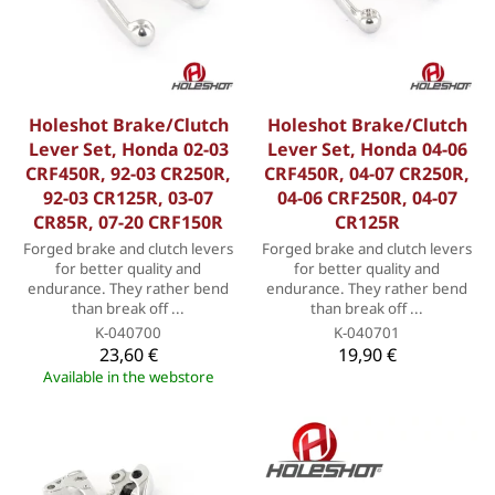
Holeshot Brake/Clutch
Holeshot Brake/Clutch
Lever Set, Honda 02-03
Lever Set, Honda 04-06
CRF450R, 92-03 CR250R,
CRF450R, 04-07 CR250R,
92-03 CR125R, 03-07
04-06 CRF250R, 04-07
CR85R, 07-20 CRF150R
CR125R
Forged brake and clutch levers
Forged brake and clutch levers
for better quality and
for better quality and
endurance. They rather bend
endurance. They rather bend
than break off ...
than break off ...
K-040700
K-040701
23,60 €
19,90 €
Available in the webstore