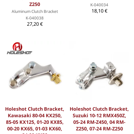
Z250
K-040034
18,10 €
Aluminum Clutch Bracket
K-040038
27,20 €
Holeshot Clutch Bracket,
Holeshot Clutch Bracket,
Kawasaki 80-04 KX250,
Suzuki 10-12 RMX450Z,
85-05 KX125, 01-20 KX85,
05-24 RM-Z450, 04 RM-
00-20 KX65, 01-03 KX60,
Z250, 07-24 RM-Z250