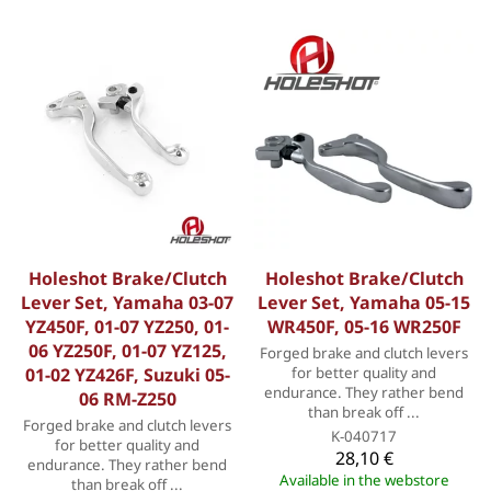
Holeshot Brake/Clutch
Holeshot Brake/Clutch
Lever Set, Yamaha 03-07
Lever Set, Yamaha 05-15
YZ450F, 01-07 YZ250, 01-
WR450F, 05-16 WR250F
06 YZ250F, 01-07 YZ125,
Forged brake and clutch levers
01-02 YZ426F, Suzuki 05-
for better quality and
endurance. They rather bend
06 RM-Z250
than break off ...
Forged brake and clutch levers
K-040717
for better quality and
28,10 €
endurance. They rather bend
Available in the webstore
than break off ...