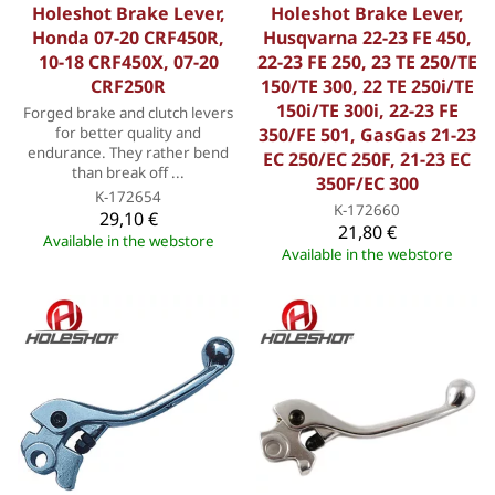
Holeshot Brake Lever,
Holeshot Brake Lever,
Honda 07-20 CRF450R,
Husqvarna 22-23 FE 450,
10-18 CRF450X, 07-20
22-23 FE 250, 23 TE 250/TE
CRF250R
150/TE 300, 22 TE 250i/TE
150i/TE 300i, 22-23 FE
Forged brake and clutch levers
for better quality and
350/FE 501, GasGas 21-23
endurance. They rather bend
EC 250/EC 250F, 21-23 EC
than break off ...
350F/EC 300
K-172654
K-172660
29,10 €
21,80 €
Available in the webstore
Available in the webstore