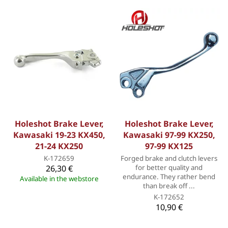
Holeshot Brake Lever,
Holeshot Brake Lever,
Kawasaki 19-23 KX450,
Kawasaki 97-99 KX250,
21-24 KX250
97-99 KX125
K-172659
Forged brake and clutch levers
26,30 €
for better quality and
endurance. They rather bend
Available in the webstore
than break off ...
K-172652
10,90 €