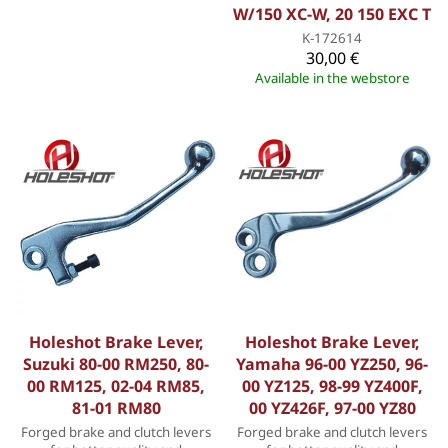
W/150 XC-W, 20 150 EXC T
K-172614
30,00 €
Available in the webstore
Holeshot Brake Lever,
Holeshot Brake Lever,
Suzuki 80-00 RM250, 80-
Yamaha 96-00 YZ250, 96-
00 RM125, 02-04 RM85,
00 YZ125, 98-99 YZ400F,
81-01 RM80
00 YZ426F, 97-00 YZ80
Forged brake and clutch levers
Forged brake and clutch levers