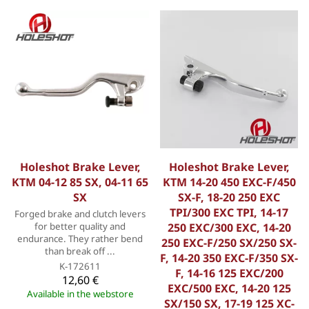
Holeshot Brake Lever,
Holeshot Brake Lever,
KTM 04-12 85 SX, 04-11 65
KTM 14-20 450 EXC-F/450
SX
SX-F, 18-20 250 EXC
TPI/300 EXC TPI, 14-17
Forged brake and clutch levers
for better quality and
250 EXC/300 EXC, 14-20
endurance. They rather bend
250 EXC-F/250 SX/250 SX-
than break off ...
F, 14-20 350 EXC-F/350 SX-
K-172611
F, 14-16 125 EXC/200
12,60 €
EXC/500 EXC, 14-20 125
Available in the webstore
SX/150 SX, 17-19 125 XC-