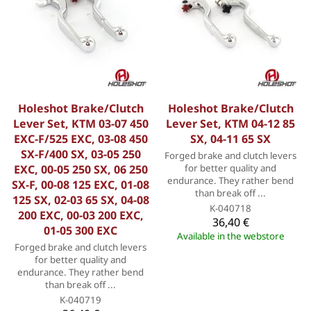
Holeshot Brake/Clutch
Holeshot Brake/Clutch
Lever Set, KTM 03-07 450
Lever Set, KTM 04-12 85
EXC-F/525 EXC, 03-08 450
SX, 04-11 65 SX
SX-F/400 SX, 03-05 250
Forged brake and clutch levers
EXC, 00-05 250 SX, 06 250
for better quality and
endurance. They rather bend
SX-F, 00-08 125 EXC, 01-08
than break off ...
125 SX, 02-03 65 SX, 04-08
K-040718
200 EXC, 00-03 200 EXC,
36,40 €
01-05 300 EXC
Available in the webstore
Forged brake and clutch levers
for better quality and
endurance. They rather bend
than break off ...
K-040719