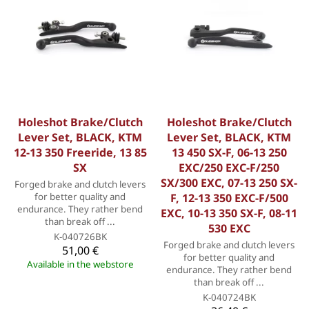
Holeshot Brake/Clutch
Holeshot Brake/Clutch
Lever Set, BLACK, KTM
Lever Set, BLACK, KTM
12-13 350 Freeride, 13 85
13 450 SX-F, 06-13 250
SX
EXC/250 EXC-F/250
SX/300 EXC, 07-13 250 SX-
Forged brake and clutch levers
for better quality and
F, 12-13 350 EXC-F/500
endurance. They rather bend
EXC, 10-13 350 SX-F, 08-11
than break off ...
530 EXC
K-040726BK
Forged brake and clutch levers
51,00 €
for better quality and
Available in the webstore
endurance. They rather bend
than break off ...
K-040724BK