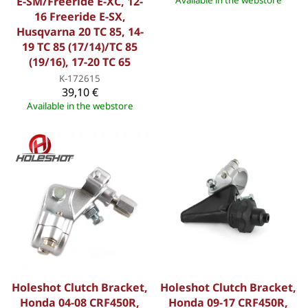
E-SM/Freeride E-XC, 12-
Available in the webstore
16 Freeride E-SX,
Husqvarna 20 TC 85, 14-
19 TC 85 (17/14)/TC 85
(19/16), 17-20 TC 65
K-172615
39,10 €
Available in the webstore
Holeshot Clutch Bracket,
Holeshot Clutch Bracket,
Honda 04-08 CRF450R,
Honda 09-17 CRF450R,