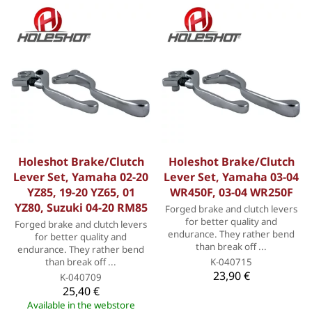
Holeshot Brake/Clutch
Holeshot Brake/Clutch
Lever Set, Yamaha 02-20
Lever Set, Yamaha 03-04
YZ85, 19-20 YZ65, 01
WR450F, 03-04 WR250F
YZ80, Suzuki 04-20 RM85
Forged brake and clutch levers
for better quality and
Forged brake and clutch levers
endurance. They rather bend
for better quality and
than break off ...
endurance. They rather bend
than break off ...
K-040715
23,90 €
K-040709
25,40 €
Available in the webstore