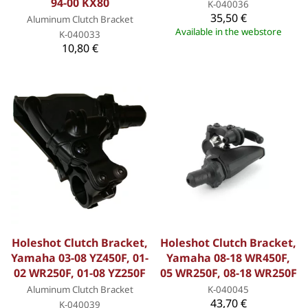
94-00 KX80
K-040036
35,50 €
Aluminum Clutch Bracket
Available in the webstore
K-040033
10,80 €
Holeshot Clutch Bracket,
Holeshot Clutch Bracket,
Yamaha 03-08 YZ450F, 01-
Yamaha 08-18 WR450F,
02 WR250F, 01-08 YZ250F
05 WR250F, 08-18 WR250F
Aluminum Clutch Bracket
K-040045
43,70 €
K-040039