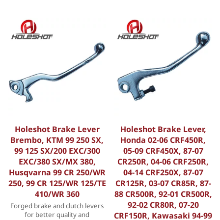
Holeshot Brake Lever
Holeshot Brake Lever,
Brembo, KTM 99 250 SX,
Honda 02-06 CRF450R,
99 125 SX/200 EXC/300
05-09 CRF450X, 87-07
EXC/380 SX/MX 380,
CR250R, 04-06 CRF250R,
Husqvarna 99 CR 250/WR
04-14 CRF250X, 87-07
250, 99 CR 125/WR 125/TE
CR125R, 03-07 CR85R, 87-
410/WR 360
88 CR500R, 92-01 CR500R,
92-02 CR80R, 07-20
Forged brake and clutch levers
for better quality and
CRF150R, Kawasaki 94-99