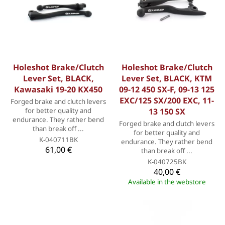
Holeshot Brake/Clutch
Holeshot Brake/Clutch
Lever Set, BLACK,
Lever Set, BLACK, KTM
Kawasaki 19-20 KX450
09-12 450 SX-F, 09-13 125
EXC/125 SX/200 EXC, 11-
Forged brake and clutch levers
for better quality and
13 150 SX
endurance. They rather bend
Forged brake and clutch levers
than break off ...
for better quality and
K-040711BK
endurance. They rather bend
61,00 €
than break off ...
K-040725BK
40,00 €
Available in the webstore