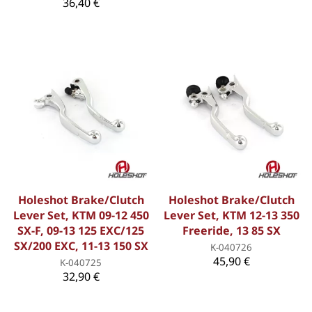
36,40 €
Holeshot Brake/Clutch
Holeshot Brake/Clutch
Lever Set, KTM 09-12 450
Lever Set, KTM 12-13 350
SX-F, 09-13 125 EXC/125
Freeride, 13 85 SX
SX/200 EXC, 11-13 150 SX
K-040726
45,90 €
K-040725
32,90 €