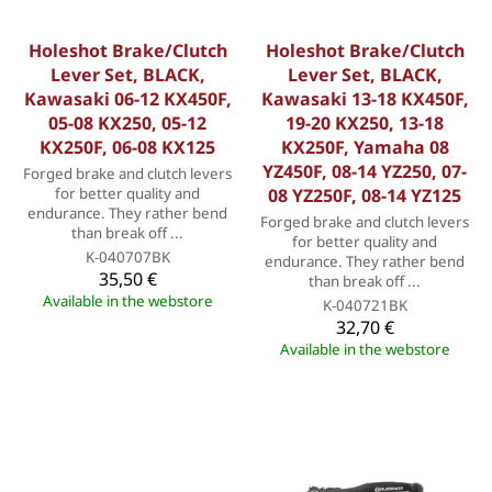
Holeshot Brake/Clutch
Holeshot Brake/Clutch
Lever Set, BLACK,
Lever Set, BLACK,
Kawasaki 06-12 KX450F,
Kawasaki 13-18 KX450F,
05-08 KX250, 05-12
19-20 KX250, 13-18
KX250F, 06-08 KX125
KX250F, Yamaha 08
YZ450F, 08-14 YZ250, 07-
Forged brake and clutch levers
for better quality and
08 YZ250F, 08-14 YZ125
endurance. They rather bend
Forged brake and clutch levers
than break off ...
for better quality and
K-040707BK
endurance. They rather bend
35,50 €
than break off ...
Available in the webstore
K-040721BK
32,70 €
Available in the webstore