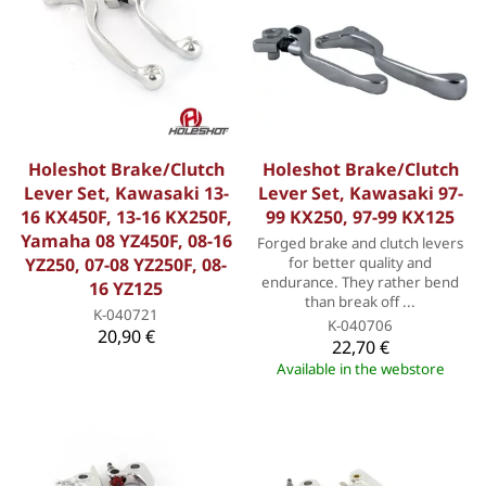
Holeshot Brake/Clutch
Holeshot Brake/Clutch
Lever Set, Kawasaki 13-
Lever Set, Kawasaki 97-
16 KX450F, 13-16 KX250F,
99 KX250, 97-99 KX125
Yamaha 08 YZ450F, 08-16
Forged brake and clutch levers
YZ250, 07-08 YZ250F, 08-
for better quality and
endurance. They rather bend
16 YZ125
than break off ...
K-040721
K-040706
20,90 €
22,70 €
Available in the webstore