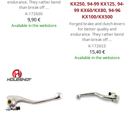
endurance. They rather bend
KX250, 94-99 KX125, 94-
than break off ...
99 KX60/KX80, 94-96
K-172600
KX100/KX500
9,90 €
Forged brake and clutch levers
Available in the webstore
for better quality and
endurance. They rather bend
than break off ...
K-172653
15,40 €
Available in the webstore