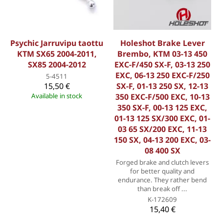
Psychic Jarruvipu taottu
Holeshot Brake Lever
KTM SX65 2004-2011,
Brembo, KTM 03-13 450
SX85 2004-2012
EXC-F/450 SX-F, 03-13 250
EXC, 06-13 250 EXC-F/250
5-4511
15,50 €
SX-F, 01-13 250 SX, 12-13
Available in stock
350 EXC-F/500 EXC, 10-13
350 SX-F, 00-13 125 EXC,
01-13 125 SX/300 EXC, 01-
03 65 SX/200 EXC, 11-13
150 SX, 04-13 200 EXC, 03-
08 400 SX
Forged brake and clutch levers
for better quality and
endurance. They rather bend
than break off ...
K-172609
15,40 €