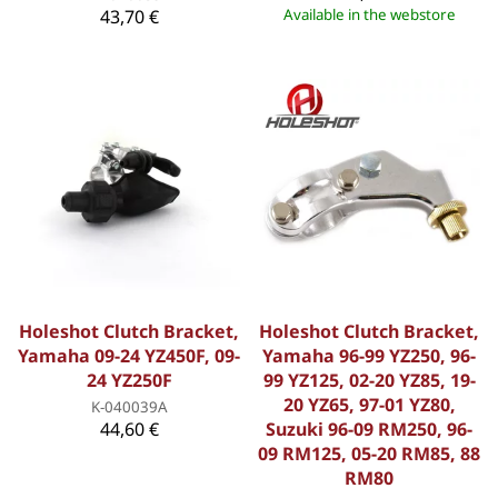
43,70 €
Available in the webstore
Holeshot Clutch Bracket,
Holeshot Clutch Bracket,
Yamaha 09-24 YZ450F, 09-
Yamaha 96-99 YZ250, 96-
24 YZ250F
99 YZ125, 02-20 YZ85, 19-
20 YZ65, 97-01 YZ80,
K-040039A
44,60 €
Suzuki 96-09 RM250, 96-
09 RM125, 05-20 RM85, 88
RM80