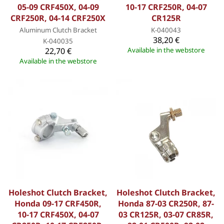
05-09 CRF450X, 04-09
10-17 CRF250R, 04-07
CRF250R, 04-14 CRF250X
CR125R
Aluminum Clutch Bracket
K-040043
38,20 €
K-040035
22,70 €
Available in the webstore
Available in the webstore
Holeshot Clutch Bracket,
Holeshot Clutch Bracket,
Honda 09-17 CRF450R,
Honda 87-03 CR250R, 87-
10-17 CRF450X, 04-07
03 CR125R, 03-07 CR85R,