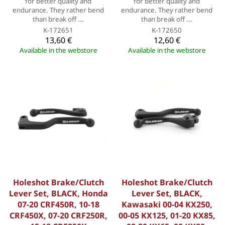
for better quality and
for better quality and
endurance. They rather bend
endurance. They rather bend
than break off ...
than break off ...
K-172651
K-172650
13,60 €
12,60 €
Available in the webstore
Available in the webstore
Holeshot Brake/Clutch
Holeshot Brake/Clutch
Lever Set, BLACK, Honda
Lever Set, BLACK,
07-20 CRF450R, 10-18
Kawasaki 00-04 KX250,
CRF450X, 07-20 CRF250R,
00-05 KX125, 01-20 KX85,