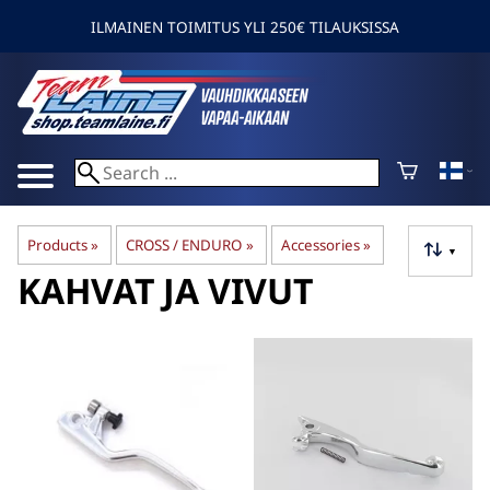
ILMAINEN TOIMITUS YLI 250€ TILAUKSISSA
Products
‪»
CROSS / ENDURO
‪»
Accessories
‪»
▼
KAHVAT JA VIVUT