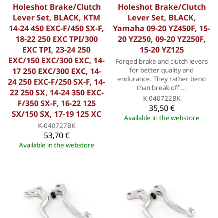
Holeshot Brake/Clutch
Holeshot Brake/Clutch
Lever Set, BLACK, KTM
Lever Set, BLACK,
14-24 450 EXC-F/450 SX-F,
Yamaha 09-20 YZ450F, 15-
18-22 250 EXC TPI/300
20 YZ250, 09-20 YZ250F,
EXC TPI, 23-24 250
15-20 YZ125
EXC/150 EXC/300 EXC, 14-
Forged brake and clutch levers
17 250 EXC/300 EXC, 14-
for better quality and
endurance. They rather bend
24 250 EXC-F/250 SX-F, 14-
than break off ...
22 250 SX, 14-24 350 EXC-
K-040722BK
F/350 SX-F, 16-22 125
35,50 €
SX/150 SX, 17-19 125 XC
Available in the webstore
K-040727BK
53,70 €
Available in the webstore