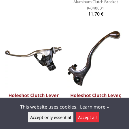
Aluminum Clutch Bracket
K-040031
11,70 €
Holeshot Clutch Lever
Holeshot Clutch Lever,
Decompression,
GasGas 03-10 EC 450 F,
This website uses cookies.
Learn more »
Kawasaki 04-06 KX250F,
99-10 EC 250, 99-09 MC
Suzuki 04-06 RM-Z250
250, 99-10 EC 125/EC
Accept only essential
Accept all
200/EC 300, 01-09 MC 125,
Leave a message ▲
Forged brake and clutch levers
for better quality and
02-03 EC 400 F, BETA 05-10