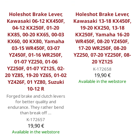
Holeshot Brake Lever,
Holeshot Brake Lever,
Kawasaki 06-12 KX450F,
Kawasaki 13-18 KX450F,
04-12 KX250F, 01-20
19-20 KX250, 13-18
KX85, 00-20 KX65, 00-03
KX250F, Yamaha 16-20
KX60, 00 KX80, Yamaha
WR450F, 08-20 YZ450F,
03-15 WR450F, 03-07
17-20 WR250F, 08-20
YZ450F, 01-16 WR250F,
YZ250, 07-20 YZ250F, 08-
01-07 YZ250, 01-06
20 YZ125
YZ250F, 01-07 YZ125, 02-
K-172658
20 YZ85, 19-20 YZ65, 01-02
19,90 €
YZ426F, 01 YZ80, Suzuki
Available in the webstore
10-12 R
Forged brake and clutch levers
for better quality and
endurance. They rather bend
than break off ...
K-172657
19,90 €
Available in the webstore