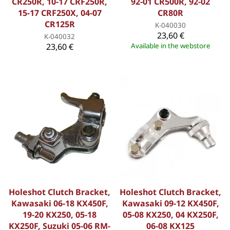
CR250R, 10-17 CRF250R,
92-01 CR500R, 92-02
15-17 CRF250X, 04-07
CR80R
CR125R
K-040030
23,60 €
K-040032
23,60 €
Available in the webstore
Holeshot Clutch Bracket,
Holeshot Clutch Bracket,
Kawasaki 06-18 KX450F,
Kawasaki 09-12 KX450F,
19-20 KX250, 05-18
05-08 KX250, 04 KX250F,
KX250F, Suzuki 05-06 RM-
06-08 KX125