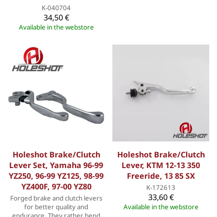
K-040704
34,50 €
Available in the webstore
Holeshot Brake/Clutch
Holeshot Brake/Clutch
Lever Set, Yamaha 96-99
Lever, KTM 12-13 350
YZ250, 96-99 YZ125, 98-99
Freeride, 13 85 SX
YZ400F, 97-00 YZ80
K-172613
33,60 €
Forged brake and clutch levers
for better quality and
Available in the webstore
endurance. They rather bend