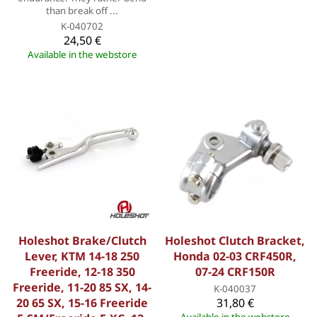
than break off ...
K-040702
24,50 €
Available in the webstore
Holeshot Brake/Clutch
Holeshot Clutch Bracket,
Lever, KTM 14-18 250
Honda 02-03 CRF450R,
Freeride, 12-18 350
07-24 CRF150R
Freeride, 11-20 85 SX, 14-
K-040037
20 65 SX, 15-16 Freeride
31,80 €