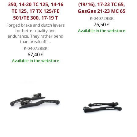
350, 14-20 TC 125, 14-16
(19/16), 17-23 TC 65,
TE 125, 17 TX 125/FE
GasGas 21-23 MC 65
501/TE 300, 17-19 T
K-040729BK
76,50 €
Forged brake and clutch levers
for better quality and
Available in the webstore
endurance. They rather bend
than break off ...
K-040728BK
67,40 €
Available in the webstore