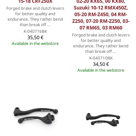
15-18 CRF250X
02-20 KX65, 00 KX80,
Suzuki 10-12 RMX450Z,
Forged brake and clutch levers
for better quality and
05-20 RM-Z450, 04 RM-
endurance. They rather bend
Z250, 07-20 RM-Z250, 03-
than break off ...
07 RM65, 03 RM60
K-040716BK
Forged brake and clutch levers
35,50 €
for better quality and
Available in the webstore
endurance. They rather bend
than break off ...
K-040710BK
34,50 €
Available in the webstore