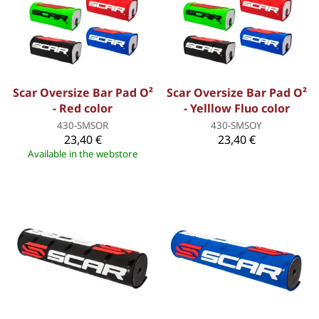
Scar Oversize Bar Pad O²
Scar Oversize Bar Pad O²
- Red color
- Yelllow Fluo color
430-SMSOR
430-SMSOY
23,40 €
23,40 €
Available in the webstore