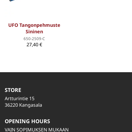
UFO Tangonpehmuste
Sininen
650-2509-C
27,40 €
STORE
Artturintie 15
36220 Kangasala
OPENING HOURS
VAIN SOPIMUKSEN MUKAAN