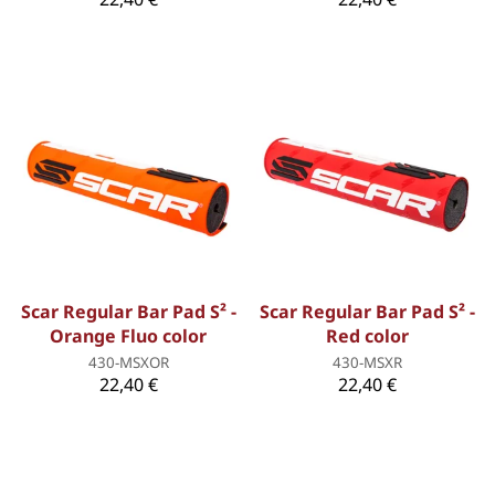
Scar Regular Bar Pad S² -
Scar Regular Bar Pad S² -
Orange Fluo color
Red color
430-MSXOR
430-MSXR
22,40 €
22,40 €