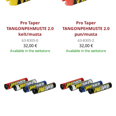
Pro Taper
Pro Taper
TANGONPEHMUSTE 2.0
TANGONPEHMUSTE 2.0
kelt/musta
pun/musta
63-8305-0
63-8305-2
32,00 €
32,00 €
Available in the webstore
Available in the webstore