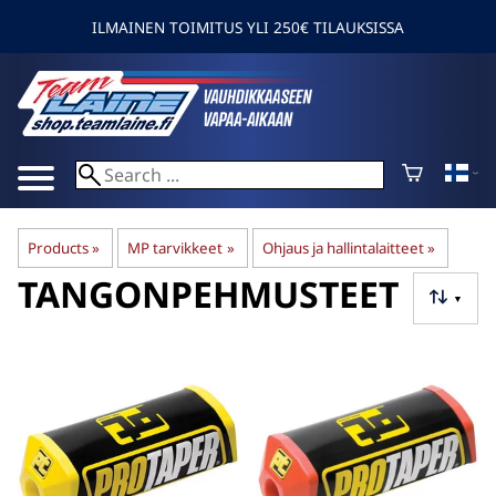
ILMAINEN TOIMITUS YLI 250€ TILAUKSISSA
Products
‪»
MP tarvikkeet
‪»
Ohjaus ja hallintalaitteet
‪»
TANGONPEHMUSTEET
▼