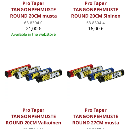
Pro Taper
Pro Taper
TANGONPEHMUSTE
TANGONPEHMUSTE
ROUND 20CM musta
ROUND 20CM Sininen
63-8304-0
63-8304-4
21,00 €
16,00 €
Available in the webstore
Pro Taper
Pro Taper
TANGONPEHMUSTE
TANGONPEHMUSTE
ROUND 20CM Valkoinen
ROUND 27CM musta