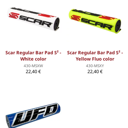
Scar Regular Bar Pad S² -
Scar Regular Bar Pad S² -
White color
Yellow Fluo color
430-MSXW
430-MSXY
22,40 €
22,40 €