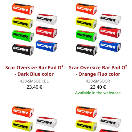
Scar Oversize Bar Pad O²
Scar Oversize Bar Pad O²
- Dark Blue color
- Orange Fluo color
430-SMSODKBL
430-SMSOOR
23,40 €
23,40 €
Available in the webstore