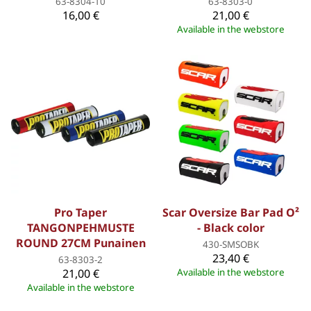
63-8304-10
63-8303-0
16,00 €
21,00 €
Available in the webstore
Pro Taper
Scar Oversize Bar Pad O²
TANGONPEHMUSTE
- Black color
ROUND 27CM Punainen
430-SMSOBK
23,40 €
63-8303-2
21,00 €
Available in the webstore
Available in the webstore