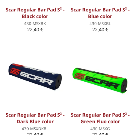
Scar Regular Bar Pad S² -
Scar Regular Bar Pad S² -
Black color
Blue color
430-MSXBK
430-MSXBL
22,40 €
22,40 €
Scar Regular Bar Pad S² -
Scar Regular Bar Pad S² -
Dark Blue color
Green Fluo color
430-MSXDKBL
430-MSXG
22,40 €
22,40 €