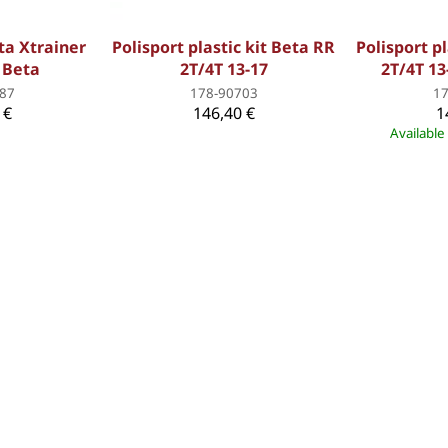
eta Xtrainer
Polisport plastic kit Beta RR
Polisport pl
d Beta
2T/4T 13-17
2T/4T 13
87
178-90703
1
 €
146,40 €
1
Available