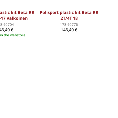
astic kit Beta RR
Polisport plastic kit Beta RR
-17 Valkoinen
2T/4T 18
78-90704
178-90776
46,40 €
146,40 €
 in the webstore