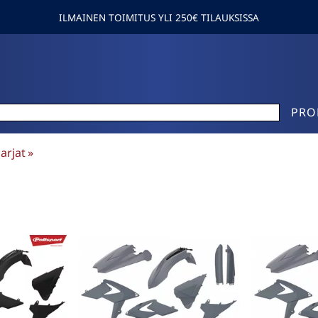
ILMAINEN TOIMITUS YLI 250€ TILAUKSISSA
PRO
arjat
‪»