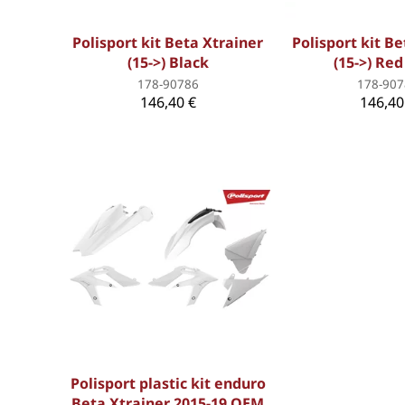
Polisport kit Beta Xtrainer
Polisport kit B
(15->) Black
(15->) Re
178-90786
178-907
146,40 €
146,40
Polisport plastic kit enduro
Beta Xtrainer 2015-19 OEM