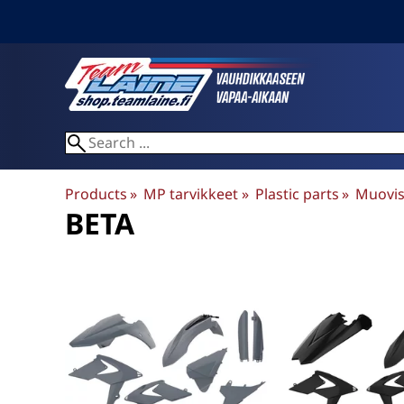
Products
‪»
MP tarvikkeet
‪»
Plastic parts
‪»
Muovis
BETA