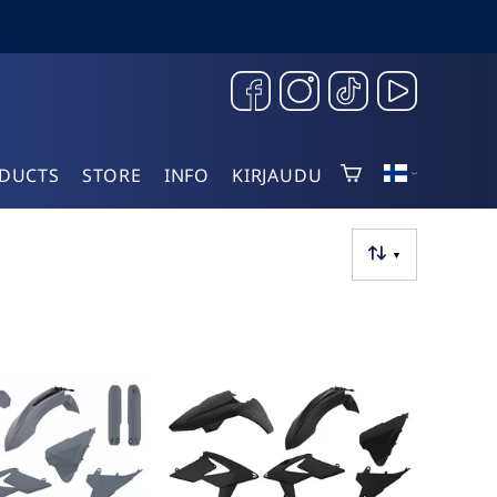
DUCTS
STORE
INFO
KIRJAUDU
▼