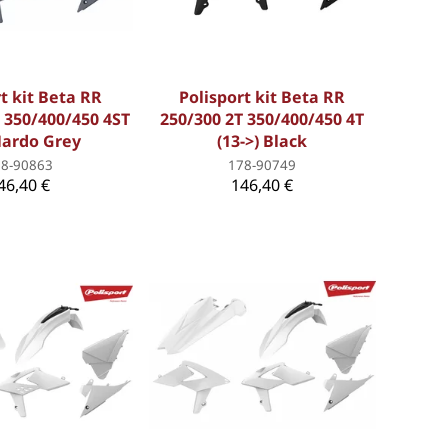
t kit Beta RR
Polisport kit Beta RR
 350/400/450 4ST
250/300 2T 350/400/450 4T
Nardo Grey
(13->) Black
78-90863
178-90749
46,40 €
146,40 €