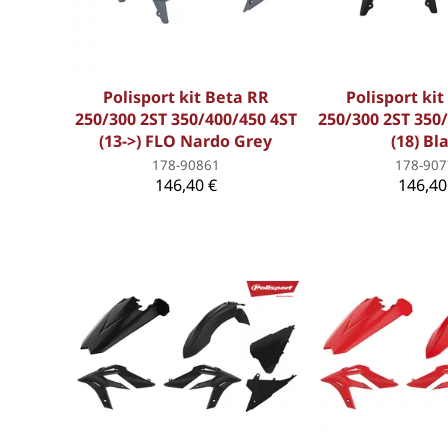
Polisport kit Beta RR
Polisport ki
250/300 2ST 350/400/450 4ST
250/300 2ST 350
(13->) FLO Nardo Grey
(18) Bl
178-90861
178-907
146,40 €
146,40