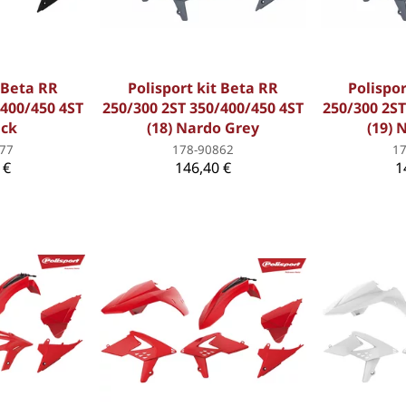
t Beta RR
Polisport kit Beta RR
Polispor
/400/450 4ST
250/300 2ST 350/400/450 4ST
250/300 2ST
ack
(18) Nardo Grey
(19) 
77
178-90862
1
 €
146,40 €
1