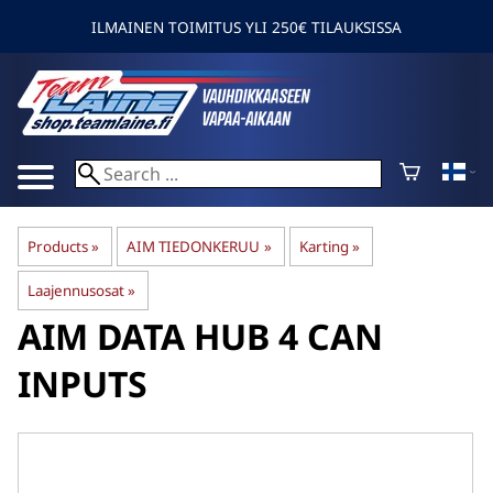
ILMAINEN TOIMITUS YLI 250€ TILAUKSISSA
Products
‪»
AIM TIEDONKERUU
‪»
Karting
‪»
Laajennusosat
‪»
AIM
DATA HUB 4 CAN
INPUTS