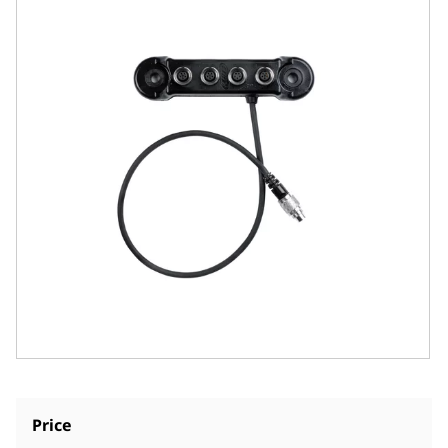
Price