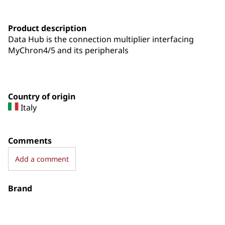
Product description
Data Hub is the connection multiplier interfacing
MyChron4/5 and its peripherals
Country of origin
Italy
Comments
Add a comment
Brand