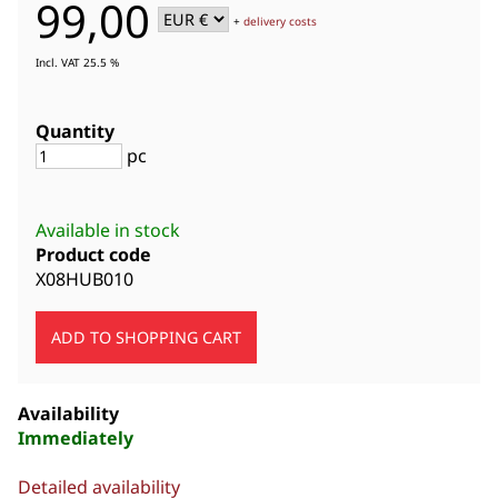
99,00
+
delivery costs
Incl. VAT 25.5 %
Quantity
pc
Available in stock
Product code
X08HUB010
Availability
Immediately
Detailed availability