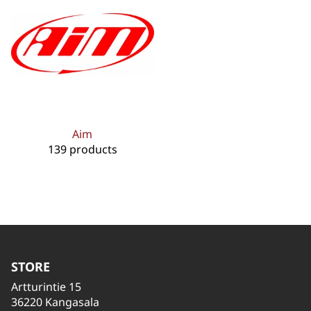
Aim
139 products
STORE
Artturintie 15
36220 Kangasala