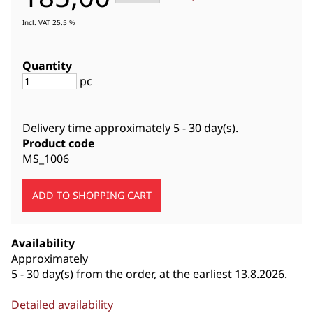
Incl. VAT 25.5 %
Quantity
pc
Delivery time approximately
5 - 30 day(s)
.
Product code
MS_1006
Availability
Approximately
5 - 30 day(s) from the order, at the earliest 13.8.2026.
Detailed availability