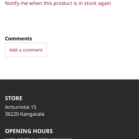
Notify me when this product is in stock again
Comments
Add a comment
STORE
Artturintie 15
36220 Kangasala
OPENING HOURS