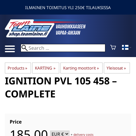
ILMAINEN TOIMITUS YLI 250€ TILAUKSISSA
Products
‪»
KARTING
‪»
Karting moottorit
‪»
Yleisosat
‪»
IGNITION PVL 105 458 –
COMPLETE
Price
185,00
+
delivery costs