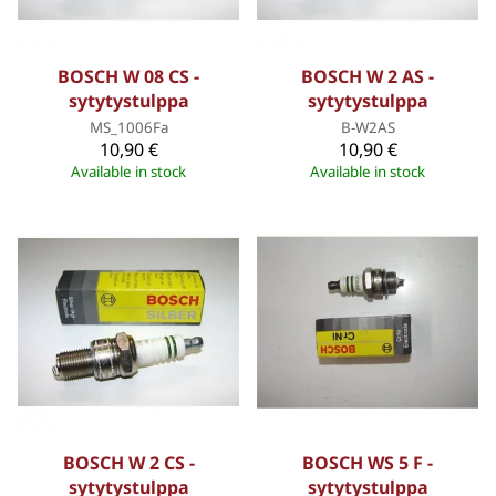
BOSCH W 08 CS -
BOSCH W 2 AS -
sytytystulppa
sytytystulppa
MS_1006Fa
B-W2AS
10,90 €
10,90 €
Available in stock
Available in stock
BOSCH W 2 CS -
BOSCH WS 5 F -
sytytystulppa
sytytystulppa