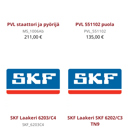
PVL staattori ja pyörijä
PVL 551102 puola
MS_1006Ab
PVL_551102
211,00 €
135,00 €
SKF Laakeri 6203/C4
SKF Laakeri SKF 6202/C3
TN9
SKF_6203C4