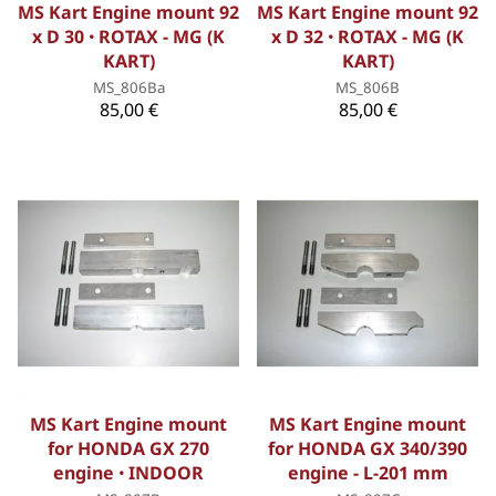
MS Kart Engine mount 92
MS Kart Engine mount 92
x D 30 ꞏ ROTAX - MG (K
x D 32 ꞏ ROTAX - MG (K
KART)
KART)
MS_806Ba
MS_806B
85,00 €
85,00 €
MS Kart Engine mount
MS Kart Engine mount
for HONDA GX 270
for HONDA GX 340/390
engine ꞏ INDOOR
engine - L-201 mm