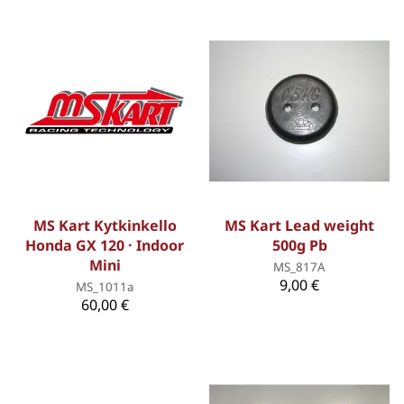
MS Kart Kytkinkello
MS Kart Lead weight
Honda GX 120 · Indoor
500g Pb
Mini
MS_817A
9,00 €
MS_1011a
60,00 €