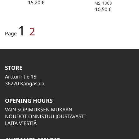
15,20 €
MS_1008
10,50 €
1
2
Page
STORE
Artturintie 15
36220 Kangasala
OPENING HOURS
VAIN SOPIMUKSEN MUKAAN
NOUDOT ONNISTUU JOUSTAVASTI
LAITA VIESTIÄ