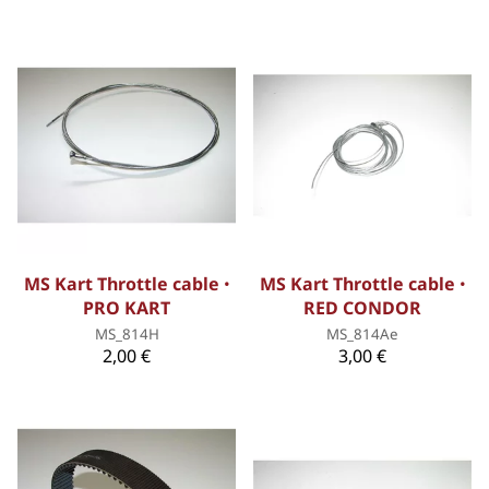
MS Kart Throttle cable ꞏ
MS Kart Throttle cable ꞏ
PRO KART
RED CONDOR
MS_814H
MS_814Ae
2,00 €
3,00 €