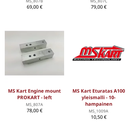
MS_807B
MS_807C
69,00 €
79,00 €
MS Kart Engine mount
MS Kart Eturatas A100
PROKART - left
yleismalli - 10-
hampainen
MS_807A
78,00 €
MS_1009A
10,50 €