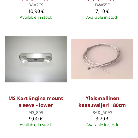
B-W2CS
B-WS5F
10,90 €
7,10 €
Available in stock
Available in stock
MS Kart Engine mount
Yleismallinen
sleeve - lower
kaasuvaijeri 180cm
MS_809
RAD_5093
9,00 €
3,70 €
Available in stock
Available in stock