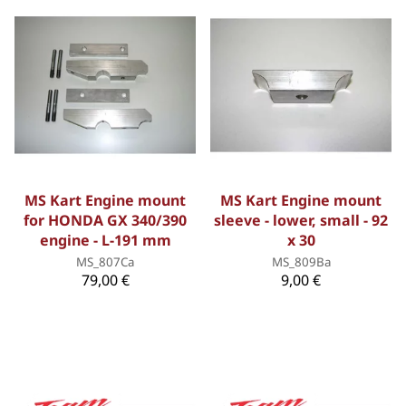
MS Kart Engine mount
MS Kart Engine mount
for HONDA GX 340/390
sleeve - lower, small - 92
engine - L-191 mm
x 30
MS_807Ca
MS_809Ba
79,00 €
9,00 €