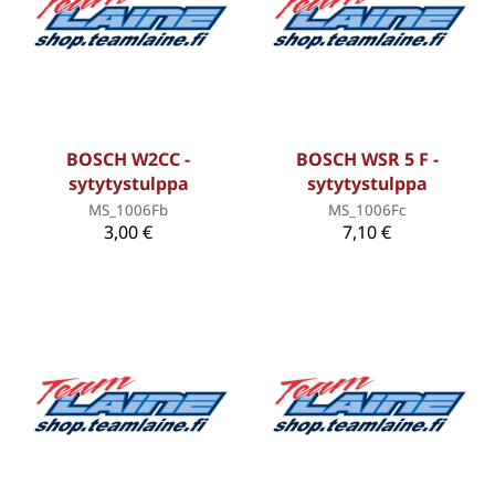
BOSCH W2CC -
BOSCH WSR 5 F -
sytytystulppa
sytytystulppa
MS_1006Fb
MS_1006Fc
3,00 €
7,10 €