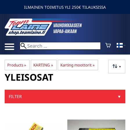
ILMAINEN TOIMITUS YLI 250€ TILAUKSISSA
Products
‪»
KARTING
‪»
Karting moottorit
‪»
▼
YLEISOSAT
FILTER
▼