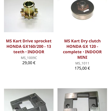
MS Kart Drive sprocket
MS Kart Dry clutch
HONDA GX160/200 - 13
HONDA GX 120 -
teeth ꞏ INDOOR
complete ꞏ INDOOR
MINI
MS_1009C
29,00 €
MS_1011
175,00 €