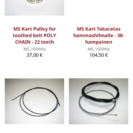
MS Kart Pulley for
MS Kart Takaratas
toothed belt POLY
hammashihnalle - 38-
CHAIN - 22 teeth
hampainen
MS_1009Ha
MS_1009He
37,00 €
104,50 €