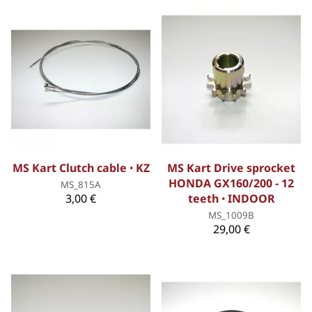
MS Kart Clutch cable ꞏ KZ
MS Kart Drive sprocket
HONDA GX160/200 - 12
MS_815A
3,00 €
teeth ꞏ INDOOR
MS_1009B
29,00 €