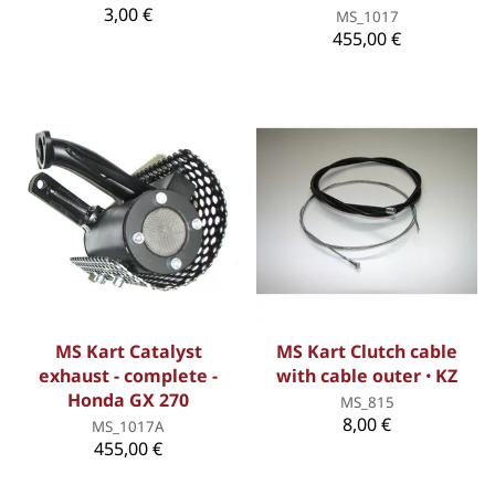
3,00 €
MS_1017
455,00 €
MS Kart Catalyst
MS Kart Clutch cable
exhaust - complete -
with cable outer ꞏ KZ
Honda GX 270
MS_815
8,00 €
MS_1017A
455,00 €