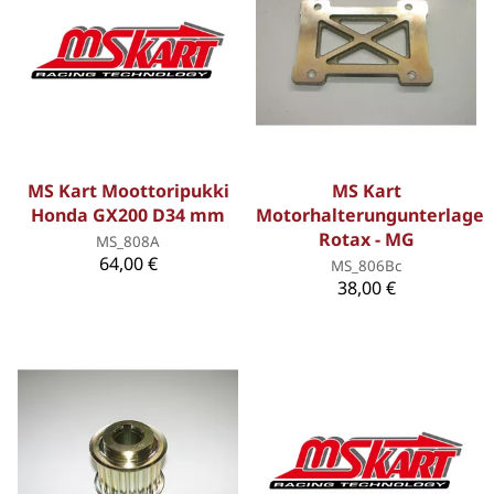
MS Kart Moottoripukki
MS Kart
Honda GX200 D34 mm
Motorhalterungunterlage
Rotax - MG
MS_808A
64,00 €
MS_806Bc
38,00 €