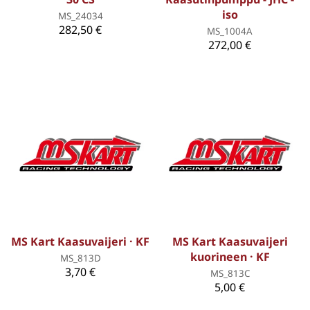
iso
MS_24034
282,50 €
MS_1004A
272,00 €
MS Kart Kaasuvaijeri · KF
MS Kart Kaasuvaijeri
kuorineen · KF
MS_813D
3,70 €
MS_813C
5,00 €