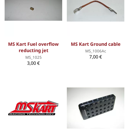
MS Kart Fuel overflow
MS Kart Ground cable
reducting jet
MS_1006Ac
7,00 €
MS_1025
3,00 €