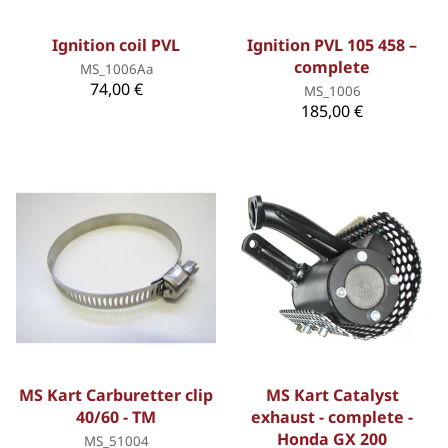
Ignition coil PVL
Ignition PVL 105 458 –
complete
MS_1006Aa
74,00 €
MS_1006
185,00 €
MS Kart Carburetter clip
MS Kart Catalyst
40/60 - TM
exhaust - complete -
Honda GX 200
MS_51004