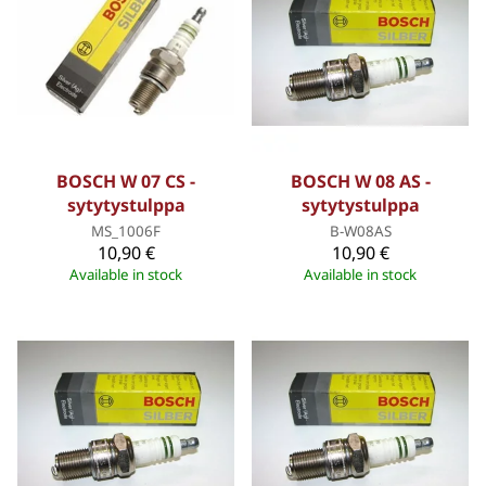
BOSCH W 07 CS -
BOSCH W 08 AS -
sytytystulppa
sytytystulppa
MS_1006F
B-W08AS
10,90 €
10,90 €
Available in stock
Available in stock