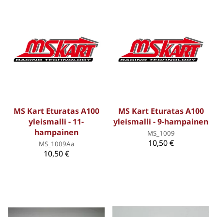
MS Kart Eturatas A100
MS Kart Eturatas A100
yleismalli - 11-
yleismalli - 9-hampainen
hampainen
MS_1009
10,50 €
MS_1009Aa
10,50 €