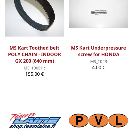
MS Kart Toothed belt
MS Kart Underpressure
POLY CHAIN - INDOOR
screw for HONDA
GX 200 (640 mm)
MS_1023
4,00 €
MS_1009Hc
155,00 €