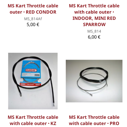
MS Kart Throttle cable
MS Kart Throttle cable
outer ꞏ RED CONDOR
with cable outer ꞏ
INDOOR, MINI RED
MS_814Af
5,00 €
SPARROW
MS_814
6,00 €
MS Kart Throttle cable
MS Kart Throttle cable
with cable outer ꞏ KZ
with cable outer ꞏ PRO