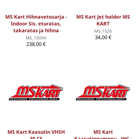
MS Kart Hihnavetosarja -
MS Kart Jet holder MS
Indoor Sis. eturatas,
KART
takaratas ja hihna
MS_1026
34,00 €
MS_1009H
238,00 €
MS Kart Kaasutin VHSH
MS Kart
30 CS
Kaasutinpumppu - JHC -