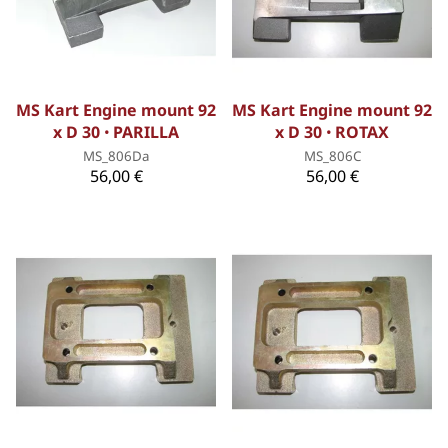
MS Kart Engine mount 92
MS Kart Engine mount 92
x D 30 ꞏ PARILLA
x D 30 ꞏ ROTAX
MS_806Da
MS_806C
56,00 €
56,00 €