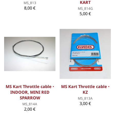
KART
MS_813
8,00 €
MS_814G
5,00 €
MS Kart Throttle cable ꞏ
MS Kart Throttle cable ꞏ
INDOOR, MINI RED
KZ
SPARROW
MS_813A
3,00 €
MS_814A
2,00 €