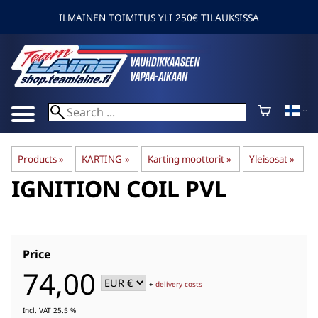
ILMAINEN TOIMITUS YLI 250€ TILAUKSISSA
Products
‪»
KARTING
‪»
Karting moottorit
‪»
Yleisosat
‪»
IGNITION COIL PVL
Price
74,00
+
delivery costs
Incl. VAT 25.5 %