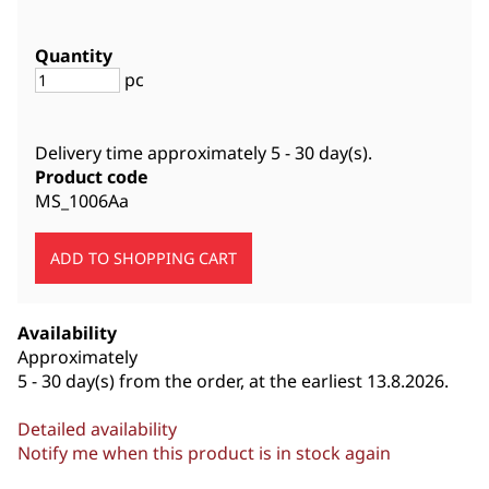
Quantity
pc
Delivery time approximately
5 - 30 day(s)
.
Product code
MS_1006Aa
Availability
Approximately
5 - 30 day(s) from the order, at the earliest 13.8.2026.
Detailed availability
Notify me when this product is in stock again