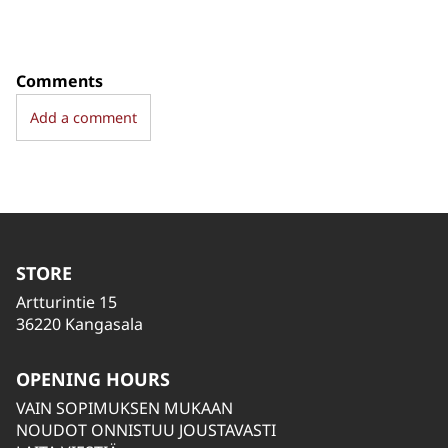
Comments
Add a comment
STORE
Artturintie 15
36220 Kangasala
OPENING HOURS
VAIN SOPIMUKSEN MUKAAN
NOUDOT ONNISTUU JOUSTAVASTI