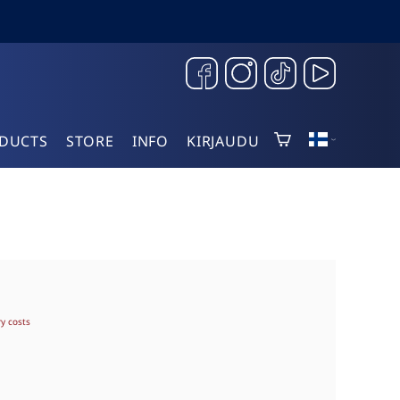
DUCTS
STORE
INFO
KIRJAUDU
ry costs