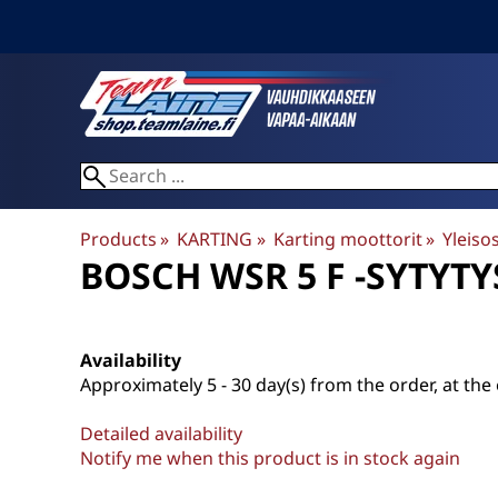
Products
‪»
KARTING
‪»
Karting moottorit
‪»
Yleiso
BOSCH WSR 5 F -SYTYT
Availability
Approximately
5 - 30 day(s) from the order, at the 
Detailed availability
Notify me when this product is in stock again