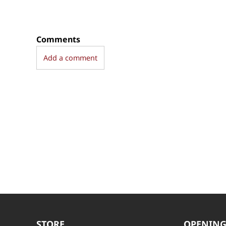
Comments
Add a comment
STORE
OPENING