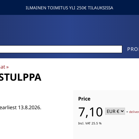
ILMAINEN TOIMITUS YLI 250€ TILAUKSISSA
PRO
sat
‪»
YSTULPPA
Price
7,10
earliest 13.8.2026.
+
delive
Incl. VAT 25.5 %