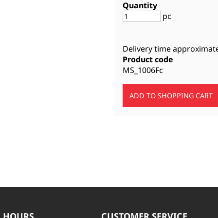
Quantity
pc
Delivery time approximat
Product code
MS_1006Fc
 HOURS
CUSTOMER SERVICE