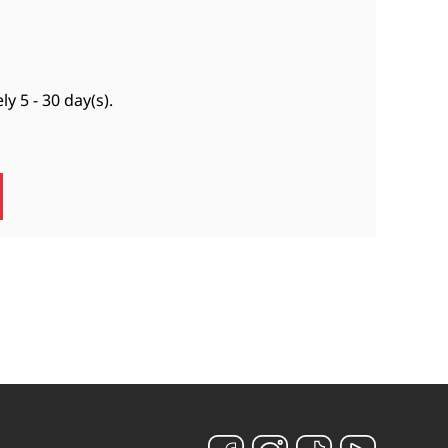
ely
5 - 30 day(s)
.