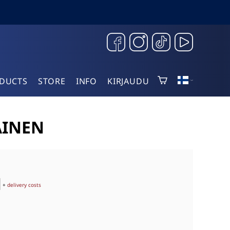
DUCTS
STORE
INFO
KIRJAUDU
AINEN
+
delivery costs