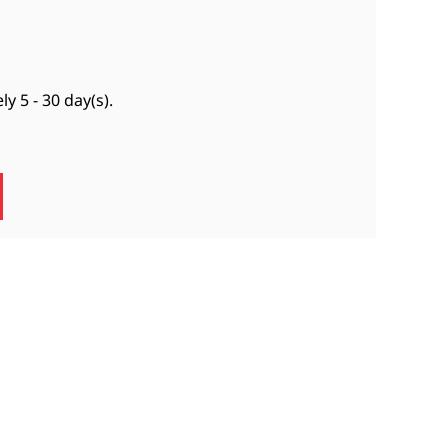
ely
5 - 30 day(s)
.