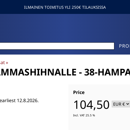
ILMAINEN TOIMITUS YLI 250€ TILAUKSISSA
PRO
sat
‪»
AMMASHIHNALLE - 38-HAMP
Price
104,50
earliest 12.8.2026.
Incl. VAT 25.5 %