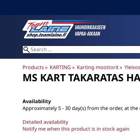
Products
‪»
KARTING
‪»
Karting moottorit
‪»
Yleiso
MS KART
TAKARATAS H
Availability
Approximately
5 - 30 day(s) from the order, at the 
Detailed availability
Notify me when this product is in stock again