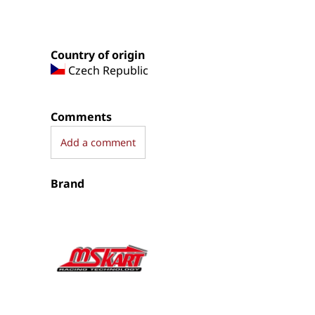
Country of origin
Czech Republic
Comments
Add a comment
Brand