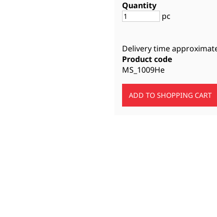
Quantity
pc
Delivery time approximat
Product code
MS_1009He