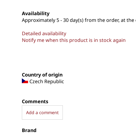
Availability
Approximately
5 - 30 day(s) from the order, at the 
Detailed availability
Notify me when this product is in stock again
Country of origin
Czech Republic
Comments
Add a comment
Brand