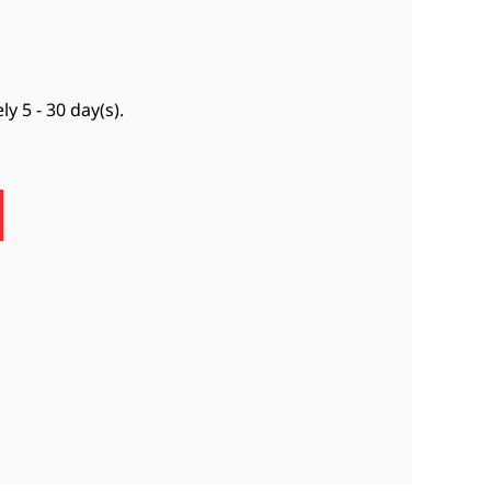
ely
5 - 30 day(s)
.