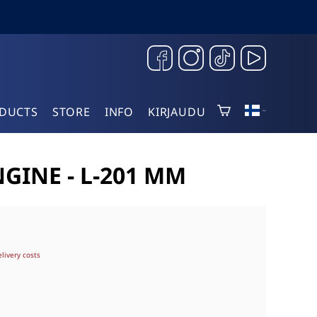
DUCTS
STORE
INFO
KIRJAUDU
GINE - L-201 MM
elivery costs