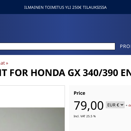
ILMAINEN TOIMITUS YLI 250€ TILAUKSISSA
PRO
sat
‪»
 FOR HONDA GX 340/390 EN
Price
79,00
+
d
Incl. VAT 25.5 %