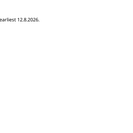
earliest 12.8.2026.