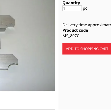
Quantity
pc
Delivery time approximat
Product code
MS_807C