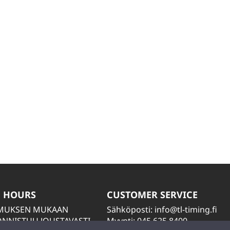
 HOURS
CUSTOMER SERVICE
IMUKSEN MUKAAN
Sähköposti:
info@tl-timing.fi
NNISTUU JOUSTAVASTI
Myynti: 045 625 8400