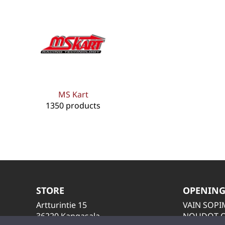
MS Kart
1350 products
STORE
OPENING
Artturintie 15
VAIN SOP
36220 Kangasala
NOUDOT O