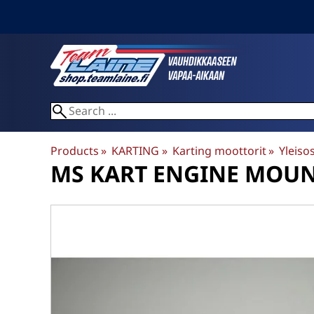
Products
‪»
KARTING
‪»
Karting moottorit
‪»
Yleiso
MS KART
ENGINE MOUNT