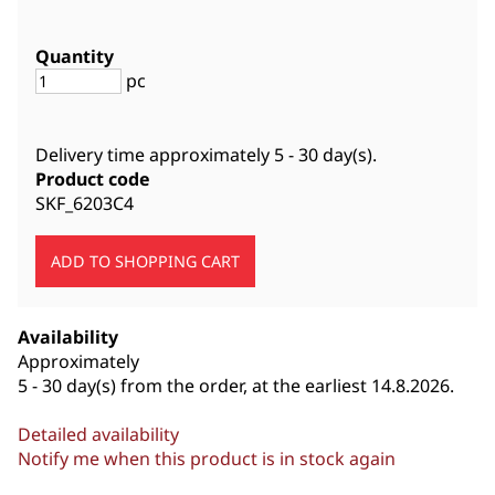
Quantity
pc
Delivery time approximately
5 - 30 day(s)
.
Product code
SKF_6203C4
Availability
Approximately
5 - 30 day(s) from the order, at the earliest 14.8.2026.
Detailed availability
Notify me when this product is in stock again