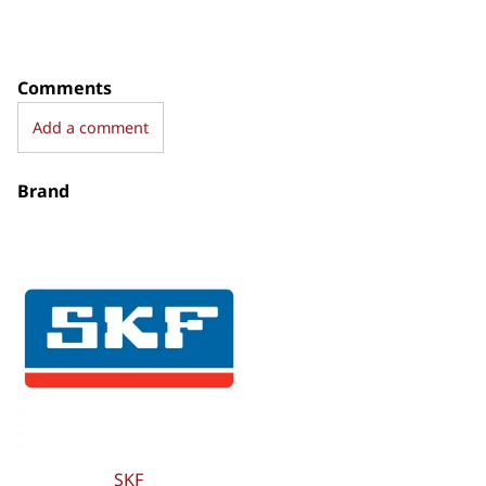
Comments
Add a comment
Brand
SKF