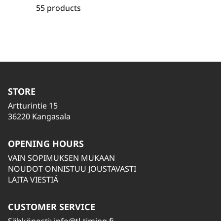
55 products
STORE
Artturintie 15
36220 Kangasala
OPENING HOURS
VAIN SOPIMUKSEN MUKAAN
NOUDOT ONNISTUU JOUSTAVASTI
LAITA VIESTIÄ
CUSTOMER SERVICE