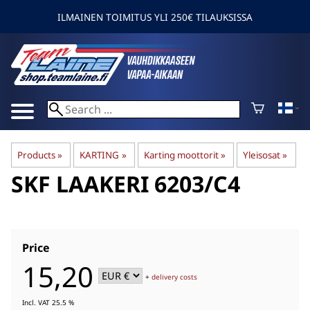
ILMAINEN TOIMITUS YLI 250€ TILAUKSISSA
Products
‪»
KARTING
‪»
Karting moottorit
‪»
Yleisosat
‪»
SKF
LAAKERI 6203/C4
Price
15,20
+
delivery costs
Incl. VAT 25.5 %