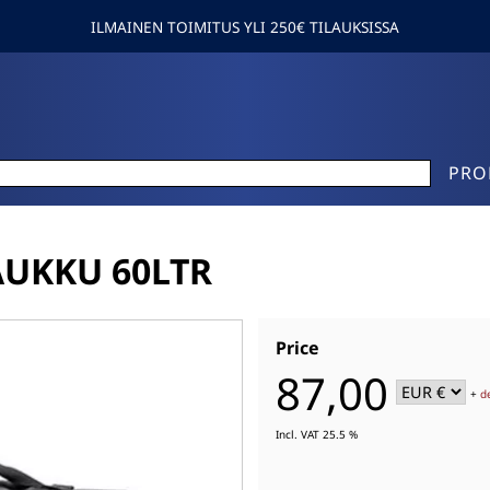
ILMAINEN TOIMITUS YLI 250€ TILAUKSISSA
PRO
AUKKU 60LTR
Price
87,00
+
d
Incl. VAT 25.5 %