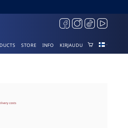
DUCTS
STORE
INFO
KIRJAUDU
elivery costs