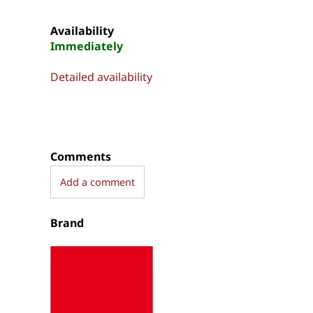
Availability
Immediately
Detailed availability
Comments
Add a comment
Brand