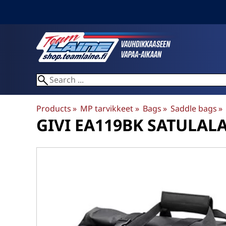
Products
‪»
MP tarvikkeet
‪»
Bags
‪»
Saddle bags
‪»
GIVI
EA119BK SATULAL