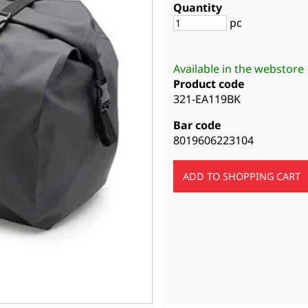
Quantity
pc
Available in the webstore
Product code
321-EA119BK
Bar code
8019606223104