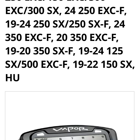
EXC/300 SX, 24 250 EXC-F,
19-24 250 SX/250 SX-F, 24
350 EXC-F, 20 350 EXC-F,
19-20 350 SX-F, 19-24 125
SX/500 EXC-F, 19-22 150 SX,
HU