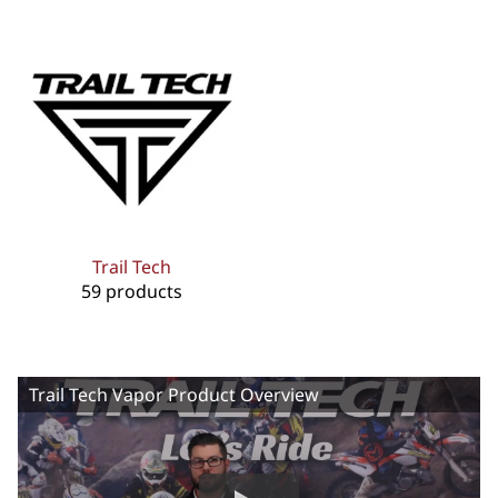
Trail Tech
59 products
Trail Tech Vapor Product Overview