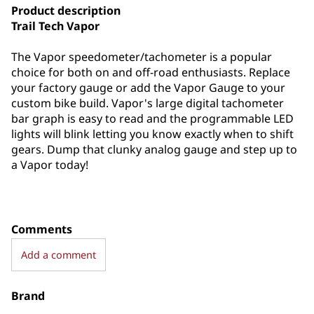
Product description
Trail Tech Vapor
The Vapor speedometer/tachometer is a popular
choice for both on and off-road enthusiasts. Replace
your factory gauge or add the Vapor Gauge to your
custom bike build. Vapor's large digital tachometer
bar graph is easy to read and the programmable LED
lights will blink letting you know exactly when to shift
gears. Dump that clunky analog gauge and step up to
a Vapor today!
Comments
Add a comment
Brand