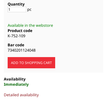
Quantity
pc
Available in the webstore
Product code
K-752-109
Bar code
7340201124048
Availability
Immediately
Detailed availability