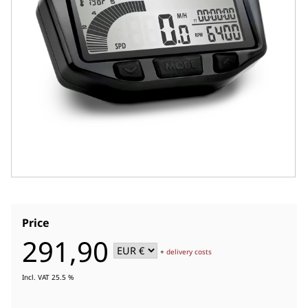
Price
291,90
+
delivery costs
Incl. VAT 25.5 %