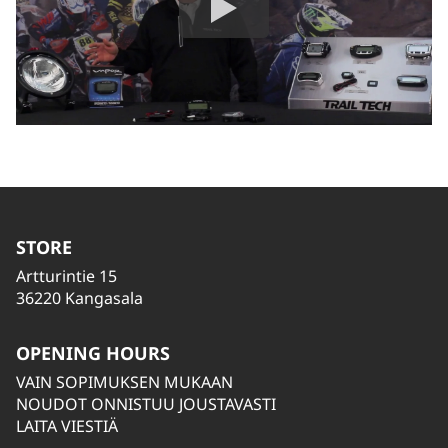
STORE
Artturintie 15
36220 Kangasala
OPENING HOURS
VAIN SOPIMUKSEN MUKAAN
NOUDOT ONNISTUU JOUSTAVASTI
LAITA VIESTIÄ