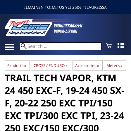
ILMAINEN TOIMITUS YLI 250€ TILAUKSISSA
Products
‪»
CROSS / ENDURO
‪»
Accessories
‪»
Meters
‪»
TRAIL TECH
VAPOR, KTM
24 450 EXC-F, 19-24 450 SX-
F, 20-22 250 EXC TPI/150
EXC TPI/300 EXC TPI, 23-24
250 EXC/150 EXC/300